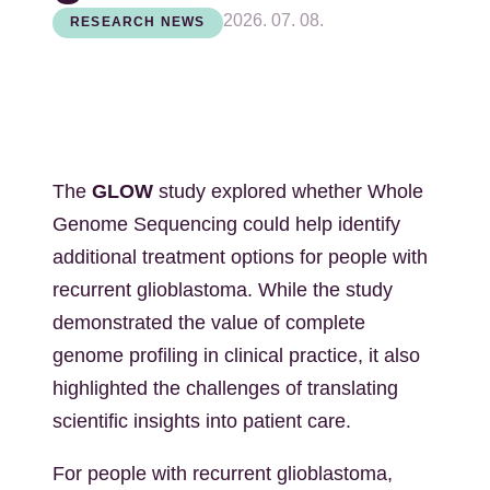
2026. 07. 08.
RESEARCH NEWS
The
GLOW
study explored whether Whole
Genome Sequencing could help identify
additional treatment options for people with
recurrent glioblastoma. While the study
demonstrated the value of complete
genome profiling in clinical practice, it also
highlighted the challenges of translating
scientific insights into patient care.
For people with recurrent glioblastoma,