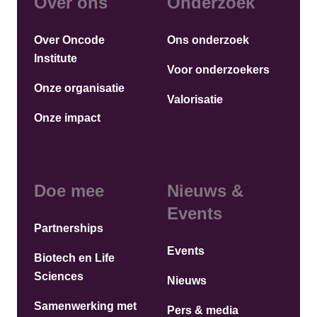
Over ons
Onderzoek
Over Oncode
Ons onderzoek
Institute
Voor onderzoekers
Onze organisatie
Valorisatie
Onze impact
Doe mee
Nieuws &
Events
Partnerships
Events
Biotech en Life
Sciences
Nieuws
Samenwerking met
Pers & media