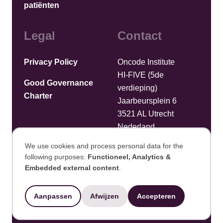
patiënten
Legal
Contact
Privacy Policy
Oncode Institute
HI-FIVE (5de
Good Governance
verdieping)
Charter
Jaarbeursplein 6
3521 AL Utrecht
Nederland
We use cookies and process personal data for the
Bestanden uploaden
following purposes:
Functioneel, Analytics &
Use
Embedded external content
.
©2025 Oncode Institute
of
Aanpassen
Afwijzen
Accepteren
personal
Ontwikkeld door Integral Vision