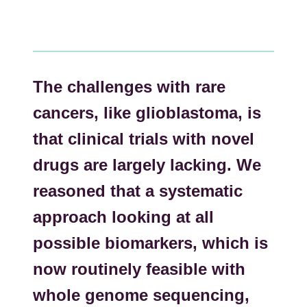
The challenges with rare
cancers, like glioblastoma, is
that clinical trials with novel
drugs are largely lacking. We
reasoned that a systematic
approach looking at all
possible biomarkers, which is
now routinely feasible with
whole genome sequencing,