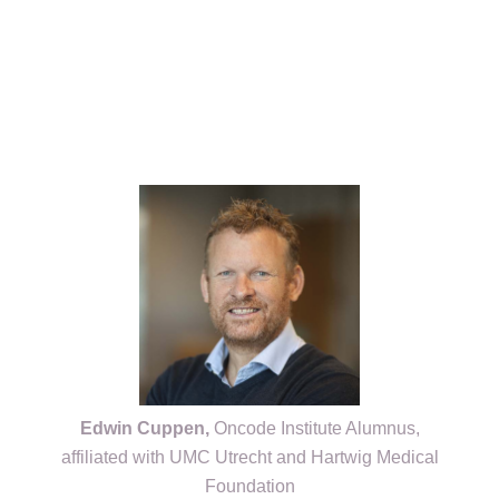
Kép
Edwin Cuppen,
Oncode Institute Alumnus,
affiliated with UMC Utrecht and Hartwig Medical
Foundation