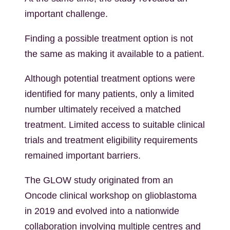
important challenge.
Finding a possible treatment option is not
the same as making it available to a patient.
Although potential treatment options were
identified for many patients, only a limited
number ultimately received a matched
treatment. Limited access to suitable clinical
trials and treatment eligibility requirements
remained important barriers.
The GLOW study originated from an
Oncode clinical workshop on glioblastoma
in 2019 and evolved into a nationwide
collaboration involving multiple centres and