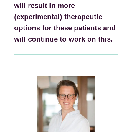
will result in more
(experimental) therapeutic
options for these patients and
will continue to work on this.