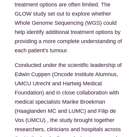
treatment options are often limited. The
GLOW study set out to explore whether
Whole Genome Sequencing (WGS) could
help identify additional treatment options by
providing a more complete understanding of
each patient's tumour.
Conducted under the scientific leadership of
Edwin Cuppen (Oncode Institute
Alumnus
,
UMCU Utrecht and Hartwig Medical
Foundation) and in close collaboration with
medical specialists Marike Broekman
(Haaglanden MC and LUMC) and Filip de
Vos (UMCU) , the study brought together
researchers, clinicians and hospitals across