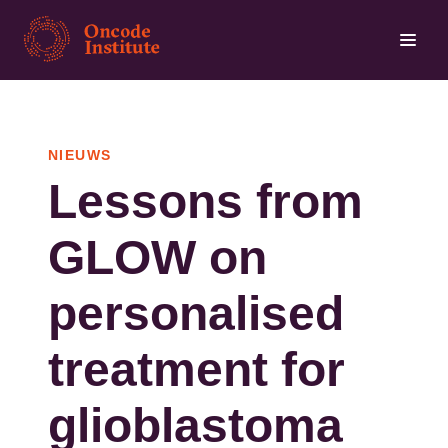
Overslaan
en
naar
de
inhoud
NIEUWS
gaan
Lessons from
GLOW on
personalised
treatment for
glioblastoma