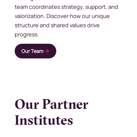
team coordinates strategy, support, and
valorization. Discover how our unique
structure and shared values drive
progress.
Our Team
Our Partner
Institutes