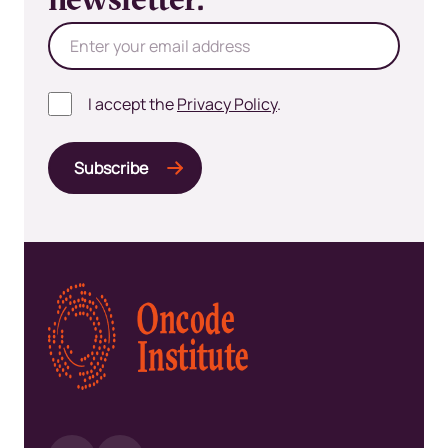
newsletter.
I accept the
Privacy Policy
.
Kép