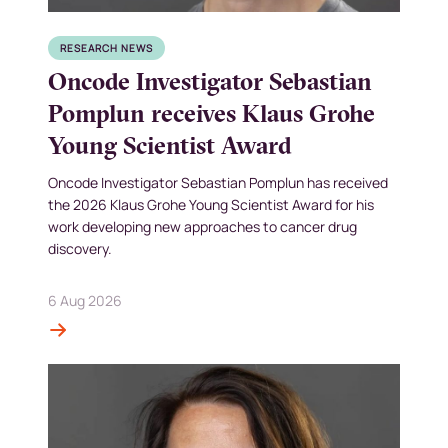
RESEARCH NEWS
Oncode Investigator Sebastian
Pomplun receives Klaus Grohe
Young Scientist Award
Oncode Investigator Sebastian Pomplun has received
the 2026 Klaus Grohe Young Scientist Award for his
work developing new approaches to cancer drug
discovery.
6 Aug 2026