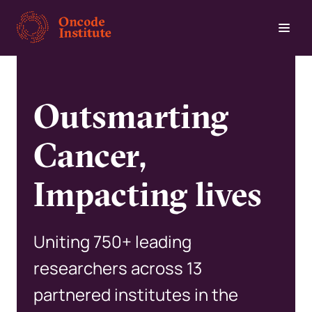
Skip
to
main
content
Outsmarting
Cancer,
Impacting lives
Uniting 750+ leading
researchers across 13
partnered institutes in the