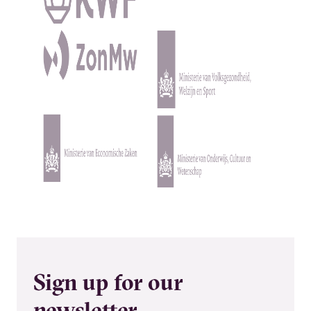
Kép
Kép
Kép
Kép
Sign up for our