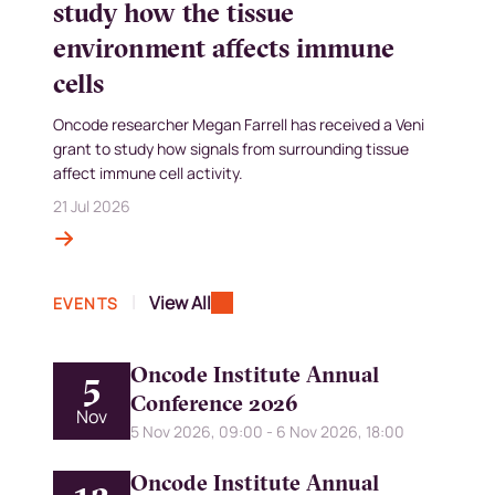
study how the tissue
environment affects immune
cells
Oncode researcher Megan Farrell has received a Veni
grant to study how signals from surrounding tissue
affect immune cell activity.
21 Jul 2026
I
View All
EVENTS
Oncode Institute Annual
5
Conference 2026
Nov
5 Nov 2026, 09:00
-
6 Nov 2026, 18:00
Oncode Institute Annual