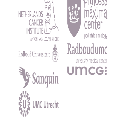
Kép
Kép
Kép
Kép
Kép