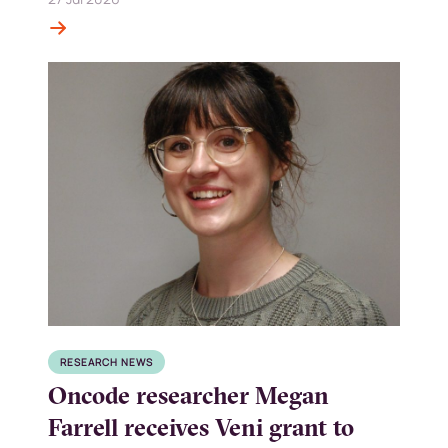
RESEARCH NEWS
Oncode researcher Megan
Farrell receives Veni grant to