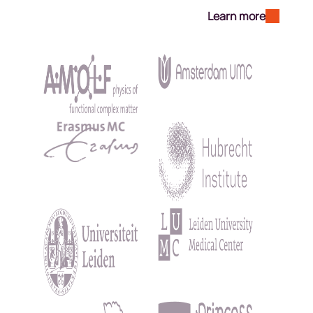
Learn more
Kép
Kép
Kép
Kép
Kép
Kép
Kép
Kép