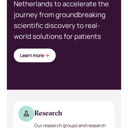
Netherlands to accelerate the
journey from groundbreaking
scientific discovery to real-
world solutions for patients
Learn more
Research
Our research groups and research