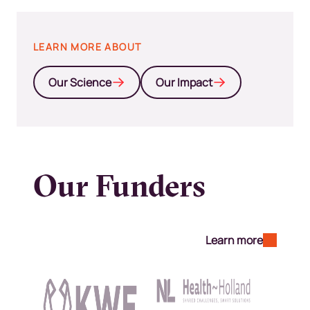
LEARN MORE ABOUT
Our Science
Our Impact
Our Funders
Learn more
Kép
Kép