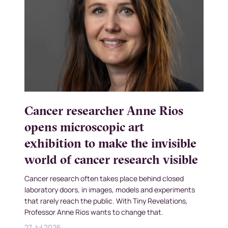
Cancer researcher Anne Rios
opens microscopic art
exhibition to make the invisible
world of cancer research visible
Cancer research often takes place behind closed
laboratory doors, in images, models and experiments
that rarely reach the public. With Tiny Revelations,
Professor Anne Rios wants to change that.
27 Jul 2026