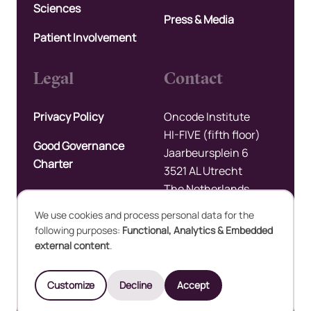
Sciences
Press & Media
Patient Involvement
Legal
Contact
Privacy Policy
Oncode Institute
HI-FIVE (fifth floor)
Good Governance
Jaarbeursplein 6
Charter
3521 AL Utrecht
The Netherlands
We use cookies and process personal data for the
Upload files
following purposes:
Functional, Analytics & Embedded
Use
external content
.
of
©2025 Oncode Institute
Customize
Decline
Accept
personal
Developed by Integral Vision