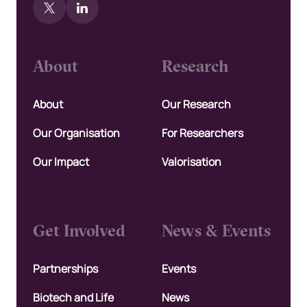
About
Research
About
Our Research
Our Organisation
For Researchers
Our Impact
Valorisation
Get Involved
News & Events
Partnerships
Events
Biotech and Life
News