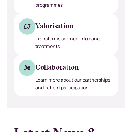
programmes
Valorisation
Transforms science into cancer
treatments
Collaboration
Learn more about our partnerships
and patient participation