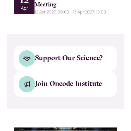
12
Meeting
Apr
12 Apr 2027, 09:00
-
13 Apr 2027, 18:00
Support Our Science?
Join Oncode Institute