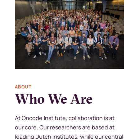
Kép
ABOUT
Who We Are
At Oncode Institute, collaboration is at
our core. Our researchers are based at
leading Dutch institutes, while our central