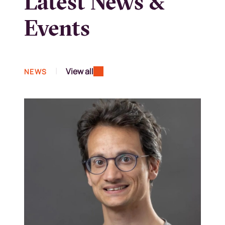
Latest News &
Events
|
View all
NEWS