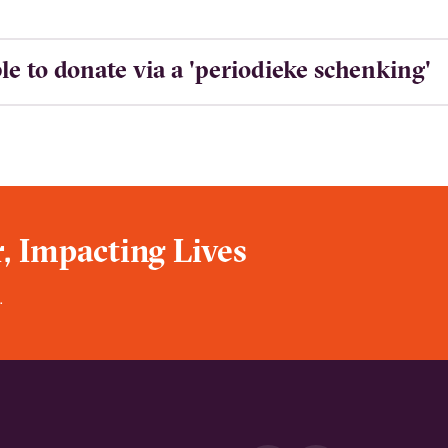
ible to donate via a 'periodieke schenking'
, Impacting Lives
.