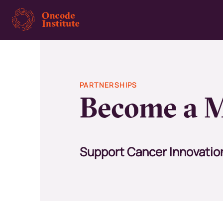
Skip
to
main
content
PARTNERSHIPS
Become a M
Support Cancer Innovatio