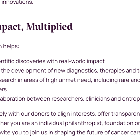
g innovations.
pact, Multiplied
n helps:
ntific discoveries with real-world impact
 the development of new diagnostics, therapies and 
search in areas of high unmet need, including rare an
ers
laboration between researchers, clinicians and entre
ly with our donors to align interests, offer transpare
her you are an individual philanthropist, foundation o
nvite you to join us in shaping the future of cancer car