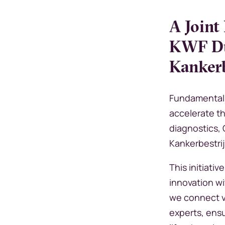
A Joint
KWF Du
Kankerb
Fundamental 
accelerate t
diagnostics,
Kankerbestri
This initiati
innovation wi
we connect vi
experts, ens