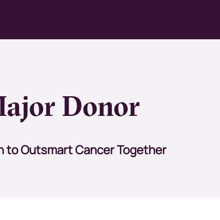
ajor Donor
n
to Outsmart Cancer Together