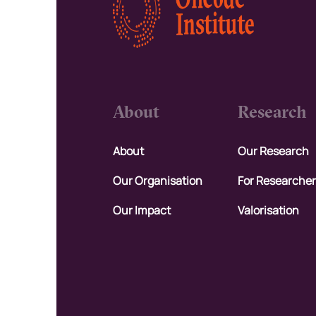
About
Research
About
Our Research
Our Organisation
For Researche
Our Impact
Valorisation