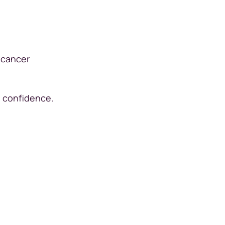
?
 cancer
in confidence.