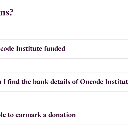
ns?
code Institute funded
I find the bank details of Oncode Institu
ible to earmark a donation