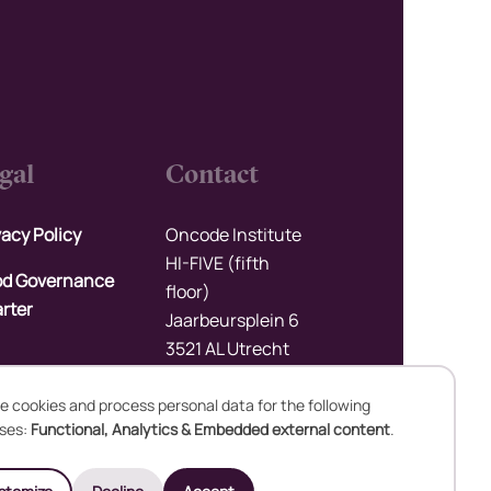
gal
Contact
vacy Policy
Oncode Institute
HI-FIVE (fifth
d Governance
floor)
rter
Jaarbeursplein 6
3521 AL Utrecht
The Netherlands
e cookies and process personal data for the following
Upload files
ses:
Functional, Analytics & Embedded external content
.
se