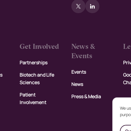
Get Involved
News &
Le
Events
Partnerships
Pri
Events
rs
Biotech and Life
Goo
Sciences
Cha
News
Patient
Press & Media
Involvement
We us
purpo
U