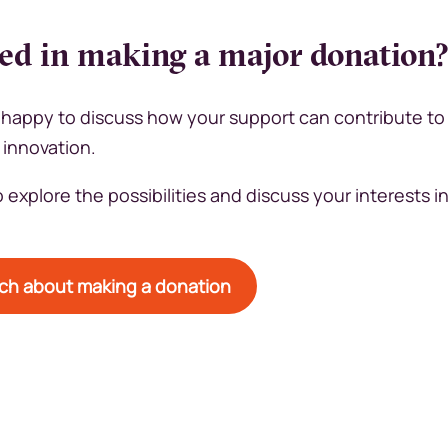
ted in making a major donation
happy to discuss how your support can contribute to
 innovation.
 explore the possibilities and discuss your interests 
uch about making a donation