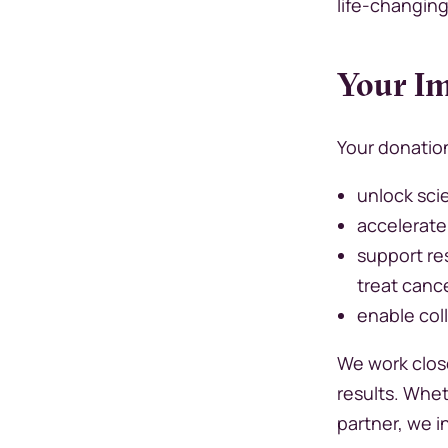
life-changin
Your Im
Your donatio
unlock scie
accelerate
support re
treat canc
enable col
We work close
results. Whet
partner, we i