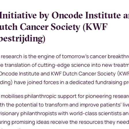
 Initiative by Oncode Institute 
tch Cancer Society (KWF
estrijding)
research is the engine of tomorrow’s cancer breakth
he translation of cutting-edge science into new treat
 Oncode Institute and KWF Dutch Cancer Society (KW
jding) have joined forces in a dedicated fundraising
ve mobilises philanthropic support for pioneering resea
th the potential to transform and improve patients’ liv
sionary philanthropists with world-class scientists an
uring promising ideas receive the resources they need