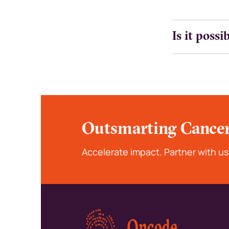
Is it poss
Outsmarting Cancer
Accelerate impact. Partner with us
Kép