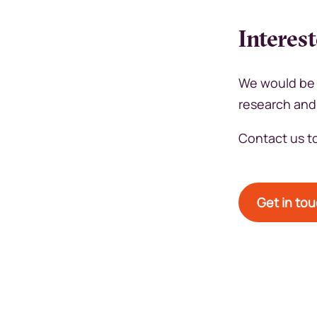
Interes
We would be 
research and
Contact us to
Get in to