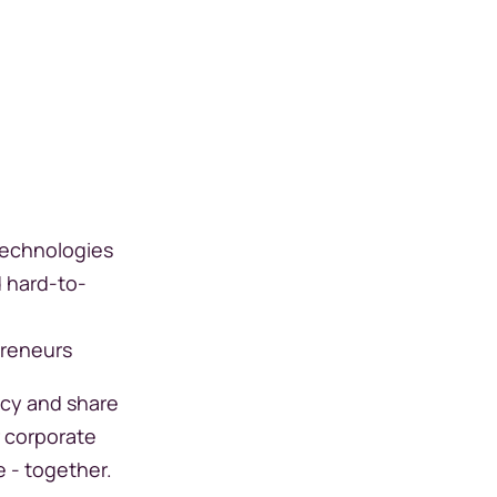
technologies
d hard-to-
preneurs
ncy and share
r corporate
e - together.