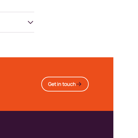
Get in touch