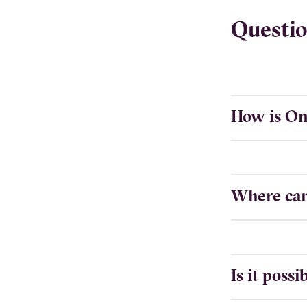
Questio
How is On
Where can 
Is it poss