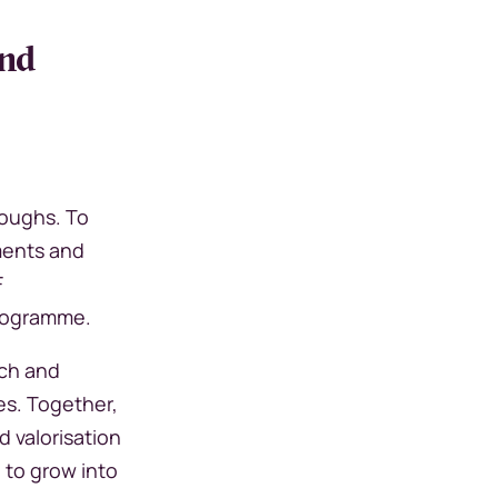
and
roughs. To
ments and
F
 programme.
rch and
es. Together,
d valorisation
 to grow into