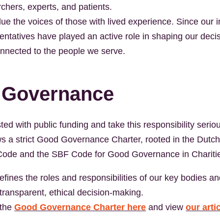
chers, experts, and patients.
ue the voices of those with lived experience. Since our i
sentatives have played an active role in shaping our deci
nnected to the people we serve.
 Governance
ed with public funding and take this responsibility seri
lows a strict Good Governance Charter, rooted in the Dutc
ode and the SBF Code for Good Governance in Chariti
efines the roles and responsibilities of our key bodies an
transparent, ethical decision-making.
 the
Good Governance Charter here
and view
our arti