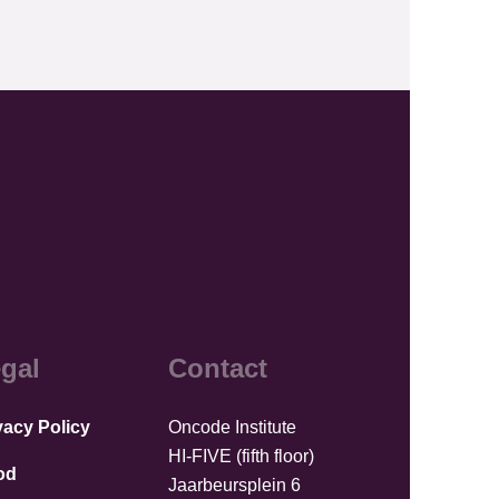
gal
Contact
vacy Policy
Oncode Institute
HI-FIVE (fifth floor)
od
Jaarbeursplein 6