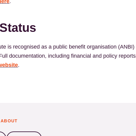
here
.
Status
te is recognised as a public benefit organisation (ANBI) 
ull documentation, including financial and policy reports,
website
.
 ABOUT