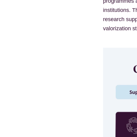
programmes an
institutions.
research supp
valorization s
Kép