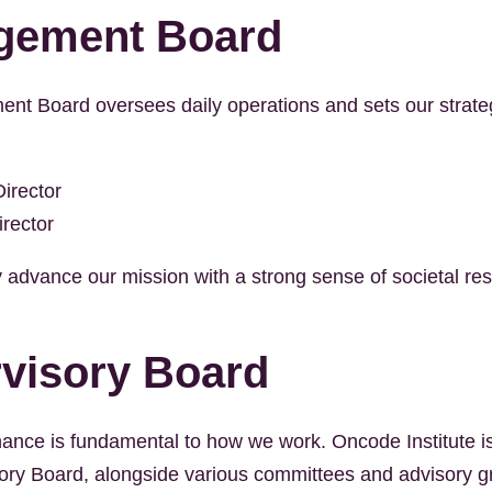
gement Board
t Board oversees daily operations and sets our strategi
irector
irector
 advance our mission with a strong sense of societal resp
visory Board
ance is fundamental to how we work. Oncode Institute i
ory Board, alongside various committees and advisory g