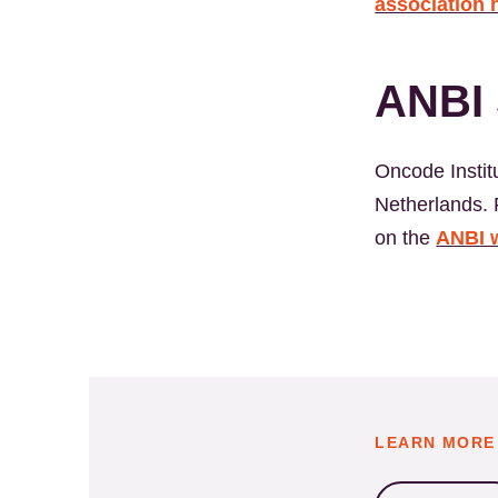
association 
ANBI 
Oncode Institu
Netherlands. F
on the
ANBI 
LEARN MORE