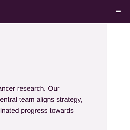
cancer research. Our
central team aligns strategy,
dinated progress towards