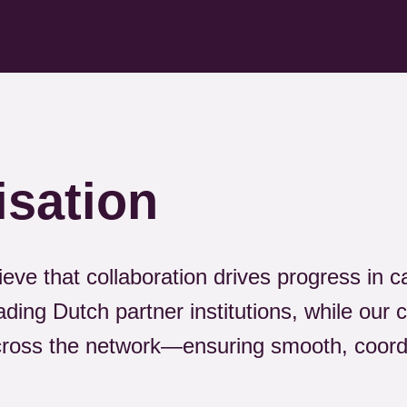
isation
ieve that collaboration drives progress in 
ading Dutch partner institutions, while our 
across the network—ensuring smooth, coor