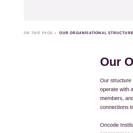
ON THIS PAGE
OUR ORGANISATIONAL STRUCTUR
Our O
Our structure 
operate with 
members, and 
connections to
Oncode Institu