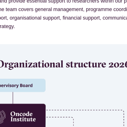
d provide essential support to researchers within our p
 The team covers general management, programme coordi
ort, organisational support, financial support, communic
trategy.