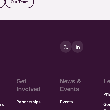
Our Team
Get
News &
Le
Involved
Events
Pri
Partnerships
Events
rs
Go