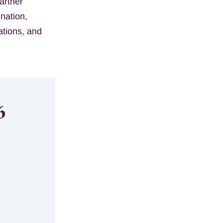
artner
nation,
ations, and