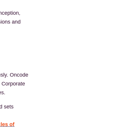
nception,
sions and
ously. Oncode
h Corporate
es.
d sets
cles of