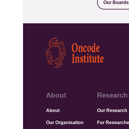
Our Boards
Kép
About
Research
About
Our Research
Our Organisation
For Researche