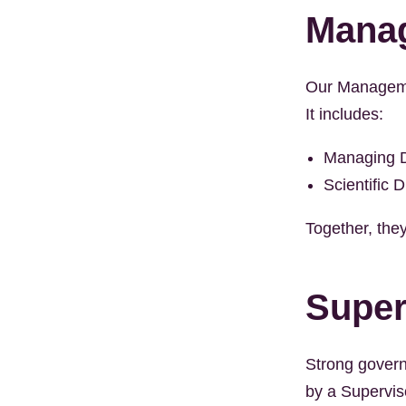
Mana
Our Managemen
It includes:
Managing D
Scientific D
Together, they
Super
Strong govern
by a Supervis