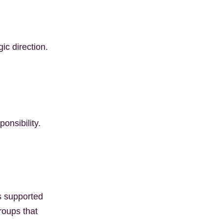
c direction.
onsibility.
s supported
roups that