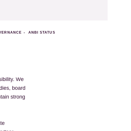
VERNANCE
ANBI STATUS
ibility. We
dies, board
tain strong
ate