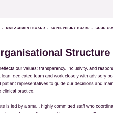
E
MANAGEMENT BOARD
SUPERVISORY BOARD
GOOD GO
rganisational Structure
reflects our values: transparency, inclusivity, and respons
a lean, dedicated team and work closely with advisory bo
patient representatives to guide our decisions and main
 clinical practice.
te is led by a small, highly committed staff who coordin