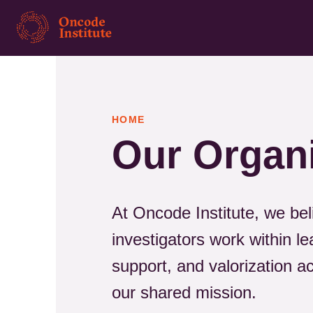
Skip
to
main
content
HOME
Our Organ
At Oncode Institute, we bel
investigators work within le
support, and valorization 
our shared mission.