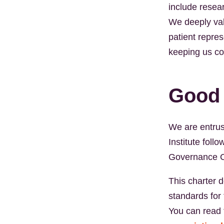
include resear
We deeply val
patient repre
keeping us co
Good
We are entrust
Institute fol
Governance C
This charter d
standards for 
You can read