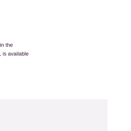
in the
 is available