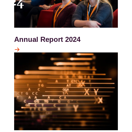
Annual Report 2024
Kép