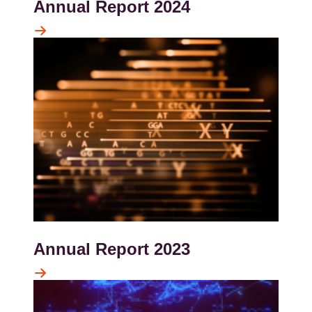
Annual Report 2024
Kép
Annual Report 2023
Kép