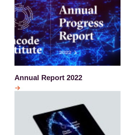
Annual Report 2022
Kép