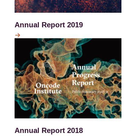
Annual Report 2019
Kép
Annual Report 2018