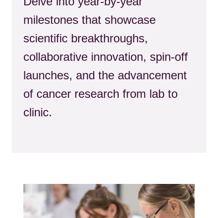
Delve into year-by-year
milestones that showcase
scientific breakthroughs,
collaborative innovation, spin‑off
launches, and the advancement
of cancer research from lab to
clinic.
Kép