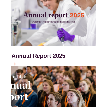
Annual Report 2025
Kép