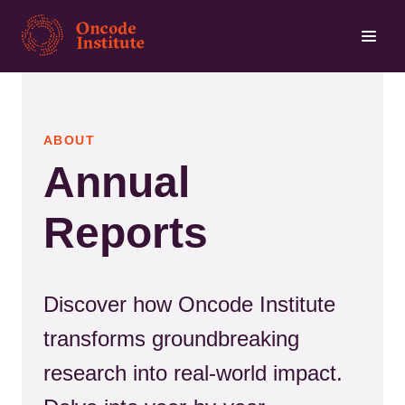
Skip
to
main
content
ABOUT
Annual
Reports
Discover how Oncode Institute
transforms groundbreaking
research into real-world impact.