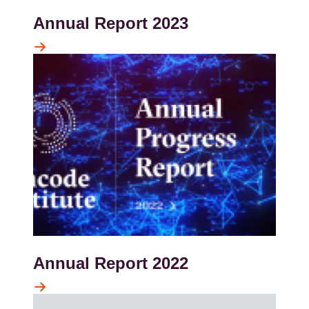
Annual Report 2023
Kép
Annual Report 2022
Kép