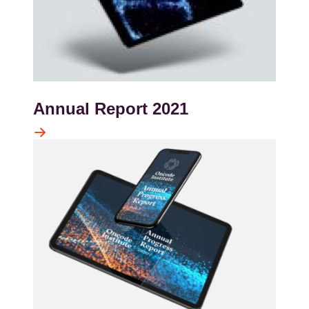
Annual Report 2021
Kép