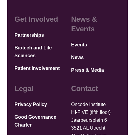
Get Involved
News &
Events
Partnerships
Events
Biotech and Life
Sciences
News
Patient Involvement
Press & Media
Legal
Contact
Privacy Policy
Oncode Institute
HI-FIVE (fifth floor)
Good Governance
Jaarbeursplein 6
Charter
3521 AL Utrecht