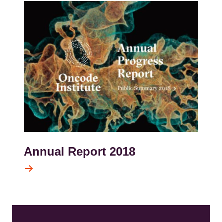
Kép
Annual Report 2018