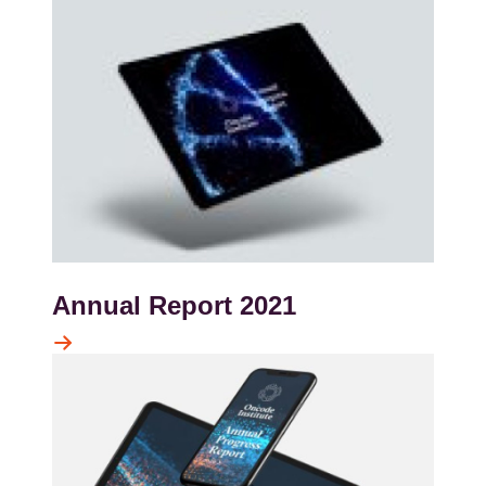
Annual Report 2021
Kép