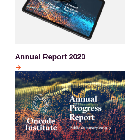
Annual Report 2020
Kép