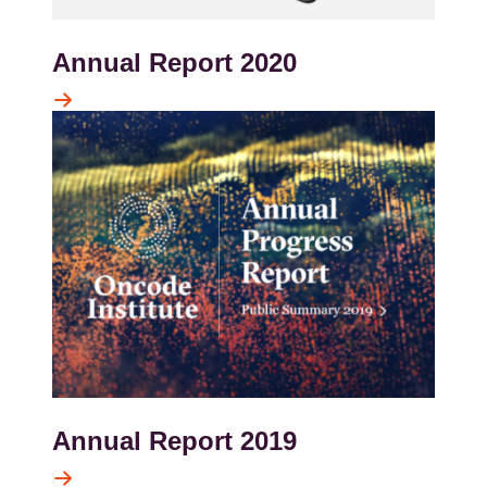
Annual Report 2020
Kép
Annual Report 2019