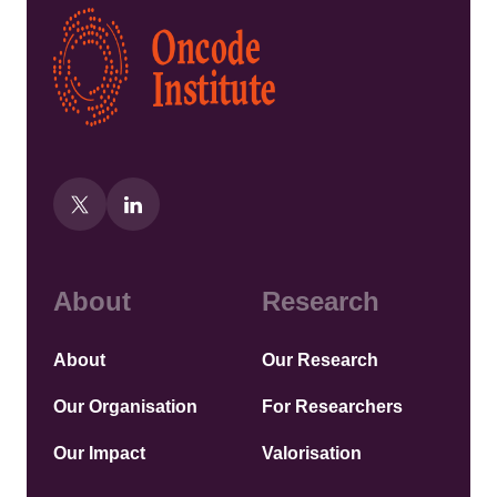
Kép
About
Research
About
Our Research
Our Organisation
For Researchers
Our Impact
Valorisation