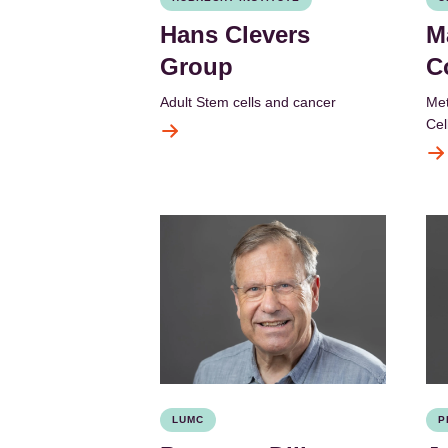
Hans Clevers
M
Group
C
Adult Stem cells and cancer
Met
Cel
LUMC
P