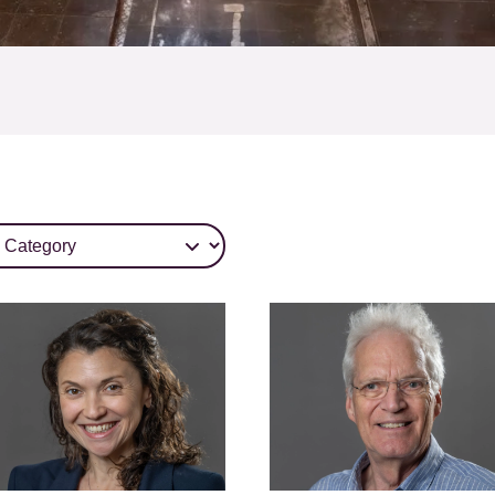
tegory