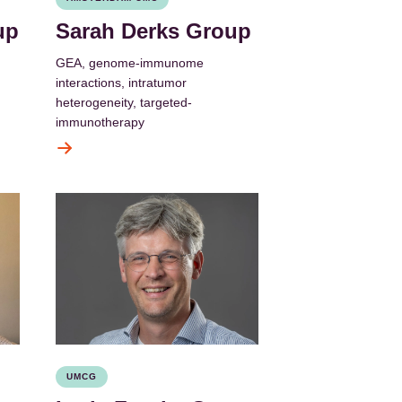
up
Sarah Derks Group
GEA, genome-immunome
interactions, intratumor
heterogeneity, targeted-
immunotherapy
UMCG