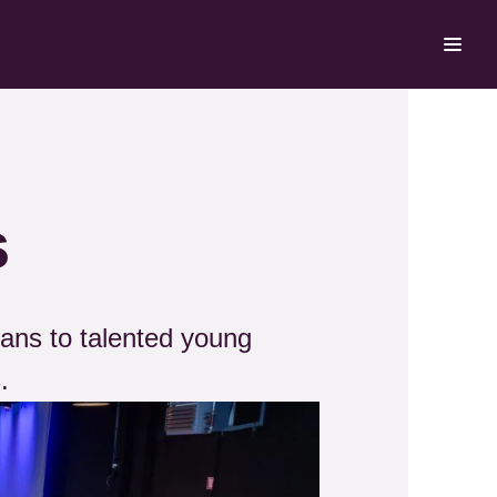
s
ans to talented young
.