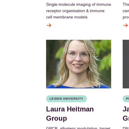
Single-molecule imaging of immune
The
receptor organisation & immune
can
cell membrane models
pro
LEIDEN UNIVERSITY
P
Laura Heitman
J
Group
G
GPCR, allosteric modulation, target
DNA