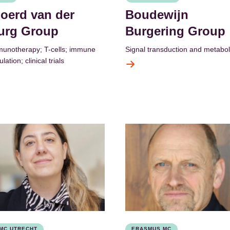
joerd van der
Boudewijn
urg Group
Burgering Group
unotherapy; T-cells; immune
Signal transduction and metabo
lation; clinical trials
MC UTRECHT
ERASMUS MC