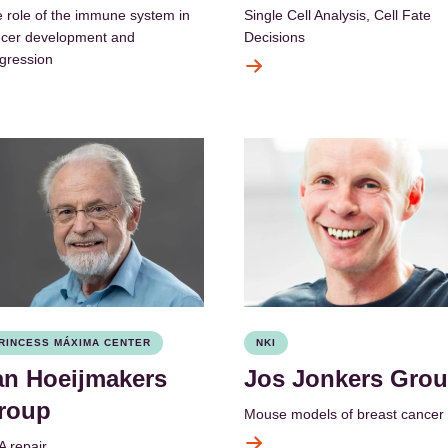
 role of the immune system in
Single Cell Analysis, Cell Fate
cer development and
Decisions
gression
RINCESS MÁXIMA CENTER
NKI
an Hoeijmakers
Jos Jonkers Gro
roup
Mouse models of breast cancer
 repair