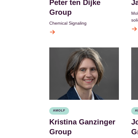
Peter ten Dijke
J
Group
Mol
sol
Chemical Signaling
AMOLF
A
Kristina Ganzinger
J
Group
G