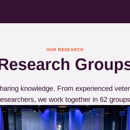
OUR RESEARCH
Research Group
 sharing knowledge. From experienced veter
researchers, we work together in 62 groups