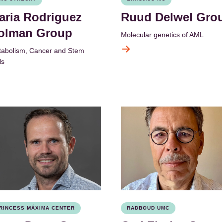
aria Rodriguez
Ruud Delwel Gro
olman Group
Molecular genetics of AML
abolism, Cancer and Stem
ls
RINCESS MÁXIMA CENTER
RADBOUD UMC