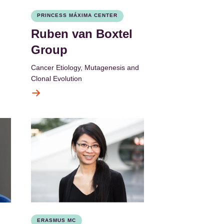
PRINCESS MÁXIMA CENTER
Ruben van Boxtel
Group
Cancer Etiology, Mutagenesis and
Clonal Evolution
ERASMUS MC