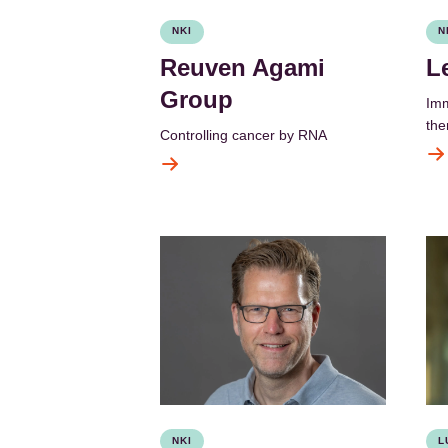
NKI
N
Reuven Agami
L
Group
Imm
the
Controlling cancer by RNA
NKI
L