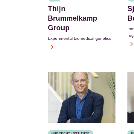
Thijn
S
Brummelkamp
B
Group
Imm
regu
Experimental biomedical genetics
HUBRECHT INSTITUTE
U