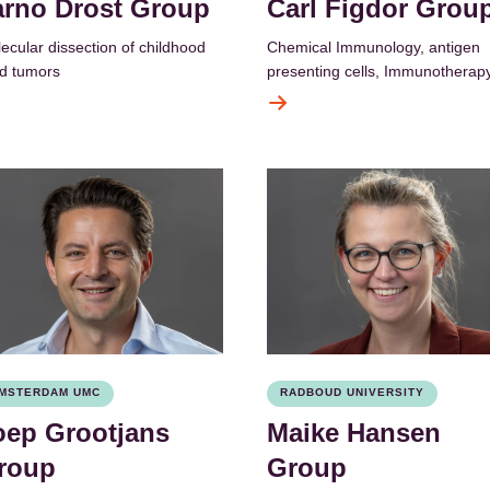
arno Drost Group
Carl Figdor Grou
ecular dissection of childhood
Chemical Immunology, antigen
id tumors
presenting cells, Immunotherap
MSTERDAM UMC
RADBOUD UNIVERSITY
oep Grootjans
Maike Hansen
roup
Group