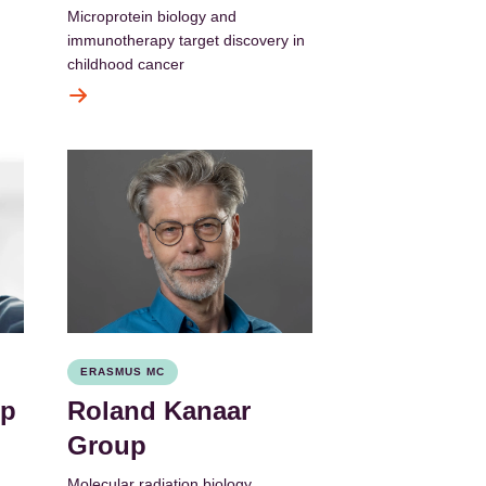
Microprotein biology and
immunotherapy target discovery in
childhood cancer
ERASMUS MC
up
Roland Kanaar
Group
Molecular radiation biology