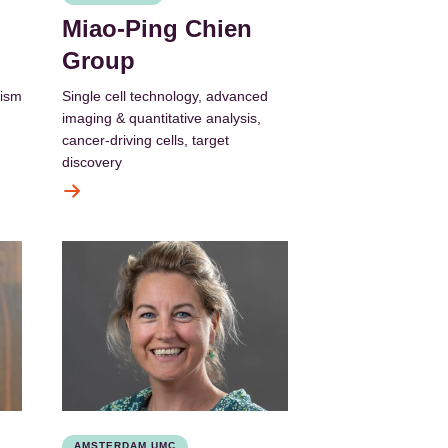
Miao-Ping Chien
Group
lism
Single cell technology, advanced
imaging & quantitative analysis,
cancer-driving cells, target
discovery
AMSTERDAM UMC