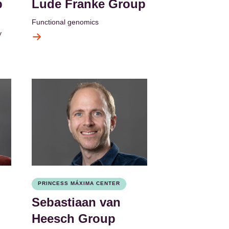
p
Lude Franke Group
Functional genomics
y
PRINCESS MÁXIMA CENTER
Sebastiaan van
Heesch Group