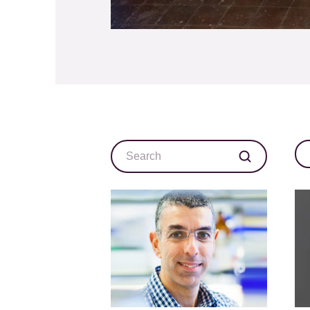
Search
Ca