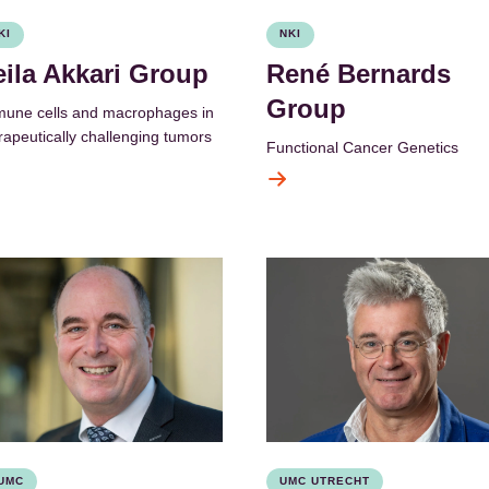
KI
NKI
eila Akkari Group
René Bernards
Group
une cells and macrophages in
rapeutically challenging tumors
Functional Cancer Genetics
UMC
UMC UTRECHT