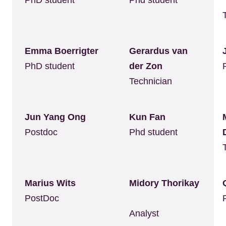
PhD student
Phd student
Emma Boerrigter
Gerardus van
PhD student
der Zon
Technician
Jun Yang Ong
Kun Fan
Postdoc
Phd student
Marius Wits
Midory Thorikay
PostDoc
Analyst