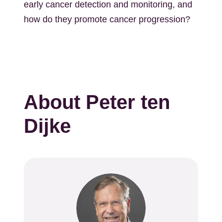
early cancer detection and monitoring, and
how do they promote cancer progression?
About Peter ten
Dijke