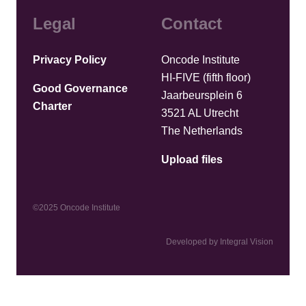
Legal
Contact
Privacy Policy
Oncode Institute
HI-FIVE (fifth floor)
Good Governance
Jaarbeursplein 6
Charter
3521 AL Utrecht
The Netherlands
Upload files
©2025 Oncode Institute
Developed by Integral Vision