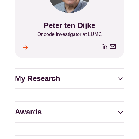
Peter ten Dijke
Name
Position
Oncode Investigator at LUMC
LinkedIn
Email
ile
l
address
My Research
Awards