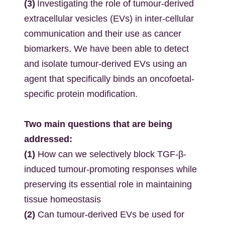
(3)
Investigating the role of tumour-derived
extracellular vesicles (EVs) in inter-cellular
communication and their use as cancer
biomarkers. We have been able to detect
and isolate tumour-derived EVs using an
agent that specifically binds an oncofoetal-
specific protein modification.
Two main questions that are being
addressed:
(1)
How can we selectively block TGF-β-
induced tumour-promoting responses while
preserving its essential role in maintaining
tissue homeostasis
(2)
Can tumour-derived EVs be used for