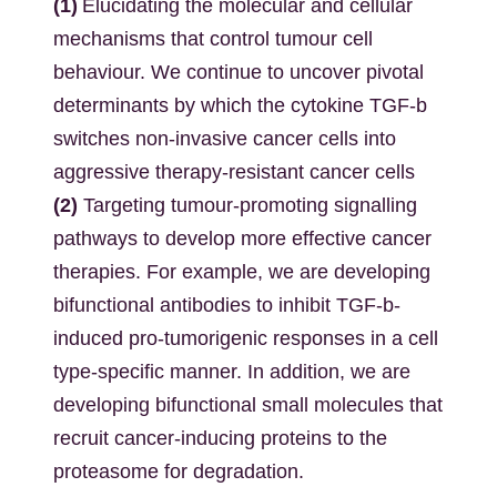
(1)
Elucidating the molecular and cellular
mechanisms that control tumour cell
behaviour. We continue to uncover pivotal
determinants by which the cytokine TGF-b
switches non-invasive cancer cells into
aggressive therapy-resistant cancer cells
(2)
Targeting tumour-promoting signalling
pathways to develop more effective cancer
therapies. For example, we are developing
bifunctional antibodies to inhibit TGF-b-
induced pro-tumorigenic responses in a cell
type-specific manner. In addition, we are
developing bifunctional small molecules that
recruit cancer-inducing proteins to the
proteasome for degradation.