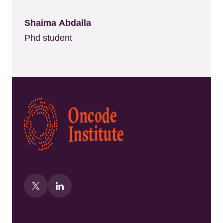
Shaima Abdalla
Phd student
Kép