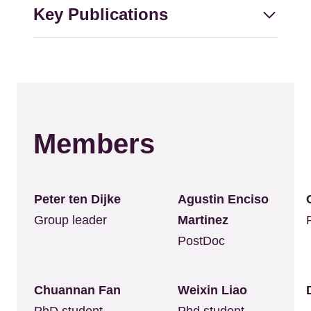
Key Publications
Members
Peter ten Dijke
Agustin Enciso
Group leader
Martinez
PostDoc
Chuannan Fan
Weixin Liao