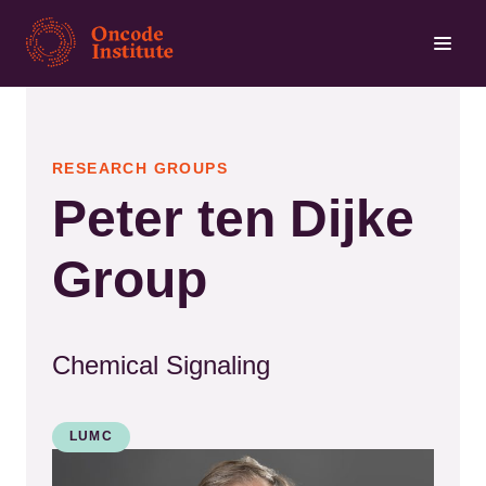
Skip
to
main
content
RESEARCH GROUPS
Peter ten Dijke
Group
Chemical Signaling
LUMC
Kép