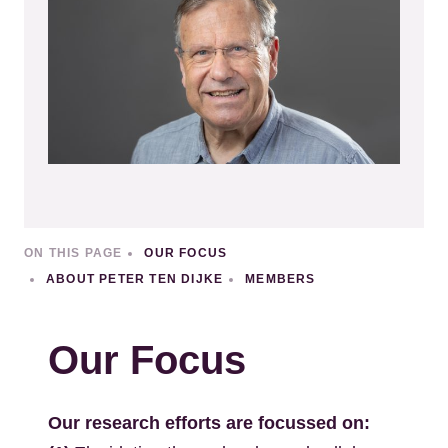
ON THIS PAGE
OUR FOCUS
ABOUT PETER TEN DIJKE
MEMBERS
Our Focus
Our research efforts are focussed on: