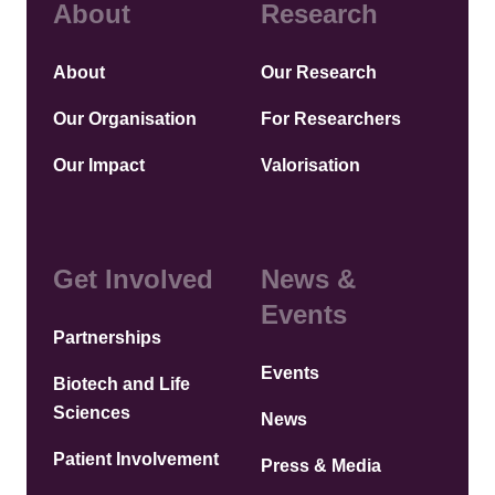
About
Research
About
Our Research
Our Organisation
For Researchers
Our Impact
Valorisation
Get Involved
News &
Events
Partnerships
Events
Biotech and Life
Sciences
News
Patient Involvement
Press & Media