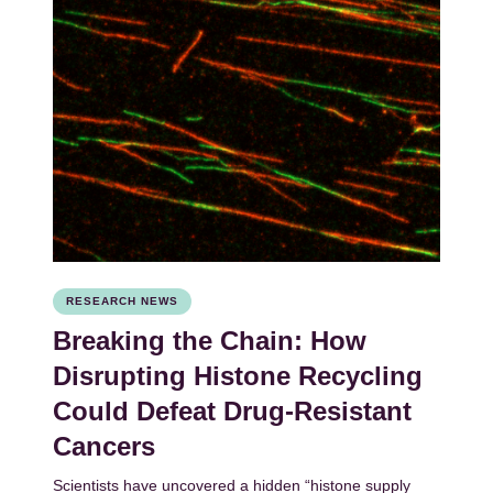
RESEARCH NEWS
Breaking the Chain: How
Disrupting Histone Recycling
Could Defeat Drug-Resistant
Cancers
Scientists have uncovered a hidden “histone supply