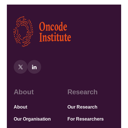
Kép
About
Research
About
Our Research
Our Organisation
For Researchers