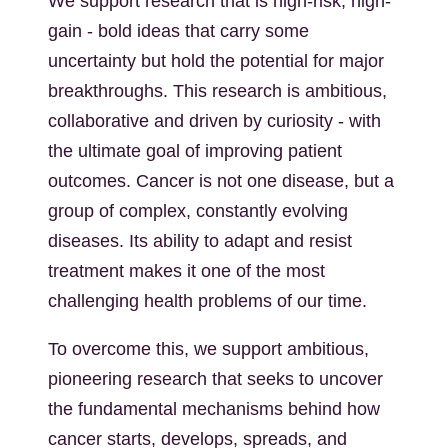
We support research that is high-risk, high-
gain - bold ideas that carry some
uncertainty but hold the potential for major
breakthroughs. This research is ambitious,
collaborative and driven by curiosity - with
the ultimate goal of improving patient
outcomes. Cancer is not one disease, but a
group of complex, constantly evolving
diseases. Its ability to adapt and resist
treatment makes it one of the most
challenging health problems of our time.
To overcome this, we support ambitious,
pioneering research that seeks to uncover
the fundamental mechanisms behind how
cancer starts, develops, spreads, and