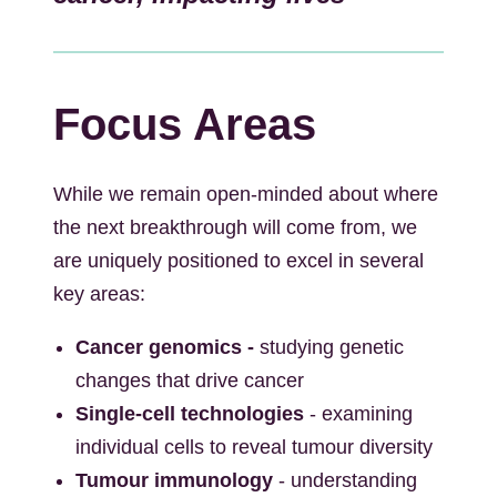
Focus Areas
While we remain open-minded about where
the next breakthrough will come from, we
are uniquely positioned to excel in several
key areas:
Cancer genomics -
studying genetic
changes that drive cancer
Single-cell technologies
- examining
individual cells to reveal tumour diversity
Tumour immunology
- understanding