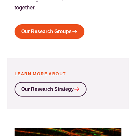
together.
Our Research Groups
LEARN MORE ABOUT
Our Research Strategy