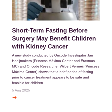
Short-Term Fasting Before
Surgery May Benefit Children
with Kidney Cancer
A new study conducted by Oncode Investigator Jan
Hoeijmakers (Princess Máxima Center and Erasmus
MC) and Oncode Researcher Wilbert Vermeij (Princess
Máxima Center) shows that a brief period of fasting
prior to cancer treatment appears to be safe and
feasible for children.
5 Aug 2025