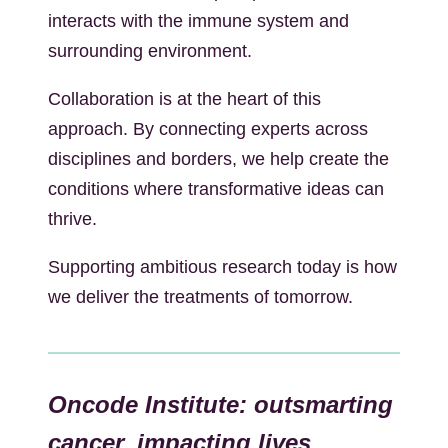
interacts with the immune system and
surrounding environment.
Collaboration is at the heart of this
approach. By connecting experts across
disciplines and borders, we help create the
conditions where transformative ideas can
thrive.
Supporting ambitious research today is how
we deliver the treatments of tomorrow.
Oncode Institute: outsmarting
cancer, impacting lives