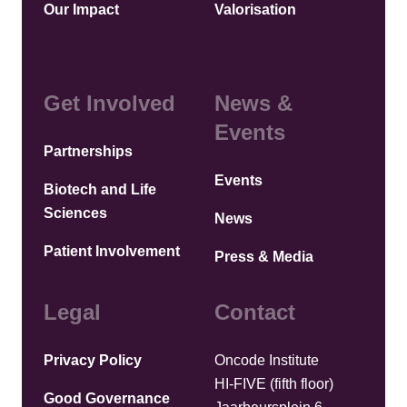
Our Impact
Valorisation
Get Involved
News &
Events
Partnerships
Events
Biotech and Life
Sciences
News
Patient Involvement
Press & Media
Legal
Contact
Privacy Policy
Oncode Institute
HI-FIVE (fifth floor)
Good Governance