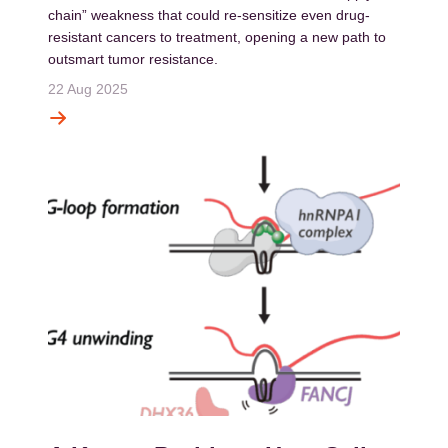
chain” weakness that could re-sensitize even drug-
resistant cancers to treatment, opening a new path to
outsmart tumor resistance.
22 Aug 2025