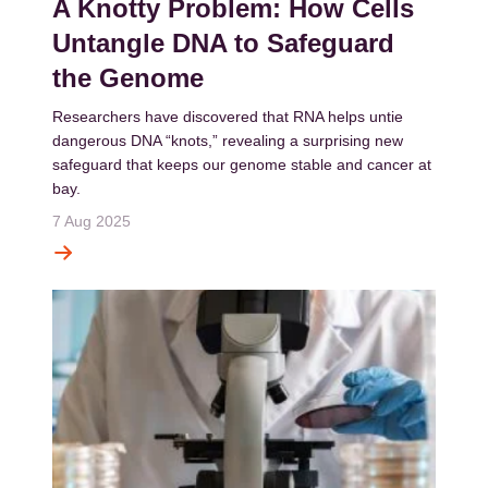
A Knotty Problem: How Cells
Untangle DNA to Safeguard
the Genome
Researchers have discovered that RNA helps untie
dangerous DNA “knots,” revealing a surprising new
safeguard that keeps our genome stable and cancer at
bay.
7 Aug 2025