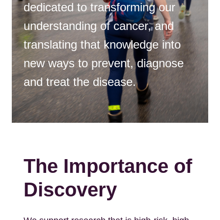
dedicated to transforming our
understanding of cancer, and
translating that knowledge into
new ways to prevent, diagnose
and treat the disease.
The Importance of
Discovery