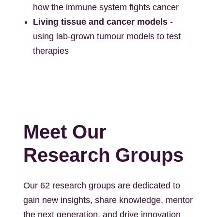
how the immune system fights cancer
Living tissue and cancer models
-
using lab-grown tumour models to test
therapies
Meet Our
Research Groups
Our 62 research groups are dedicated to
gain new insights, share knowledge, mentor
the next generation, and drive innovation