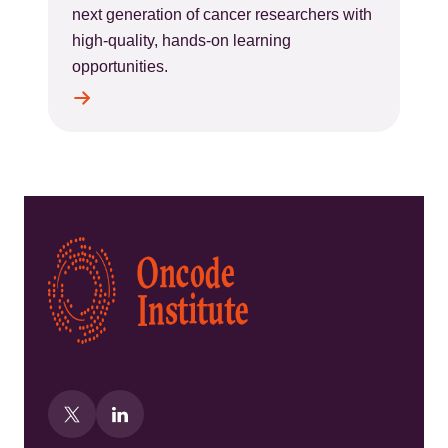
next generation of cancer researchers with
high-quality, hands-on learning
opportunities.
Kép