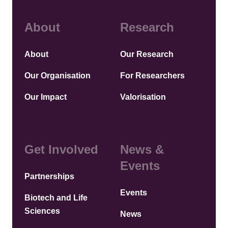
About
Research
About
Our Research
Our Organisation
For Researchers
Our Impact
Valorisation
Get Involved
News &
Events
Partnerships
Events
Biotech and Life
Sciences
News