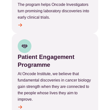
The program helps Oncode Investigators
turn promising laboratory discoveries into
early clinical trials.
Patient Engagement
Programme
At Oncode Institute, we believe that
fundamental discoveries in cancer biology
gain strength when they are connected to
the people whose lives they aim to
improve.