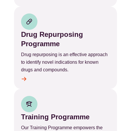
Drug Repurposing
Programme
Drug repurposing is an effective approach
to identify novel indications for known
drugs and compounds.
Training Programme
Our Training Programme empowers the