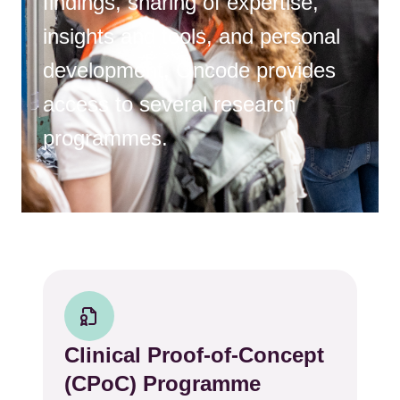
findings, sharing of expertise,
insights and tools, and personal
development, Oncode provides
access to several research
programmes.
Clinical Proof-of-Concept
(CPoC) Programme