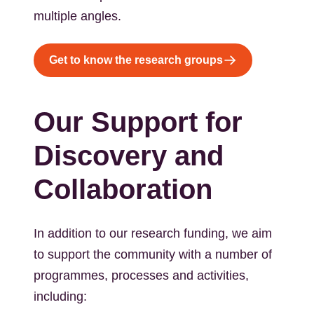
multiple angles.
Get to know the research groups
Our Support for
Discovery and
Collaboration
In addition to our research funding, we aim
to support the community with a number of
programmes, processes and activities,
including: