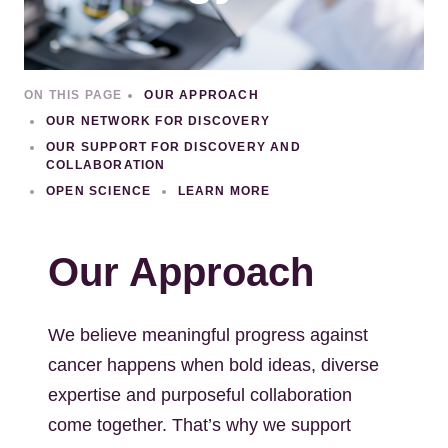
ON THIS PAGE
OUR APPROACH
OUR NETWORK FOR DISCOVERY
OUR SUPPORT FOR DISCOVERY AND
COLLABORATION
OPEN SCIENCE
LEARN MORE
Our Approach
We believe meaningful progress against
cancer happens when bold ideas, diverse
expertise and purposeful collaboration
come together. That’s why we support