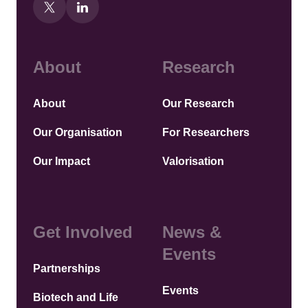
About
Research
About
Our Research
Our Organisation
For Researchers
Our Impact
Valorisation
Get Involved
News &
Events
Partnerships
Events
Biotech and Life