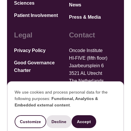
Sciences
News
Patient Involvement
Press & Media
Legal
Contact
Privacy Policy
Oncode Institute
HI-FIVE (fifth floor)
Good Governance
Jaarbeursplein 6
Charter
3521 AL Utrecht
The Netherlands
We use cookies and process personal data for the
Upload files
following purposes:
Functional, Analytics &
Use
Embedded external content
.
©2025 Oncode Institute
of
Customize
Decline
Accept
Developed by Integral Vision