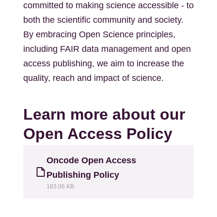
committed to making science accessible - to
both the scientific community and society.
By embracing Open Science principles,
including FAIR data management and open
access publishing, we aim to increase the
quality, reach and impact of science.
Learn more about our
Open Access Policy
Fájl
Oncode Open Access
Publishing Policy
163.06 KB