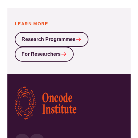
LEARN MORE
Research Programmes
For Researchers
Kép