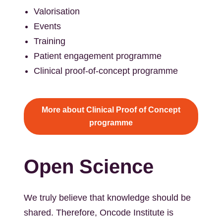
Valorisation
Events
Training
Patient engagement programme
Clinical proof-of-concept programme
More about Clinical Proof of Concept
programme
Open Science
We truly believe that knowledge should be
shared. Therefore, Oncode Institute is