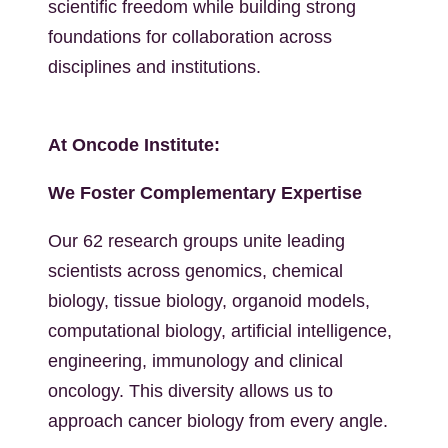
scientific freedom while building strong
foundations for collaboration across
disciplines and institutions.
At Oncode Institute:
We Foster Complementary Expertise
Our 62 research groups unite leading
scientists across genomics, chemical
biology, tissue biology, organoid models,
computational biology, artificial intelligence,
engineering, immunology and clinical
oncology. This diversity allows us to
approach cancer biology from every angle.