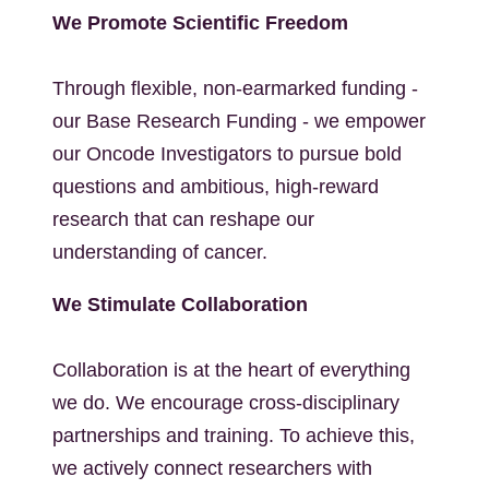
We Promote Scientific Freedom
Through flexible, non-earmarked funding -
our Base Research Funding - we empower
our Oncode Investigators to pursue bold
questions and ambitious, high-reward
research that can reshape our
understanding of cancer.
We Stimulate Collaboration
Collaboration is at the heart of everything
we do. We encourage cross-disciplinary
partnerships and training. To achieve this,
we actively connect researchers with