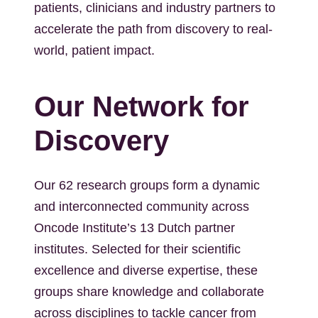
patients, clinicians and industry partners to
accelerate the path from discovery to real-
world, patient impact.
Our Network for
Discovery
Our 62 research groups form a dynamic
and interconnected community across
Oncode Institute’s 13 Dutch partner
institutes. Selected for their scientific
excellence and diverse expertise, these
groups share knowledge and collaborate
across disciplines to tackle cancer from