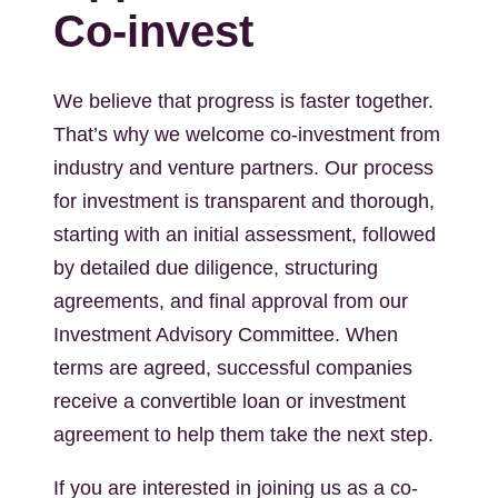
Co-invest
We believe that progress is faster together.
That’s why we welcome co-investment from
industry and venture partners. Our process
for investment is transparent and thorough,
starting with an initial assessment, followed
by detailed due diligence, structuring
agreements, and final approval from our
Investment Advisory Committee. When
terms are agreed, successful companies
receive a convertible loan or investment
agreement to help them take the next step.
If you are interested in joining us as a co-