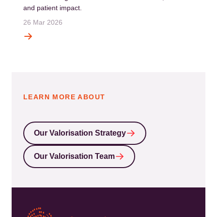
and patient impact.
26 Mar 2026
LEARN MORE ABOUT
Our Valorisation Strategy
Our Valorisation Team
Kép