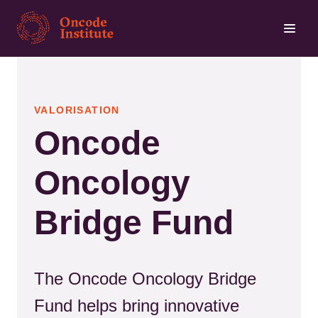
Skip
to
main
content
VALORISATION
Oncode
Oncology
Bridge Fund
The Oncode Oncology Bridge
Fund helps bring innovative