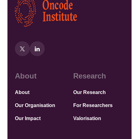
About
Research
About
Our Research
Our Organisation
For Researchers
Our Impact
Valorisation