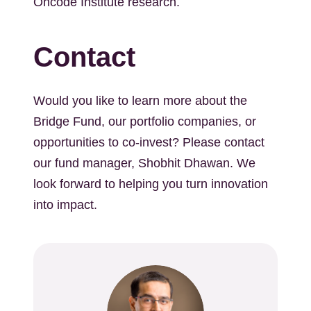
Oncode Institute research.
Contact
Would you like to learn more about the
Bridge Fund, our portfolio companies, or
opportunities to co-invest? Please contact
our fund manager, Shobhit Dhawan. We
look forward to helping you turn innovation
into impact.