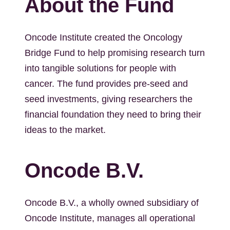
About the Fund
Oncode Institute created the Oncology
Bridge Fund to help promising research turn
into tangible solutions for people with
cancer. The fund provides pre-seed and
seed investments, giving researchers the
financial foundation they need to bring their
ideas to the market.
Oncode B.V.
Oncode B.V., a wholly owned subsidiary of
Oncode Institute, manages all operational