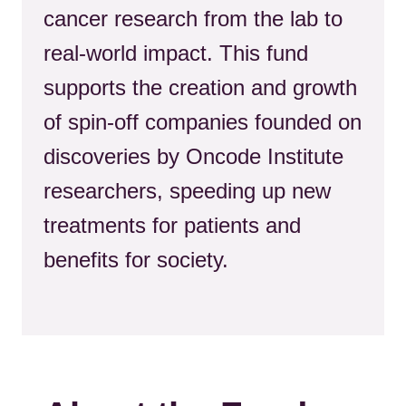
cancer research from the lab to
real-world impact. This fund
supports the creation and growth
of spin-off companies founded on
discoveries by Oncode Institute
researchers, speeding up new
treatments for patients and
benefits for society.