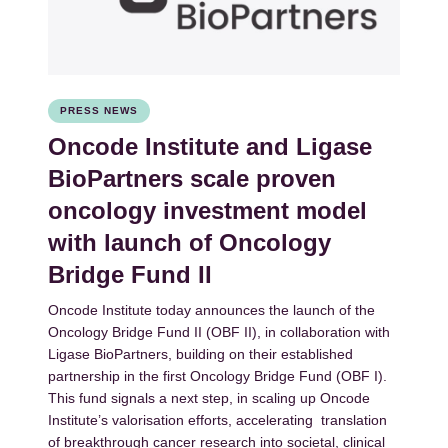
PRESS NEWS
Oncode Institute and Ligase
BioPartners scale proven
oncology investment model
with launch of Oncology
Bridge Fund II
Oncode Institute today announces the launch of the
Oncology Bridge Fund II (OBF II), in collaboration with
Ligase BioPartners, building on their established
partnership in the first Oncology Bridge Fund (OBF I).
This fund signals a next step, in scaling up Oncode
Institute’s valorisation efforts, accelerating translation
of breakthrough cancer research into societal, clinical