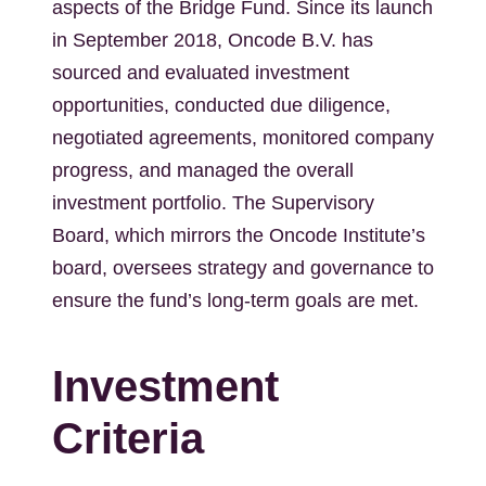
aspects of the Bridge Fund. Since its launch
in September 2018, Oncode B.V. has
sourced and evaluated investment
opportunities, conducted due diligence,
negotiated agreements, monitored company
progress, and managed the overall
investment portfolio. The Supervisory
Board, which mirrors the Oncode Institute’s
board, oversees strategy and governance to
ensure the fund’s long-term goals are met.
Investment
Criteria