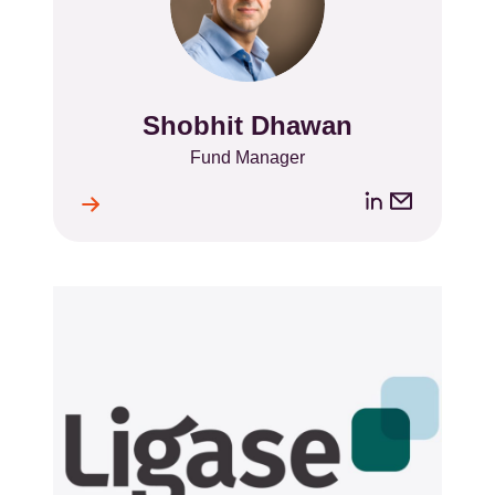
Shobhit Dhawan
Name
Position
Fund Manager
LinkedIn
Email
ile
l
address