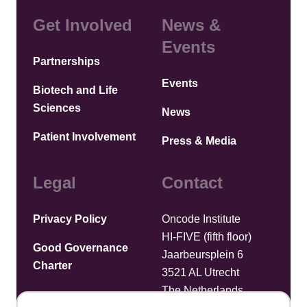
Get Involved
News &
Events
Partnerships
Events
Biotech and Life
Sciences
News
Patient Involvement
Press & Media
Legal
Contact
Privacy Policy
Oncode Institute
HI-FIVE (fifth floor)
Good Governance
Jaarbeursplein 6
Charter
3521 AL Utrecht
The Netherlands