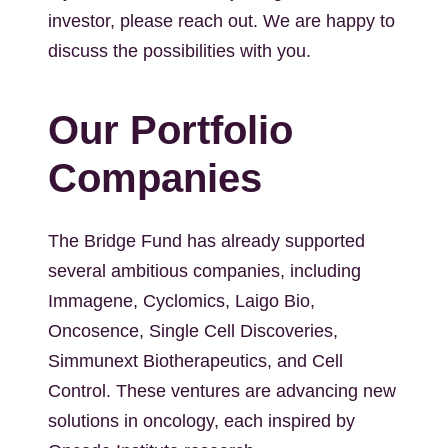
investor, please reach out. We are happy to
discuss the possibilities with you.
Our Portfolio
Companies
The Bridge Fund has already supported
several ambitious companies, including
Immagene, Cyclomics, Laigo Bio,
Oncosence, Single Cell Discoveries,
Simmunext Biotherapeutics, and Cell
Control. These ventures are advancing new
solutions in oncology, each inspired by