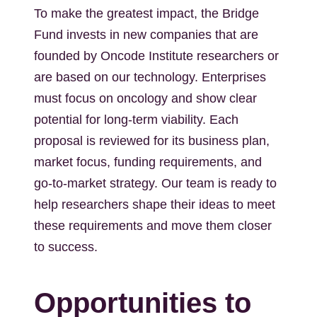
To make the greatest impact, the Bridge
Fund invests in new companies that are
founded by Oncode Institute researchers or
are based on our technology. Enterprises
must focus on oncology and show clear
potential for long-term viability. Each
proposal is reviewed for its business plan,
market focus, funding requirements, and
go-to-market strategy. Our team is ready to
help researchers shape their ideas to meet
these requirements and move them closer
to success.
Opportunities to