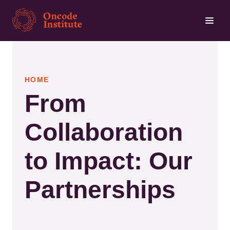
Skip
to
main
content
HOME
From
Collaboration
to Impact: Our
Partnerships