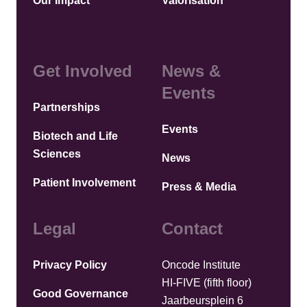
Our Impact
Valorisation
Get Involved
News &
Events
Partnerships
Events
Biotech and Life
Sciences
News
Patient Involvement
Press & Media
Legal
Contact
Privacy Policy
Oncode Institute
HI-FIVE (fifth floor)
Good Governance
Jaarbeursplein 6