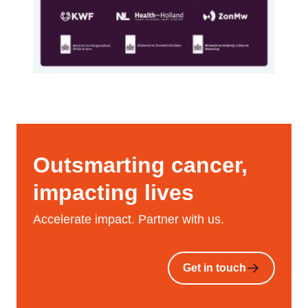
Outsmarting cancer,
impacting lives
Accelerate impact. Partner with us.
Get in touch