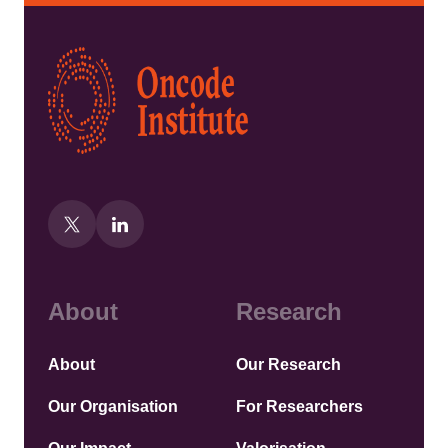
Kép
About
Research
About
Our Research
Our Organisation
For Researchers