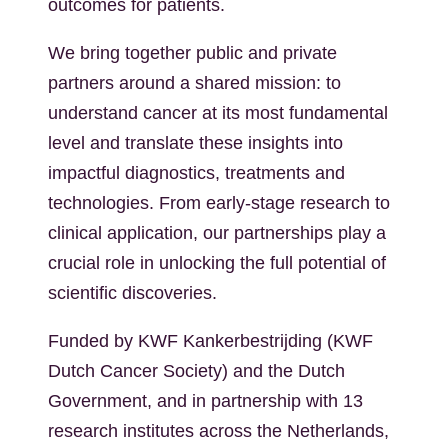
outcomes for patients.
We bring together public and private
partners around a shared mission: to
understand cancer at its most fundamental
level and translate these insights into
impactful diagnostics, treatments and
technologies. From early-stage research to
clinical application, our partnerships play a
crucial role in unlocking the full potential of
scientific discoveries.
Funded by KWF Kankerbestrijding (KWF
Dutch Cancer Society) and the Dutch
Government, and in partnership with 13
research institutes across the Netherlands,