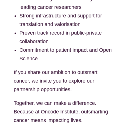
leading cancer researchers
Strong infrastructure and support for
translation and valorisation
Proven track record in public-private
collaboration
Commitment to patient impact and Open
Science
If you share our ambition to outsmart
cancer, we invite you to explore our
partnership opportunities.
Together, we can make a difference.
Because at Oncode Institute, outsmarting
cancer means impacting lives.