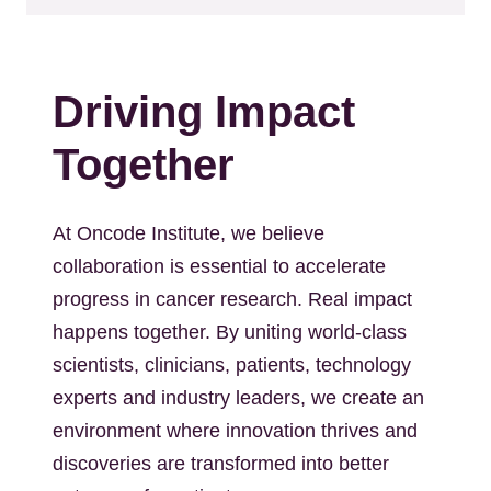
Driving Impact
Together
At Oncode Institute, we believe
collaboration is essential to accelerate
progress in cancer research. Real impact
happens together. By uniting world-class
scientists, clinicians, patients, technology
experts and industry leaders, we create an
environment where innovation thrives and
discoveries are transformed into better