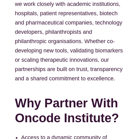
we work closely with academic institutions,
hospitals, patient representatives, biotech
and pharmaceutical companies, technology
developers, philanthropists and
philanthropic organisations. Whether co-
developing new tools, validating biomarkers
or scaling therapeutic innovations, our
partnerships are built on trust, transparency
and a shared commitment to excellence.
Why Partner With
Oncode Institute?
Access to a dynamic community of