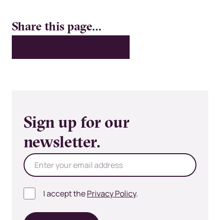
Share this page…
X
LinkedIn
Facebook
Bluesky
Email
Sign up for our
newsletter.
I accept the
Privacy Policy
.