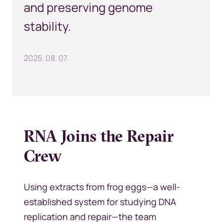
and preserving genome
stability.
2025. 08. 07.
RNA Joins the Repair
Crew
Using extracts from frog eggs—a well-
established system for studying DNA
replication and repair—the team