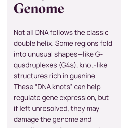
Genome
Not all DNA follows the classic
double helix. Some regions fold
into unusual shapes—like G-
quadruplexes (G4s), knot-like
structures rich in guanine.
These “DNA knots” can help
regulate gene expression, but
if left unresolved, they may
damage the genome and