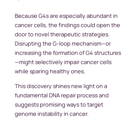
Because G4s are especially abundant in
cancer cells, the findings could open the
door to novel therapeutic strategies.
Disrupting the G-loop mechanism—or
increasing the formation of G4 structures
—might selectively impair cancer cells
while sparing healthy ones.
This discovery shines new light on a
fundamental DNA repair process and
suggests promising ways to target
genome instability in cancer.