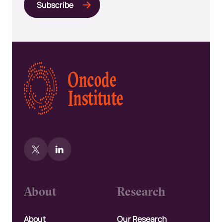
Kép
About
Research
About
Our Research