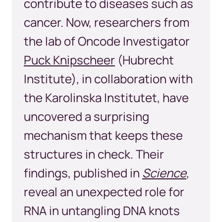
contribute to diseases such as
cancer. Now, researchers from
the lab of Oncode Investigator
Puck Knipscheer
(Hubrecht
Institute), in collaboration with
the Karolinska Institutet, have
uncovered a surprising
mechanism that keeps these
structures in check. Their
findings, published in
Science
,
reveal an unexpected role for
RNA in untangling DNA knots