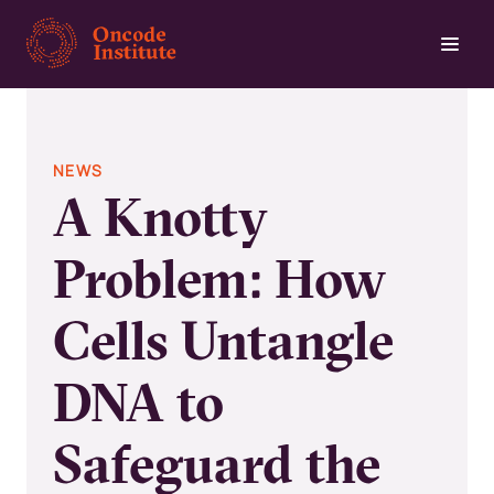
Skip
to
main
content
NEWS
A Knotty
Problem: How
Cells Untangle
DNA to
Safeguard the