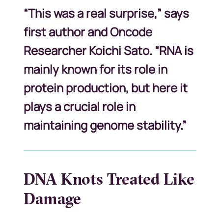
“This was a real surprise,” says
first author and Oncode
Researcher Koichi Sato. “RNA is
mainly known for its role in
protein production, but here it
plays a crucial role in
maintaining genome stability.”
DNA Knots Treated Like
Damage