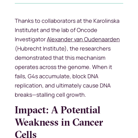
Thanks to collaborators at the Karolinska
Institutet and the lab of Oncode
Investigator
Alexander van Oudenaarden
(Hubrecht Institute), the researchers
demonstrated that this mechanism
operates across the genome. When it
fails, G4s accumulate, block DNA
replication, and ultimately cause DNA
breaks—stalling cell growth.
Impact: A Potential
Weakness in Cancer
Cells