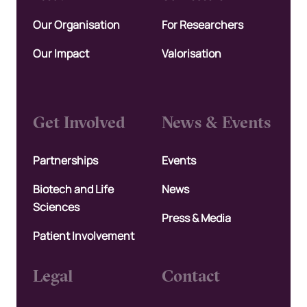
Our Organisation
For Researchers
Our Impact
Valorisation
Get Involved
News & Events
Partnerships
Events
Biotech and Life
News
Sciences
Press & Media
Patient Involvement
Legal
Contact