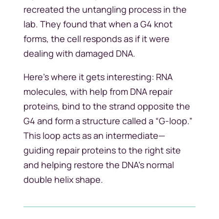
recreated the untangling process in the
lab. They found that when a G4 knot
forms, the cell responds as if it were
dealing with damaged DNA.
Here’s where it gets interesting: RNA
molecules, with help from DNA repair
proteins, bind to the strand opposite the
G4 and form a structure called a “G-loop.”
This loop acts as an intermediate—
guiding repair proteins to the right site
and helping restore the DNA’s normal
double helix shape.