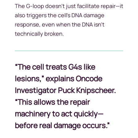
The G-loop doesn’t just facilitate repair—it
also triggers the cell’s DNA damage
response, even when the DNA isn’t
technically broken.
“The cell treats G4s like
lesions,” explains Oncode
Investigator Puck Knipscheer.
“This allows the repair
machinery to act quickly—
before real damage occurs.”