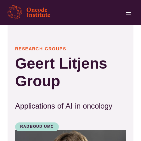
Skip
to
main
content
RESEARCH GROUPS
Geert Litjens
Group
Applications of AI in oncology
RADBOUD UMC
Kép