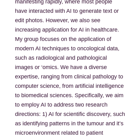
manifesting rapidly, where most people
have interacted with AI to generate text or
edit photos. However, we also see
increasing application for AI in healthcare.
My group focuses on the application of
modern AI techniques to oncological data,
such as radiological and pathological
images or ‘omics. We have a diverse
expertise, ranging from clinical pathology to
computer science, from artificial intelligence
to biomedical sciences. Specifically, we aim
to employ AI to address two research
directions: 1) AI for scientific discovery, such
as identifying patterns in the tumour and it’s
microenvironment related to patient