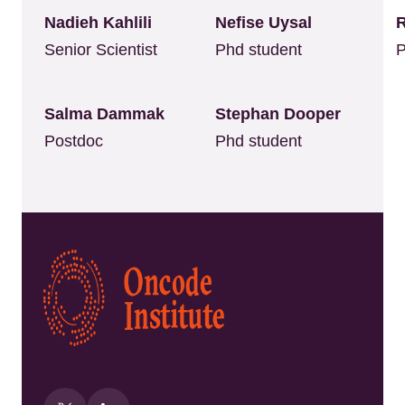
Nadieh Kahlili
Nefise Uysal
Senior Scientist
Phd student
P
Salma Dammak
Stephan Dooper
Postdoc
Phd student
Kép