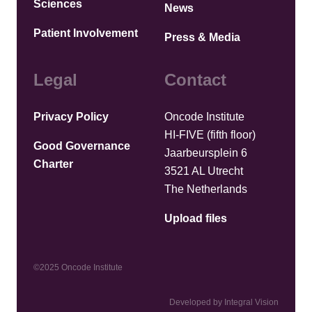
Sciences
News
Patient Involvement
Press & Media
Legal
Contact
Privacy Policy
Oncode Institute
HI-FIVE (fifth floor)
Good Governance
Jaarbeursplein 6
Charter
3521 AL Utrecht
The Netherlands
Upload files
©2025 Oncode Institute
Developed by Integral Vision