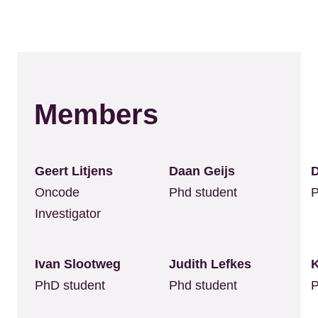
Members
Geert Litjens
Daan Geijs
Oncode
Phd student
P
Investigator
Ivan Slootweg
Judith Lefkes
K
PhD student
Phd student
P