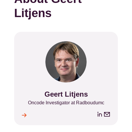
Litjens
Geert Litjens
Name
Position
Oncode Investigator at Radboudumc
LinkedIn
Email
ile
l
address