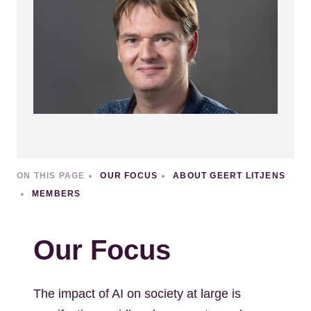
ON THIS PAGE
OUR FOCUS
ABOUT GEERT LITJENS
MEMBERS
Our Focus
The impact of AI on society at large is