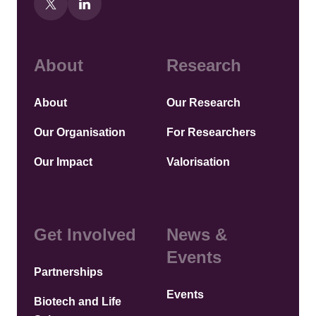
About
Research
About
Our Research
Our Organisation
For Researchers
Our Impact
Valorisation
Get Involved
News &
Events
Partnerships
Events
Biotech and Life