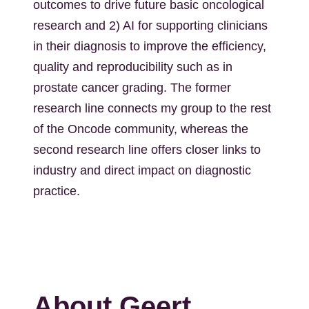
outcomes to drive future basic oncological
research and 2) AI for supporting clinicians
in their diagnosis to improve the efficiency,
quality and reproducibility such as in
prostate cancer grading. The former
research line connects my group to the rest
of the Oncode community, whereas the
second research line offers closer links to
industry and direct impact on diagnostic
practice.
About Geert