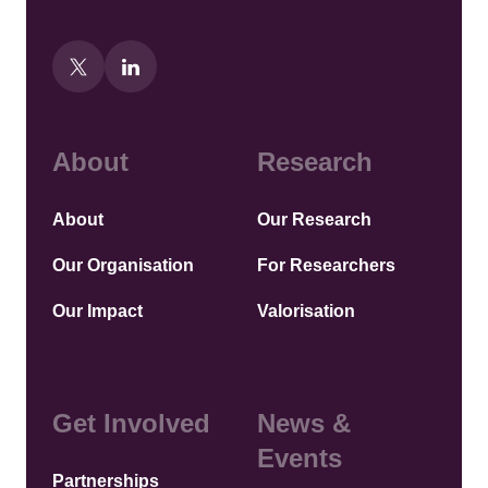
About
Research
About
Our Research
Our Organisation
For Researchers
Our Impact
Valorisation
Get Involved
News &
Events
Partnerships