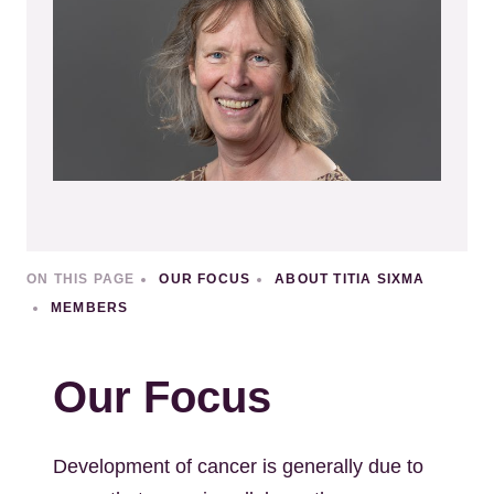
ON THIS PAGE
OUR FOCUS
ABOUT TITIA SIXMA
MEMBERS
Our Focus
Development of cancer is generally due to