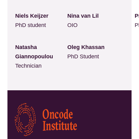
Niels Keijzer
Nina van Lil
P
PhD student
OIO
P
Natasha
Oleg Khassan
Giannopoulou
PhD Student
Technician
Kép