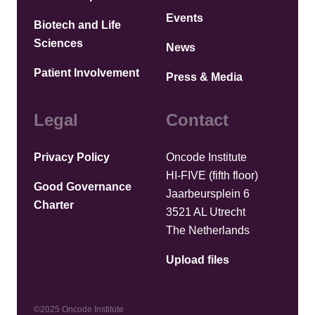
Events
Biotech and Life
Sciences
News
Patient Involvement
Press & Media
Legal
Contact
Privacy Policy
Oncode Institute
HI-FIVE (fifth floor)
Good Governance
Jaarbeursplein 6
Charter
3521 AL Utrecht
The Netherlands
Upload files
©2025 Oncode Institute