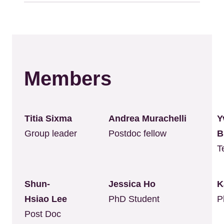
Members
Titia Sixma
Andrea Murachelli
Y
Group leader
Postdoc fellow
B
T
Shun-
Jessica Ho
K
Hsiao Lee
PhD Student
P
Post Doc