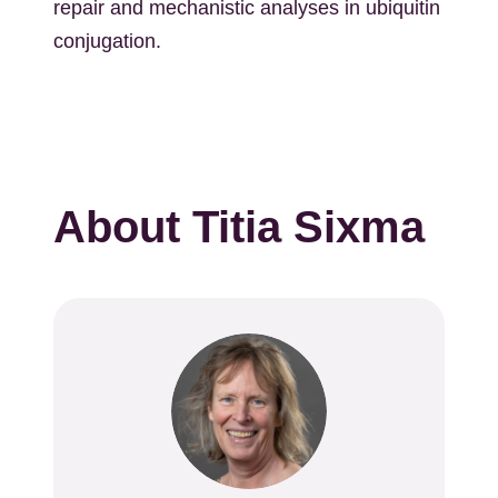
repair and mechanistic analyses in ubiquitin
conjugation.
About Titia Sixma