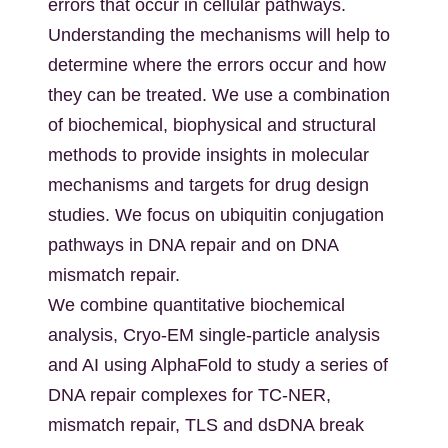
errors that occur in cellular pathways.
Understanding the mechanisms will help to
determine where the errors occur and how
they can be treated. We use a combination
of biochemical, biophysical and structural
methods to provide insights in molecular
mechanisms and targets for drug design
studies. We focus on ubiquitin conjugation
pathways in DNA repair and on DNA
mismatch repair.
We combine quantitative biochemical
analysis, Cryo-EM single-particle analysis
and AI using AlphaFold to study a series of
DNA repair complexes for TC-NER,
mismatch repair, TLS and dsDNA break