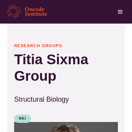
Skip
to
main
content
RESEARCH GROUPS
Titia Sixma
Group
Structural Biology
NKI
Kép