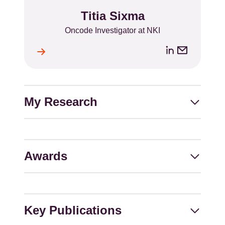
Titia Sixma
Name
Position
Oncode Investigator at NKI
LinkedIn
Email
ile
l
address
My Research
Awards
Key Publications