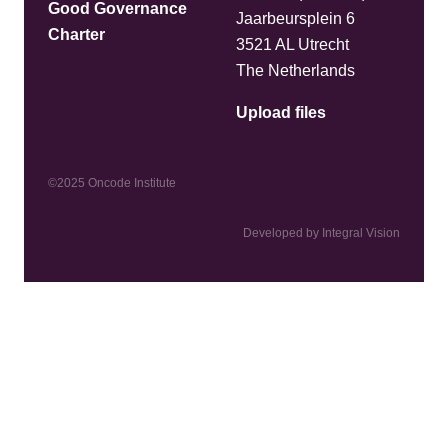
Good Governance
Jaarbeursplein 6
Charter
3521 AL Utrecht
The Netherlands
Upload files
©2025 Oncode Institute
Developed by Integral Vision