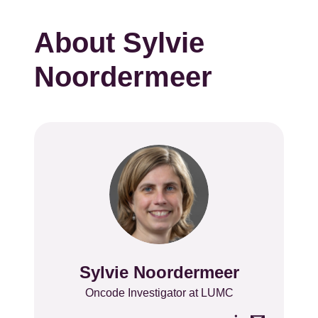
About Sylvie
Noordermeer
Sylvie Noordermeer
Name
Position
Oncode Investigator at LUMC