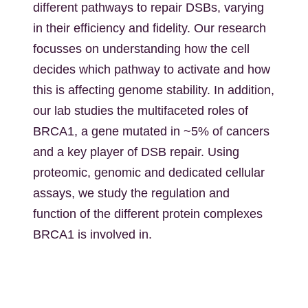
different pathways to repair DSBs, varying
in their efficiency and fidelity. Our research
focusses on understanding how the cell
decides which pathway to activate and how
this is affecting genome stability. In addition,
our lab studies the multifaceted roles of
BRCA1, a gene mutated in ~5% of cancers
and a key player of DSB repair. Using
proteomic, genomic and dedicated cellular
assays, we study the regulation and
function of the different protein complexes
BRCA1 is involved in.