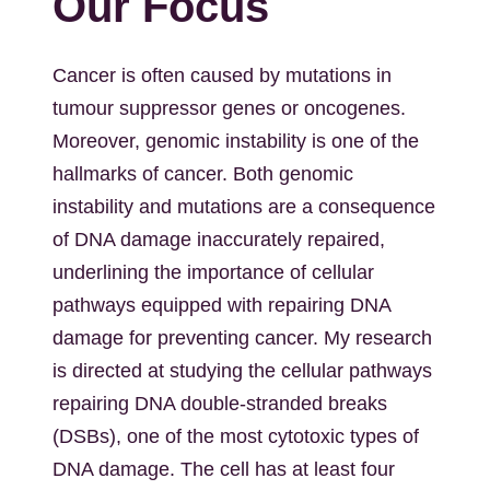
Our Focus
Cancer is often caused by mutations in
tumour suppressor genes or oncogenes.
Moreover, genomic instability is one of the
hallmarks of cancer. Both genomic
instability and mutations are a consequence
of DNA damage inaccurately repaired,
underlining the importance of cellular
pathways equipped with repairing DNA
damage for preventing cancer. My research
is directed at studying the cellular pathways
repairing DNA double-stranded breaks
(DSBs), one of the most cytotoxic types of
DNA damage. The cell has at least four