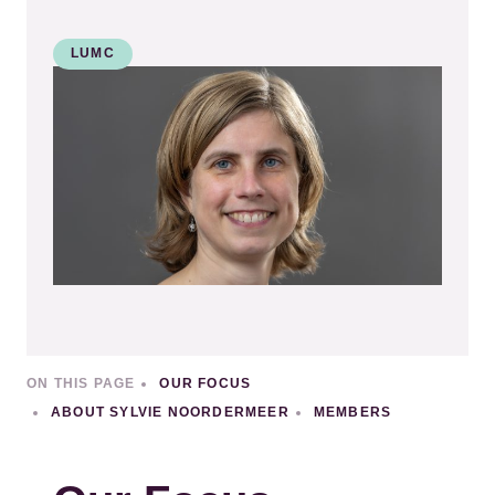
LUMC
Kép
ON THIS PAGE
OUR FOCUS
ABOUT SYLVIE NOORDERMEER
MEMBERS