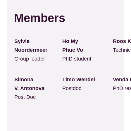
Members
Sylvie
Ho My
Roos
Noordermeer
Phuc Vo
Technic
Group leader
PhD student
Simona
Timo Wendel
Venda 
V. Antonova
Postdoc
PhD re
Post Doc