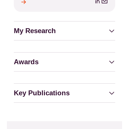
LinkedIn
Email
ile
l
address
My Research
Awards
Key Publications