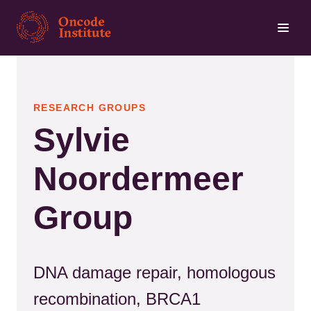
Skip
to
main
content
RESEARCH GROUPS
Sylvie
Noordermeer
Group
DNA damage repair, homologous
recombination, BRCA1