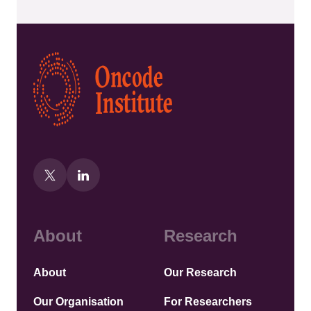
Kép
About
Research
About
Our Research
Our Organisation
For Researchers