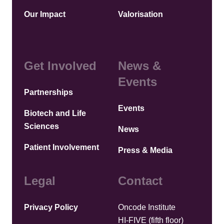
Our Impact
Valorisation
Get Involved
News &
Events
Partnerships
Events
Biotech and Life
Sciences
News
Patient Involvement
Press & Media
Legal
Contact
Privacy Policy
Oncode Institute
HI-FIVE (fifth floor)