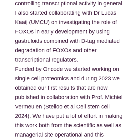
controlling transcriptional activity in general.
I also started collaborating with Dr Lucas
Kaaij (UMCU) on investigating the role of
FOXOs in early development by using
gastruloids combined with D-tag mediated
degradation of FOXOs and other
transcriptional regulators.
Funded by Oncode we started working on
single cell proteomics and during 2023 we
obtained our first results that are now
published in collaboration with Prof. Michiel
Vermeulen (Stelloo et al Cell stem cell
2024). We have put a lot of effort in making
this work both from the scientific as well as
managerial site operational and this