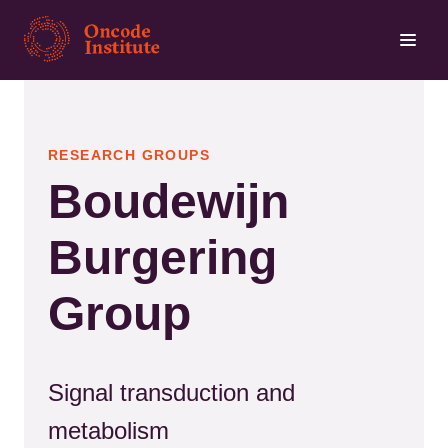
Skip
to
main
content
RESEARCH GROUPS
Boudewijn
Burgering
Group
Signal transduction and
metabolism