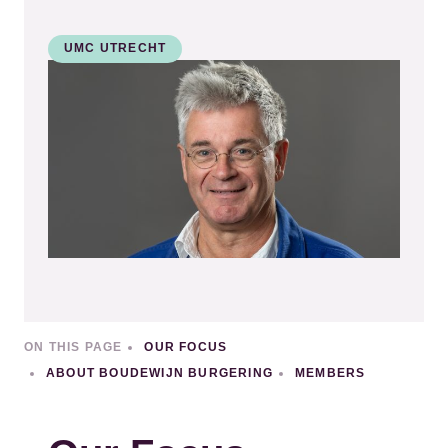
UMC UTRECHT
Kép
ON THIS PAGE
OUR FOCUS
ABOUT BOUDEWIJN BURGERING
MEMBERS