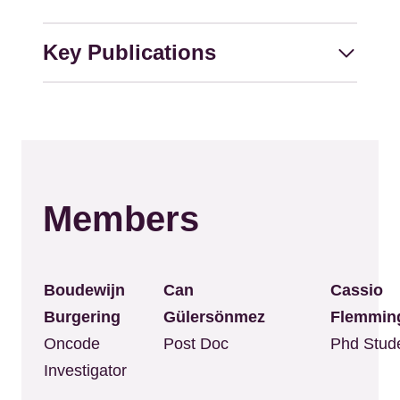
Key Publications
Members
Boudewijn
Can
Cassio
Burgering
Gülersönmez
Flemmin
Oncode
Post Doc
Phd Stud
Investigator