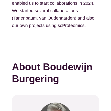
enabled us to start collaborations in 2024.
We started several collaborations
(Tanenbaum, van Oudenaarden) and also
our own projects using scProteomics.
About Boudewijn
Burgering