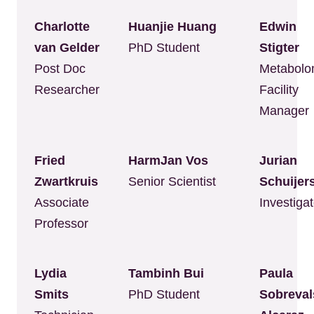
Charlotte
Huanjie Huang
Edwin
van Gelder
PhD Student
Stigter
Post Doc
Metabolo
Researcher
Facility
Manager
Fried
HarmJan Vos
Jurian
Zwartkruis
Senior Scientist
Schuijer
Associate
Investigat
Professor
Lydia
Tambinh Bui
Paula
Smits
PhD Student
Sobreval