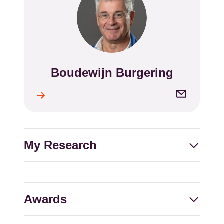
Boudewijn Burgering
Name
Email
l
address
My Research
Awards