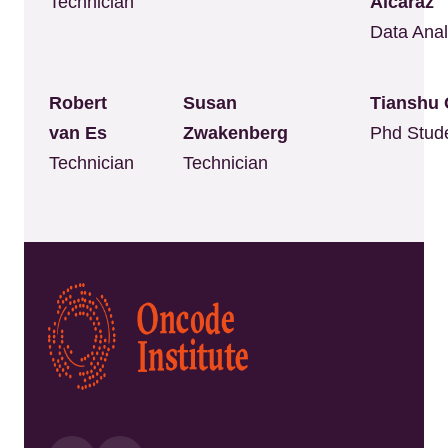
Technician
Alcaraz
Data Anal
Robert
Susan
Tianshu 
van Es
Zwakenberg
Phd Stud
Technician
Technician
Kép