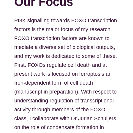
Our Focus
PI3K signalling towards FOXO transcription
factors is the major focus of my research.
FOXO transcription factors are known to
mediate a diverse set of biological outputs,
and my work is dedicated to some of these.
First, FOXOs regulate cell death and at
present work is focused on ferroptosis an
Iron-dependent form of cell death
(manuscript in preparation). With respect to
understanding regulation of transcriptional
activity through members of the FOXO
class, I collaborate with Dr Jurian Schuijers
on the role of condensate formation in