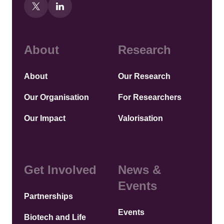
About
Research
About
Our Research
Our Organisation
For Researchers
Our Impact
Valorisation
Get Involved
News &
Events
Partnerships
Events
Biotech and Life