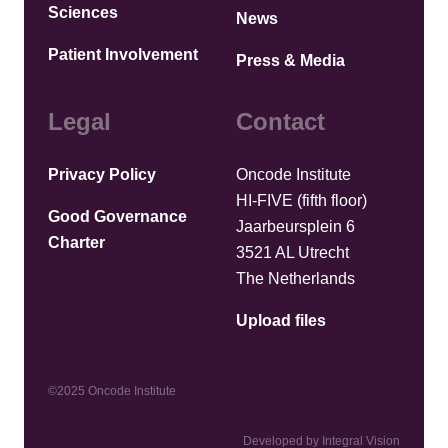
Sciences
News
Patient Involvement
Press & Media
Legal
Contact
Privacy Policy
Oncode Institute
HI-FIVE (fifth floor)
Good Governance
Jaarbeursplein 6
Charter
3521 AL Utrecht
The Netherlands
Upload files
©2025 Oncode Institute
Developed by Integral Vision