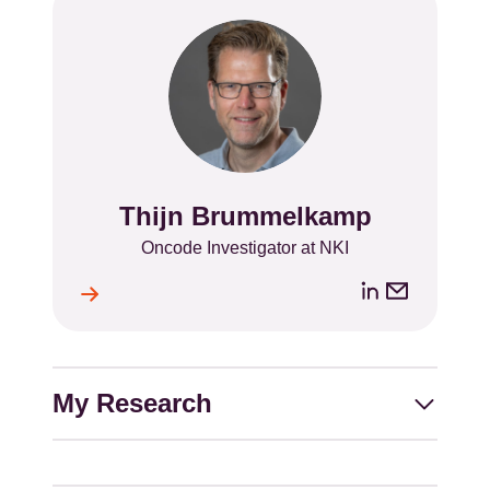
Thijn Brummelkamp
Name
Position
Oncode Investigator at NKI
LinkedIn
Email
ile
l
address
My Research