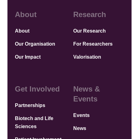
About
Research
About
Our Research
Our Organisation
For Researchers
Our Impact
Valorisation
Get Involved
News &
Events
Partnerships
Events
Biotech and Life
Sciences
News