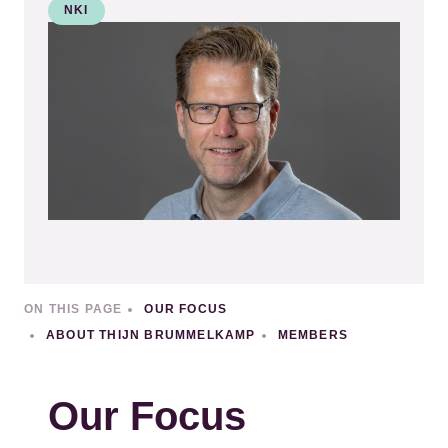
NKI
Kép
ON THIS PAGE
OUR FOCUS
ABOUT THIJN BRUMMELKAMP
MEMBERS
Our Focus