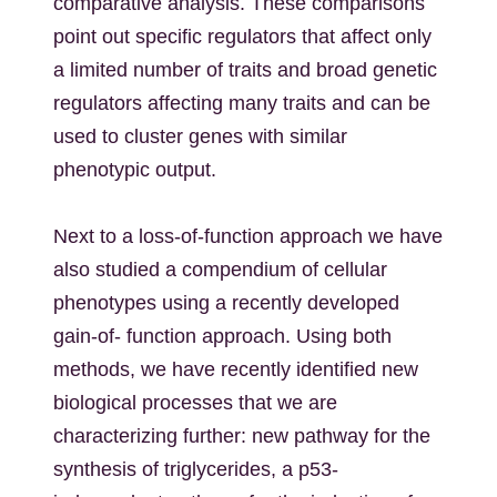
comparative analysis. These comparisons
point out specific regulators that affect only
a limited number of traits and broad genetic
regulators affecting many traits and can be
used to cluster genes with similar
phenotypic output.
Next to a loss-of-function approach we have
also studied a compendium of cellular
phenotypes using a recently developed
gain-of- function approach. Using both
methods, we have recently identified new
biological processes that we are
characterizing further: new pathway for the
synthesis of triglycerides, a p53-