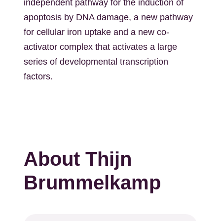
independent pathway for the induction of
apoptosis by DNA damage, a new pathway
for cellular iron uptake and a new co-
activator complex that activates a large
series of developmental transcription
factors.
About Thijn
Brummelkamp