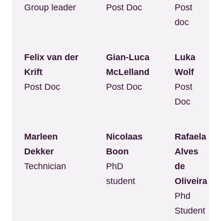
Group leader
Post Doc
Post
doc
Felix van der
Gian-Luca
Luka
Krift
McLelland
Wolf
Post Doc
Post Doc
Post
Doc
Marleen
Nicolaas
Rafaela
Dekker
Boon
Alves
Technician
PhD
de
student
Oliveira
Phd
Student