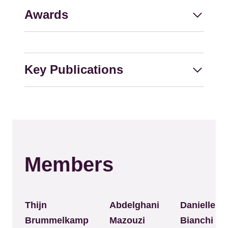
Awards
Key Publications
Members
Thijn
Abdelghani
Danielle
Brummelkamp
Mazouzi
Bianchi