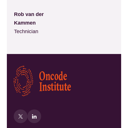
Rob van der
Kammen
Technician
Kép