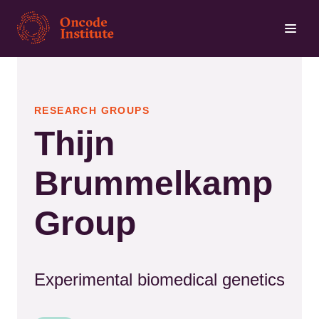
Skip
to
main
content
RESEARCH GROUPS
Thijn
Brummelkamp
Group
Experimental biomedical genetics