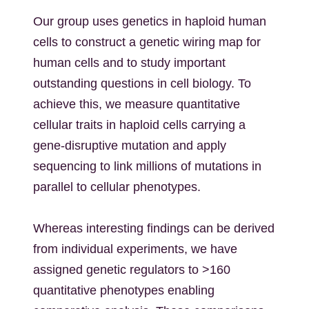
Our group uses genetics in haploid human
cells to construct a genetic wiring map for
human cells and to study important
outstanding questions in cell biology. To
achieve this, we measure quantitative
cellular traits in haploid cells carrying a
gene-disruptive mutation and apply
sequencing to link millions of mutations in
parallel to cellular phenotypes.
Whereas interesting findings can be derived
from individual experiments, we have
assigned genetic regulators to >160
quantitative phenotypes enabling