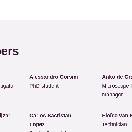
ers
Alessandro Corsini
Anko de Gr
tigator
PhD student
Microscope fa
manager
eijzer
Carlos Sacristan
Eloïse van
Lopez
Technician