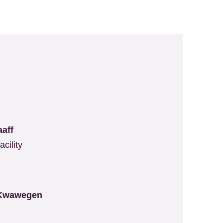
aaff
cility
 Kwawegen