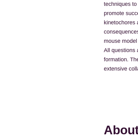
techniques to
promote succes
kinetochores 
consequences 
mouse model o
All questions
formation. Th
extensive coll
About