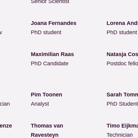
Senior Scientist
Joana Fernandes
Lorena And
w
PhD student
PhD student
Maximilian Raas
Natasja Co
PhD Candidate
Postdoc fell
u
Pim Toonen
Sarah Tom
cian
Analyst
PhD Studen
renze
Thomas van
Timo Eijk
Ravesteyn
Technician