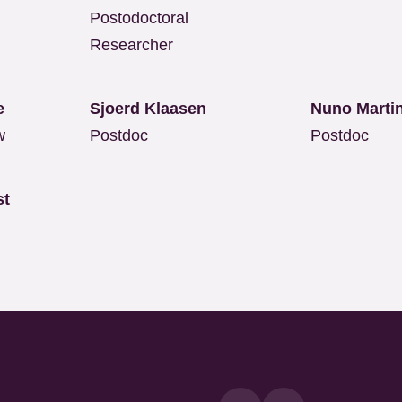
Postodoctoral
Researcher
lle
Sjoerd Klaasen
Nuno Marti
w
Postdoc
Postdoc
st