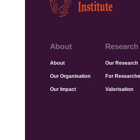
About
Research
About
Our Research
Our Organisation
For Researche
Our Impact
Valorisation