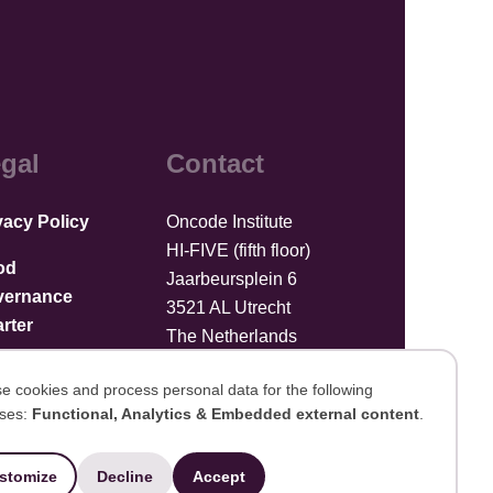
gal
Contact
vacy Policy
Oncode Institute
HI-FIVE (fifth floor)
od
Jaarbeursplein 6
vernance
3521 AL Utrecht
rter
The Netherlands
Upload files
e cookies and process personal data for the following
ses:
Functional, Analytics & Embedded external content
.
se
stomize
Decline
Accept