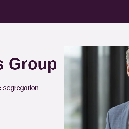
Kép
s Group
e segregation