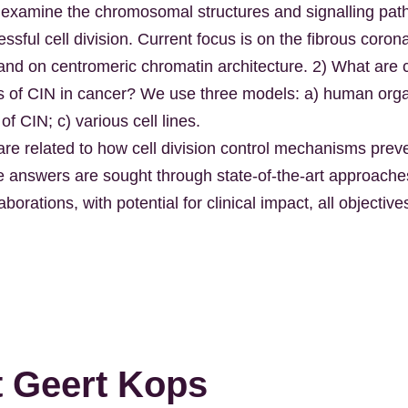
 examine the chromosomal structures and signalling pat
sful cell division. Current focus is on the fibrous coron
and on centromeric chromatin architecture. 2) What are
of CIN in cancer? We use three models: a) human orga
f CIN; c) various cell lines.
 are related to how cell division control mechanisms pre
e answers are sought through state-of-the-art approach
aborations, with potential for clinical impact, all objecti
 Geert Kops