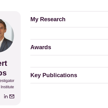
My Research
Awards
rt
ps
Key Publications
stigator
Institute
LinkedIn
Email
address