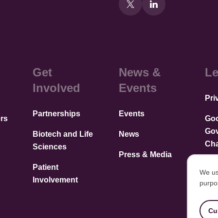
Get
News &
Le
Involved
Events
Pri
Partnerships
Events
rs
Go
Go
Biotech and Life
News
Cha
Sciences
Press & Media
Patient
We us
Involvement
purpo
U
of
Cu