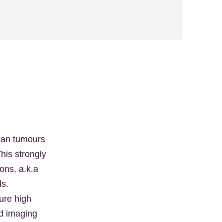
man tumours
his strongly
ons, a.k.a
lls.
ure high
nd imaging