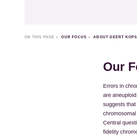
ON THIS PAGE
OUR FOCUS
ABOUT GEERT KOP
Our F
Errors in ch
are aneuploid
suggests that
chromosomal in
Central quest
fidelity chro