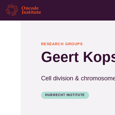
Skip
to
main
content
RESEARCH GROUPS
Geert Kop
Cell division & chromosom
HUBRECHT INSTITUTE