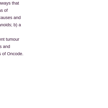
hways that
as of
 causes and
noids; b) a
vent tumour
es and
ves of Oncode.