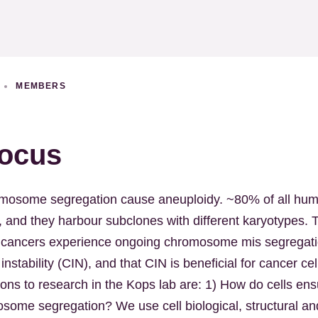
S
MEMBERS
ocus
romosome segregation cause aneuploidy. ~80% of all hu
, and they harbour subclones with different karyotypes. T
 cancers experience ongoing chromosome mis segregati
stability (CIN), and that CIN is beneficial for cancer ce
ions to research in the Kops lab are: 1) How do cells ens
mosome segregation? We use cell biological, structural a