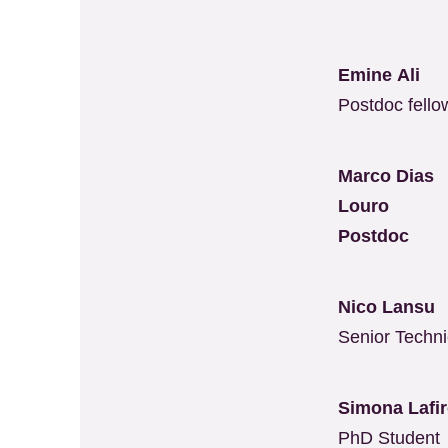
Emine Ali
Postdoc fello
Marco Dias
Louro
Postdoc
Nico Lans
Senior Techni
Simona Lafi
PhD Student