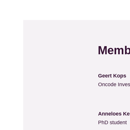
Memb
Geert Kops
Oncode Inves
Anneloes K
PhD student