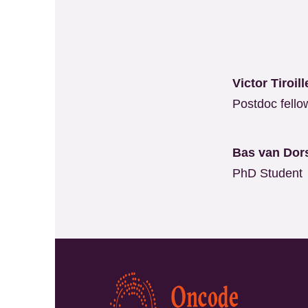
Victor Tiroi
Postdoc fello
Bas van Dor
PhD Student
Kép