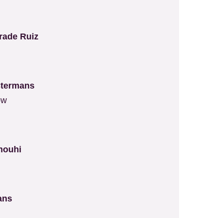
rade Ruiz
stermans
ow
mouhi
t
mans