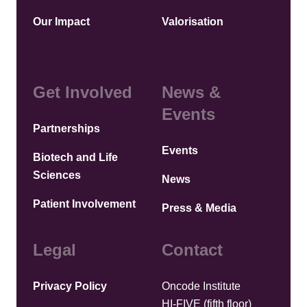
Our Impact
Valorisation
Get Involved
News &
Events
Partnerships
Events
Biotech and Life
Sciences
News
Patient Involvement
Press & Media
Legal
Contact
Privacy Policy
Oncode Institute
HI-FIVE (fifth floor)