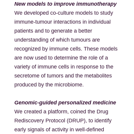
New models to improve immunotherapy
We developed co-culture models to study
immune-tumour interactions in individual
patients and to generate a better
understanding of which tumours are
recognized by immune cells. These models
are now used to determine the role of a
variety of immune cells in response to the
secretome of tumors and the metabolites
produced by the microbiome.
Genomic-guided personalized medicine
We created a platform, coined the Drug
Rediscovery Protocol (DRUP), to identify
early signals of activity in well-defined