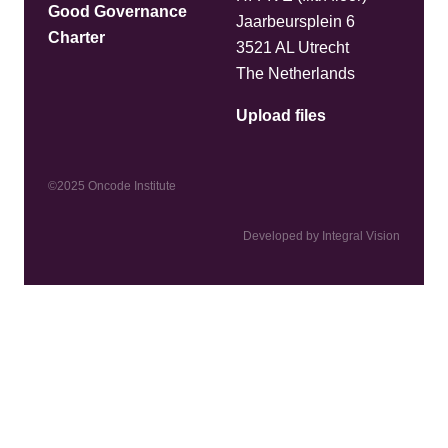
Good Governance
Jaarbeursplein 6
Charter
3521 AL Utrecht
The Netherlands
Upload files
©2025 Oncode Institute
Developed by Integral Vision