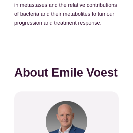
in metastases and the relative contributions
of bacteria and their metabolites to tumour
progression and treatment response.
About Emile Voest