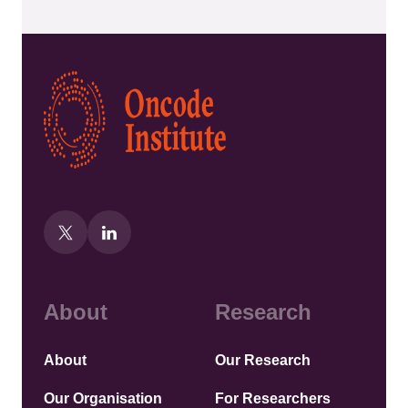
Kép
About
Research
About
Our Research
Our Organisation
For Researchers