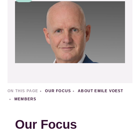
Kép
ON THIS PAGE
OUR FOCUS
ABOUT EMILE VOEST
MEMBERS
Our Focus