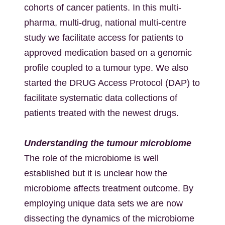
cohorts of cancer patients. In this multi-
pharma, multi-drug, national multi-centre
study we facilitate access for patients to
approved medication based on a genomic
profile coupled to a tumour type. We also
started the DRUG Access Protocol (DAP) to
facilitate systematic data collections of
patients treated with the newest drugs.
Understanding the tumour microbiome
The role of the microbiome is well
established but it is unclear how the
microbiome affects treatment outcome. By
employing unique data sets we are now
dissecting the dynamics of the microbiome