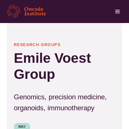
Skip
to
main
content
RESEARCH GROUPS
Emile Voest
Group
Genomics, precision medicine,
organoids, immunotherapy
NKI