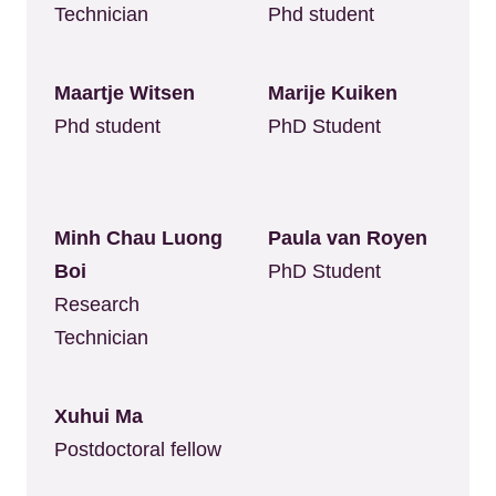
Technician
Phd student
Maartje Witsen
Marije Kuiken
Phd student
PhD Student
Minh Chau Luong
Paula van Royen
Boi
PhD Student
Research
Technician
Xuhui Ma
Postdoctoral fellow