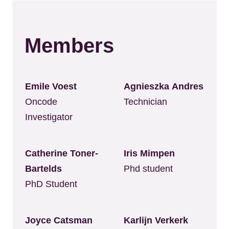
Members
Emile Voest
Agnieszka Andres
Oncode
Technician
Investigator
Catherine Toner-
Iris Mimpen
Bartelds
Phd student
PhD Student
Joyce Catsman
Karlijn Verkerk