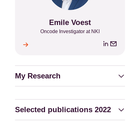
Emile Voest
Name
Position
Oncode Investigator at NKI
LinkedIn
Email
ile
l
address
My Research
Selected publications 2022