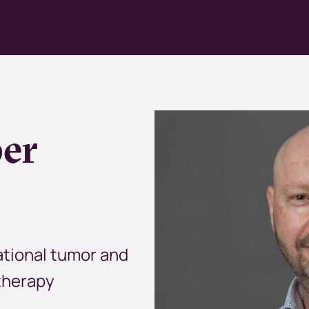
Kép
per
ational tumor and
therapy