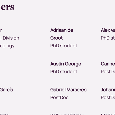
ers
r
Adriaan de
Alex v
, Division
Groot
PhD s
ncology
PhD student
mi
Austin George
Carin
PhD student
PostD
s García
Gabriel Marseres
Johan
PostDoc
PostD