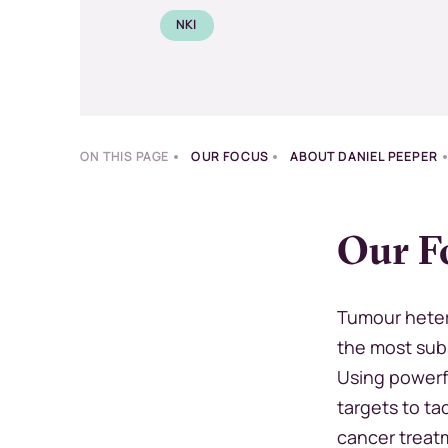
NKI
ON THIS PAGE
OUR FOCUS
ABOUT DANIEL PEEPER
Our F
Tumour heter
the most subs
Using powerf
targets to ta
cancer treat