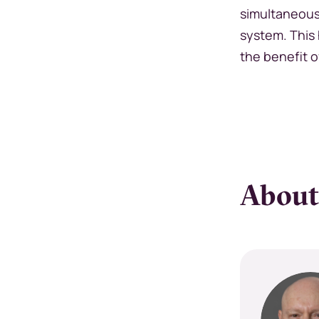
simultaneous
system. This 
the benefit o
About