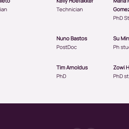
Nieto
Kelly Hoefakker
Maria 
cian
Technician
Gome
PhD S
Nuno Bastos
Su Mi
PostDoc
Ph st
g
Tim Arnoldus
Zowi 
PhD
PhD s