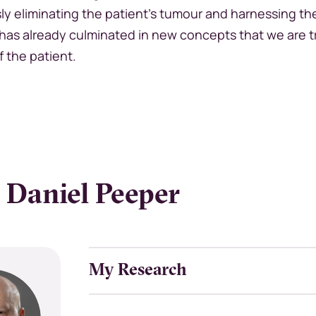
ly eliminating the patient’s tumour and harnessing t
has already culminated in new concepts that we are t
f the patient.
 Daniel Peeper
My Research