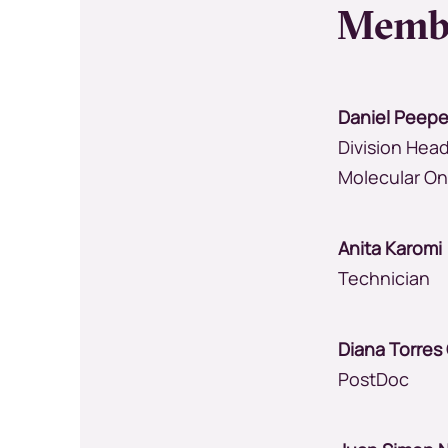
Memb
Daniel Peepe
Division Head
Molecular O
Anita Karo
Technician
Diana Torre
PostDoc