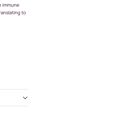
he immune
ranslating to