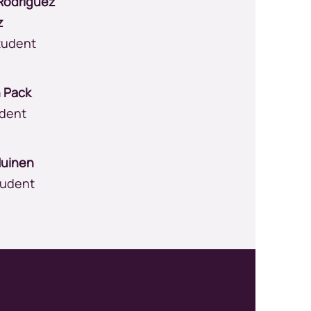
Rodriguez
z
tudent
n Pack
udent
Huinen
tudent