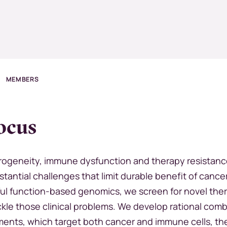
MEMBERS
ocus
ogeneity, immune dysfunction and therapy resistan
tantial challenges that limit durable benefit of cance
ul function-based genomics, we screen for novel the
ckle those clinical problems. We develop rational comb
ments, which target both cancer and immune cells, th