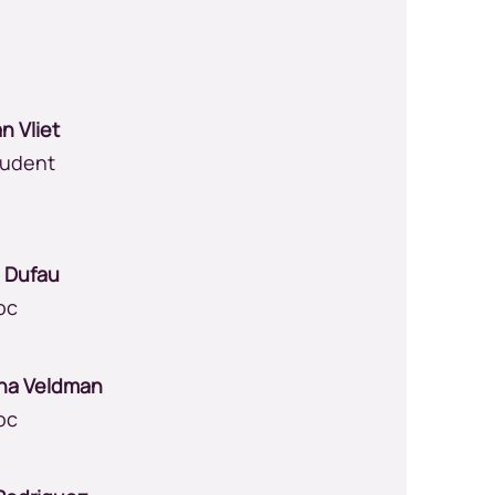
an Vliet
tudent
e Dufau
oc
na Veldman
oc