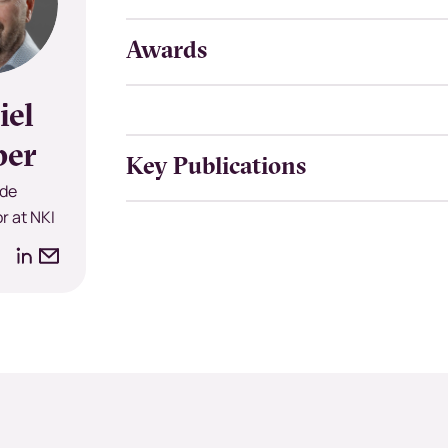
Awards
iel
per
Key Publications
de
r at NKI
LinkedIn
Email
address