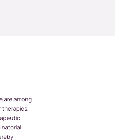
ce are among
r therapies.
rapeutic
inatorial
ereby