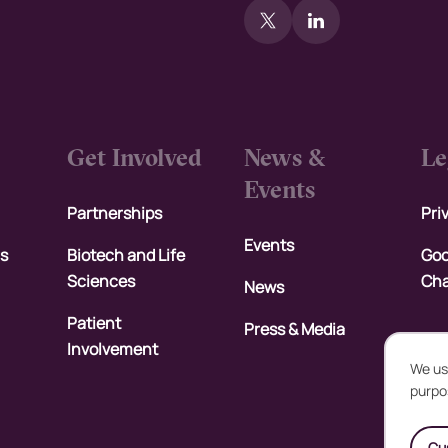
Get Involved
News &
Le
Events
Partnerships
Pri
Events
rs
Biotech and Life
Goo
Sciences
Cha
News
Patient
Press & Media
Involvement
We us
purpo
U
Cu