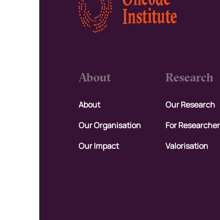
About
Research
About
Our Research
Our Organisation
For Researche
Our Impact
Valorisation