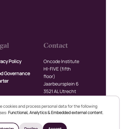
gal
Contact
vacy Policy
Oncode Institute
HI-FIVE (fifth
d Governance
floor)
rter
Jaarbeursplein 6
3521 AL Utrecht
The Netherlands
e cookies and process personal data for the following
Upload files
ses:
Functional, Analytics & Embedded external content
.
se
stomize
Decline
Accept