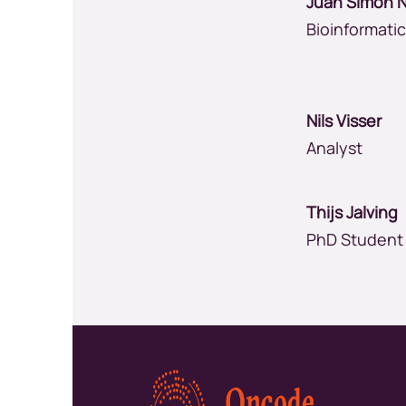
Juan Simon 
Bioinformati
Nils Visser
Analyst
Thijs Jalvin
PhD Student
Kép