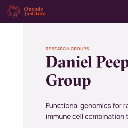
Skip
to
main
content
RESEARCH GROUPS
Daniel Pee
Group
Functional genomics for r
immune cell combination 