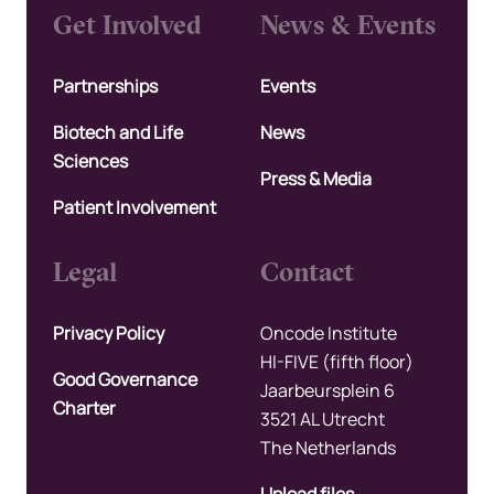
Get Involved
News & Events
Partnerships
Events
Biotech and Life
News
Sciences
Press & Media
Patient Involvement
Legal
Contact
Privacy Policy
Oncode Institute
HI-FIVE (fifth floor)
Good Governance
Jaarbeursplein 6
Charter
3521 AL Utrecht
The Netherlands