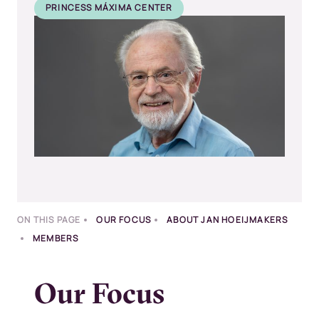
PRINCESS MÁXIMA CENTER
Kép
ON THIS PAGE
OUR FOCUS
ABOUT JAN HOEIJMAKERS
MEMBERS
Our Focus