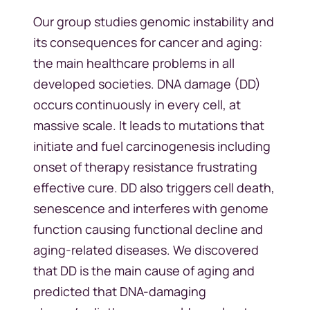
Our group studies genomic instability and
its consequences for cancer and aging:
the main healthcare problems in all
developed societies. DNA damage (DD)
occurs continuously in every cell, at
massive scale. It leads to mutations that
initiate and fuel carcinogenesis including
onset of therapy resistance frustrating
effective cure. DD also triggers cell death,
senescence and interferes with genome
function causing functional decline and
aging-related diseases. We discovered
that DD is the main cause of aging and
predicted that DNA-damaging