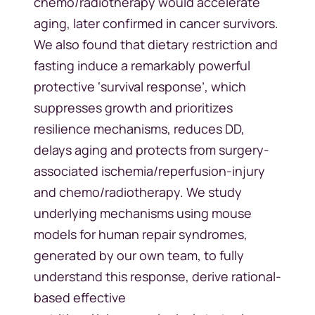
chemo/radiotherapy would accelerate
aging, later confirmed in cancer survivors.
We also found that dietary restriction and
fasting induce a remarkably powerful
protective ‘survival response’, which
suppresses growth and prioritizes
resilience mechanisms, reduces DD,
delays aging and protects from surgery-
associated ischemia/reperfusion-injury
and chemo/radiotherapy. We study
underlying mechanisms using mouse
models for human repair syndromes,
generated by our own team, to fully
understand this response, derive rational-
based effective