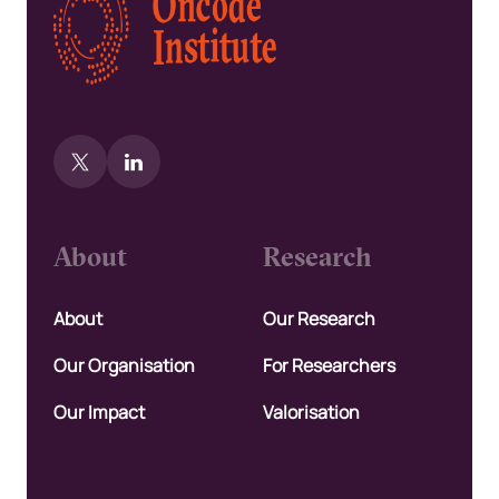
About
Research
About
Our Research
Our Organisation
For Researchers
Our Impact
Valorisation