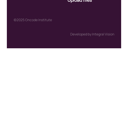
Upload files
©2025 Oncode Institute
Developed by Integral Vision