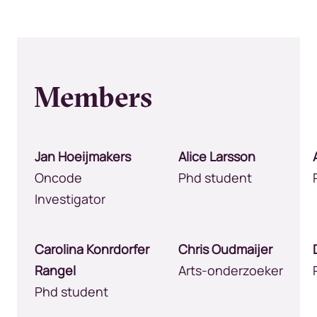
Members
Jan Hoeijmakers
Alice Larsson
Oncode
Phd student
Investigator
Carolina Konrdorfer
Chris Oudmaijer
Rangel
Arts-onderzoeker
Phd student