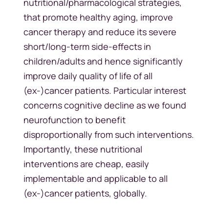
nutritional/pharmacological strategies,
that promote healthy aging, improve
cancer therapy and reduce its severe
short/long-term side-effects in
children/adults and hence significantly
improve daily quality of life of all
(ex-)cancer patients. Particular interest
concerns cognitive decline as we found
neurofunction to benefit
disproportionally from such interventions.
Importantly, these nutritional
interventions are cheap, easily
implementable and applicable to all
(ex-)cancer patients, globally.