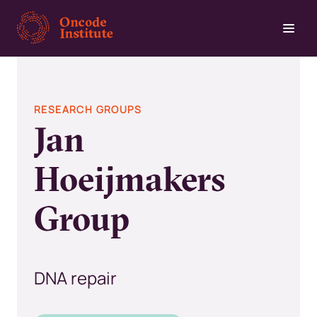
Skip
to
main
content
RESEARCH GROUPS
Jan
Hoeijmakers
Group
DNA repair