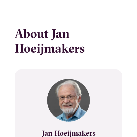
About Jan
Hoeijmakers
Name
Jan Hoeijmakers