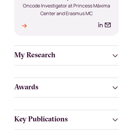
Position
Oncode Investigator at Princess Máxima
Center and Erasmus MC
LinkedIn
Email
le
l
address
My Research
Awards
Key Publications