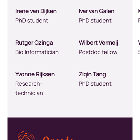
Irene van Dijken
Ivar van Galen
PhD student
PhD student
Rutger Ozinga
Wilbert Vermeij
Bio Informatician
Postdoc fellow
Yvonne Rijksen
Ziqin Tang
Research-
PhD student
technician
Kép