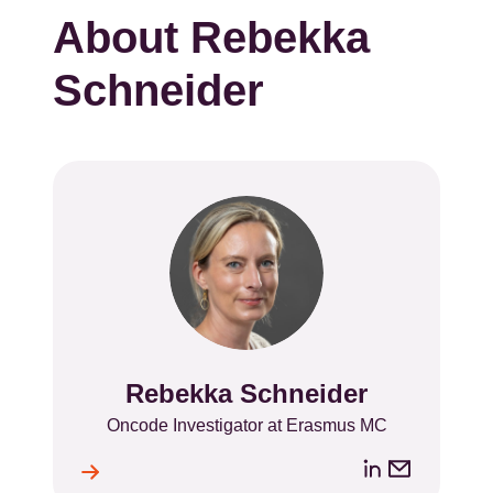
About Rebekka
Schneider
Rebekka Schneider
Name
Position
Oncode Investigator at Erasmus MC
LinkedIn
Email
ile
l