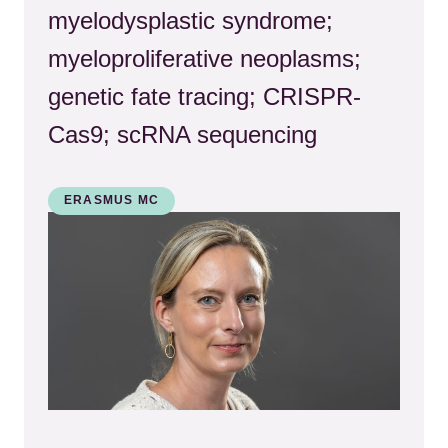
myelodysplastic syndrome;
myeloproliferative neoplasms;
genetic fate tracing; CRISPR-
Cas9; scRNA sequencing
ERASMUS MC
Kép