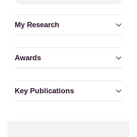
address
My Research
Awards
Key Publications