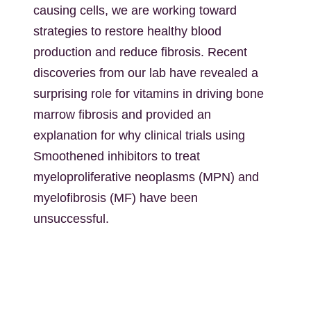
causing cells, we are working toward
strategies to restore healthy blood
production and reduce fibrosis. Recent
discoveries from our lab have revealed a
surprising role for vitamins in driving bone
marrow fibrosis and provided an
explanation for why clinical trials using
Smoothened inhibitors to treat
myeloproliferative neoplasms (MPN) and
myelofibrosis (MF) have been
unsuccessful.