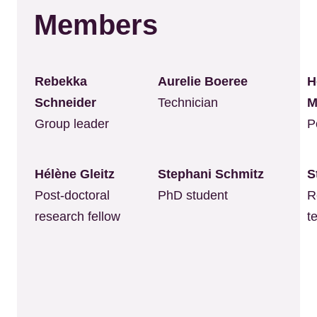
Members
Rebekka
Aurelie Boeree
H
Schneider
Technician
M
Group leader
P
Hélène Gleitz
Stephani Schmitz
S
Post-doctoral
PhD student
R
research fellow
t