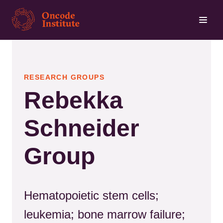
Skip
to
main
content
RESEARCH GROUPS
Rebekka
Schneider
Group
Hematopoietic stem cells;
leukemia; bone marrow failure;