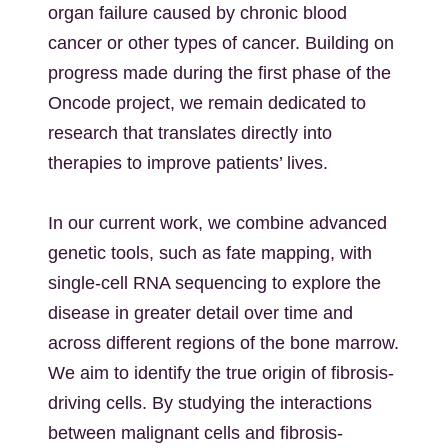
organ failure caused by chronic blood
cancer or other types of cancer. Building on
progress made during the first phase of the
Oncode project, we remain dedicated to
research that translates directly into
therapies to improve patients’ lives.
In our current work, we combine advanced
genetic tools, such as fate mapping, with
single-cell RNA sequencing to explore the
disease in greater detail over time and
across different regions of the bone marrow.
We aim to identify the true origin of fibrosis-
driving cells. By studying the interactions
between malignant cells and fibrosis-