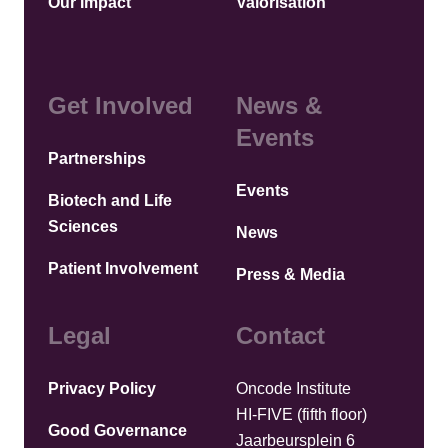
Our Impact
Valorisation
Get Involved
News &
Events
Partnerships
Events
Biotech and Life
Sciences
News
Patient Involvement
Press & Media
Legal
Contact
Privacy Policy
Oncode Institute
HI-FIVE (fifth floor)
Good Governance
Jaarbeursplein 6