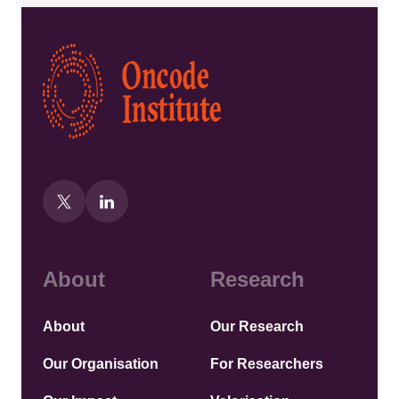
Kép
About
Research
About
Our Research
Our Organisation
For Researchers