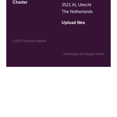
Charter
3521 AL Utrecht
The Netherlands
Upload files
©2025 Oncode Institute
Developed by Integral Vision