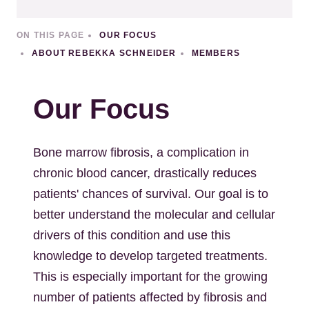
ON THIS PAGE
OUR FOCUS
ABOUT REBEKKA SCHNEIDER
MEMBERS
Our Focus
Bone marrow fibrosis, a complication in
chronic blood cancer, drastically reduces
patients' chances of survival. Our goal is to
better understand the molecular and cellular
drivers of this condition and use this
knowledge to develop targeted treatments.
This is especially important for the growing
number of patients affected by fibrosis and