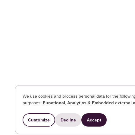
We use cookies and process personal data for the followin
purposes:
Functional, Analytics & Embedded external 
Use
of
Customize
Decline
Accept