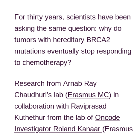
For thirty years, scientists have been
asking the same question: why do
tumors with hereditary BRCA2
mutations eventually stop responding
to chemotherapy?
Research from
Arnab Ray
Chaudhuri
’s lab (
Erasmus MC
) in
collaboration with
Raviprasad
Kuthethur from the lab of
Oncode
Investigator Ro
lan
d Kanaar
(Erasmus