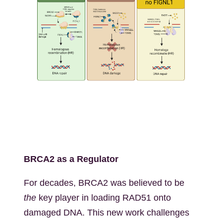
Kép
BRCA2 as a Regulator
For decades, BRCA2 was believed to be
the
key player in loading RAD51 onto
damaged DNA. This new work challenges