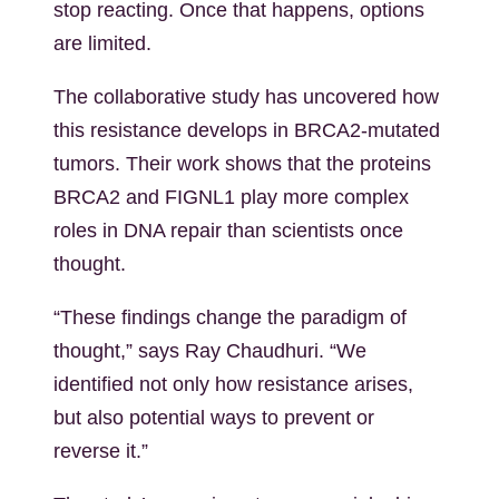
stop reacting. Once that happens, options
are limited.
The collaborative study
has uncovered how
this resistance develops in BRCA2-mutated
tumors. Their work shows that the proteins
BRCA2 and FIGNL1 play more complex
roles in DNA repair than scientists once
thought.
“These findings change the paradigm of
thought,” says
Ray
Chaudhuri. “We
identified not only how resistance arises,
but also potential ways to prevent or
reverse it.”