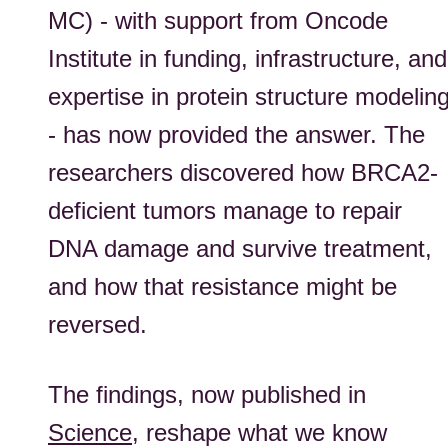
MC) - with support from Oncode
Institute in funding, infrastructure, and
expertise in protein structure modelin
-
has
now
provided
the answer. The
researchers
discovered how BRCA2-
deficient tumors manage to repair
DNA damage and survive treatment,
and how that resistance might be
reversed.
The findings, now published in
Science
, reshape what we know