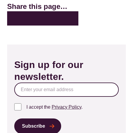
Share this page…
X
LinkedIn
Facebook
Bluesky
Email
Sign up for our
newsletter.
I accept the
Privacy Policy
.