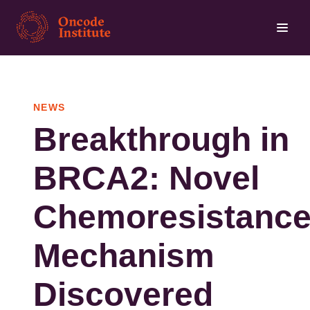
Skip
to
main
content
NEWS
Breakthrough in
BRCA2: Novel
Chemoresistanc
Mechanism
Discovered