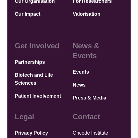
Our Organisation
For Researchers
Our Impact
Valorisation
Get Involved
News &
Events
Partnerships
Events
Biotech and Life
Sciences
News
Patient Involvement
Press & Media
Legal
Contact
Privacy Policy
Oncode Institute