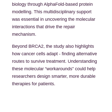
biology through AlphaFold-based protein
modelling. This multidisciplinary support
was essential in uncovering the molecular
interactions that drive the repair
mechanism.
Beyond BRCA2, the study also highlights
how cancer cells adapt - finding alternative
routes to survive treatment. Understanding
these molecular “workarounds” could help
researchers design smarter, more durable
therapies for patients.