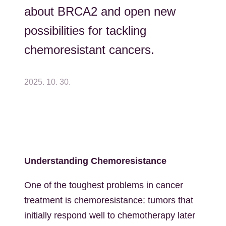
about BRCA2 and open new
possibilities for tackling
chemoresistant cancers.
2025. 10. 30.
Understanding Chemoresistance
One of the toughest problems in cancer
treatment is chemoresistance: tumors that
initially respond well to chemotherapy later