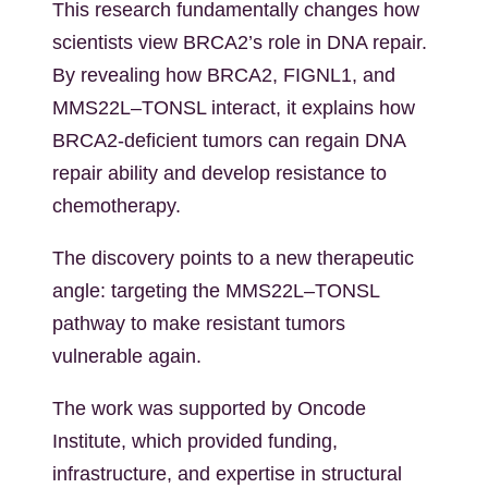
This research fundamentally changes how
scientists view BRCA2’s role in DNA repair.
By revealing how BRCA2, FIGNL1, and
MMS22L–TONSL interact, it explains how
BRCA2-deficient tumors can regain DNA
repair ability and develop resistance to
chemotherapy.
The discovery points to a new therapeutic
angle: targeting the MMS22L–TONSL
pathway to make resistant tumors
vulnerable again.
The work was supported by Oncode
Institute, which provided funding,
infrastructure, and expertise in structural