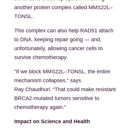
another protein complex called MMS22L–
TONSL.
This complex can also help RAD51 attach
to DNA, keeping repair going — and,
unfortunately, allowing cancer cells to
survive chemotherapy.
“If we block MMS22L–TONSL, the entire
mechanism collapses,” says
Ray
Chaudhuri. “That could make resistant
BRCA2-mutated tumors sensitive to
chemotherapy again.”
Impact on Science and Health