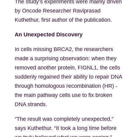
The study’s experiments were mainly driven
by Oncode Researcher Raviprasad
Kuthethur, first author of the publication.
An Unexpected Discovery
In cells missing BRCA2, the researchers
made a surprising observation: when they
removed another protein, FIGNL1, the cells
suddenly regained their ability to repair DNA
through homologous recombination (HR) -
the main pathway cells use to fix broken
DNA strands.
“The result was completely unexpected,”
says Kuthethur. “It took a long time before