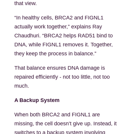
that view.
“In healthy cells, BRCA2 and FIGNL1
actually work together,” explains Ray
Chaudhuri. “BRCA2 helps RAD51 bind to
DNA, while FIGNL1 removes it. Together,
they keep the process in balance.”
That balance ensures DNA damage is
repaired efficiently - not too little, not too
much.
A Backup System
When both BRCA2 and FIGNL1 are
missing, the cell doesn’t give up. Instead, it
switches to a backup system involving