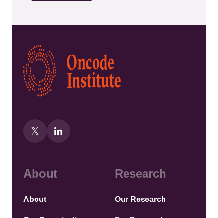
Kép
About
Research
About
Our Research