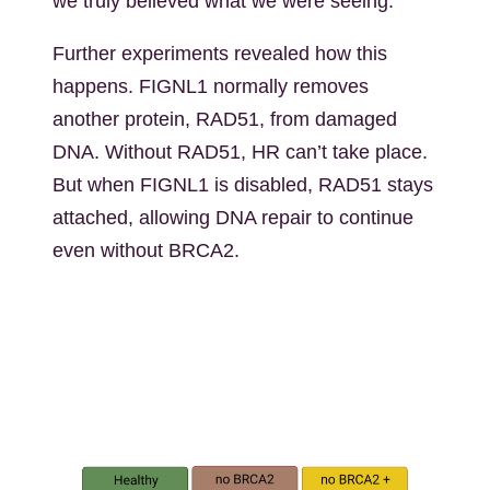
we truly believed what we were seeing.”
Further experiments revealed how this
happens. FIGNL1 normally removes
another protein, RAD51, from damaged
DNA. Without RAD51, HR can’t take place.
But when FIGNL1 is disabled, RAD51 stays
attached, allowing DNA repair to continue
even without BRCA2.