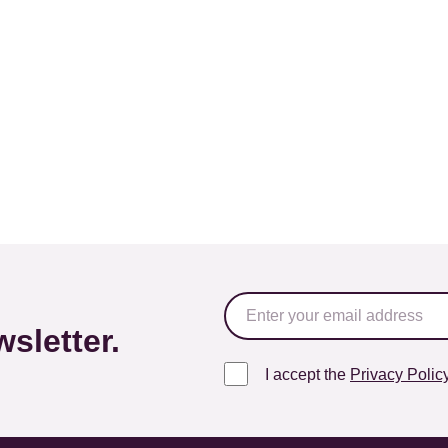
sletter.
I accept the
Privacy Polic