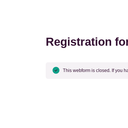
Registration f
Status
This webform is closed. If you h
message