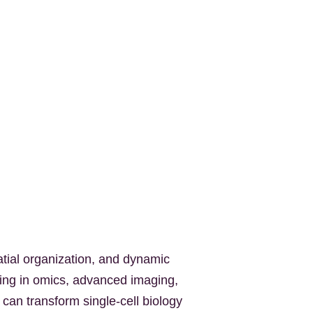
tial organization, and dynamic
king in omics, advanced imaging,
 can transform single-cell biology