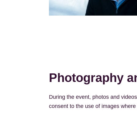
Kép
Photography an
During the event, photos and videos w
consent to the use of images where I