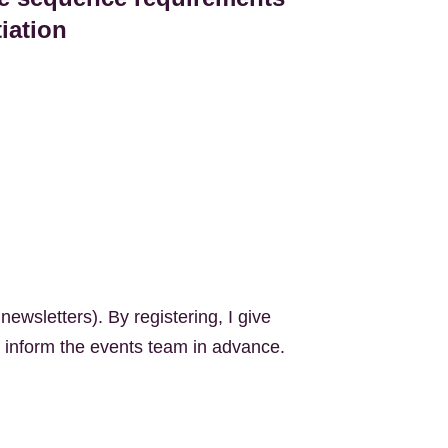
tiation
newsletters). By registering, I give
n inform the event
s
team
in advance.