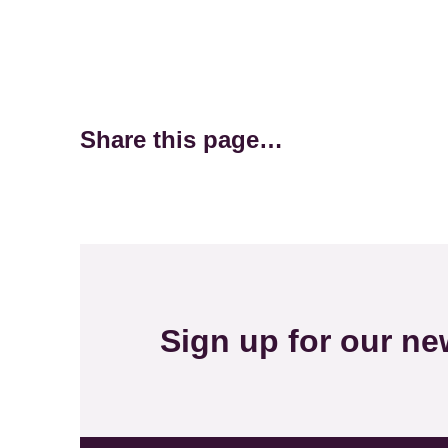
Share this page…
Sign up for our new