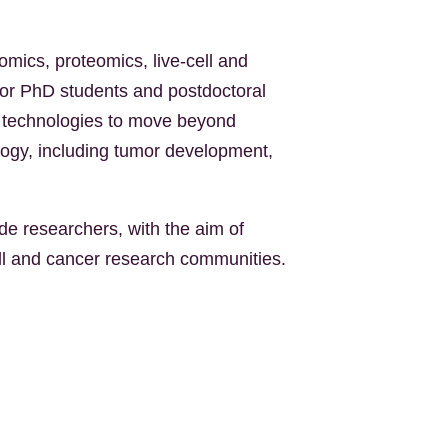
omics, proteomics, live-cell and
for PhD students and postdoctoral
se technologies to move beyond
logy, including tumor development,
e researchers, with the aim of
ell and cancer research communities.