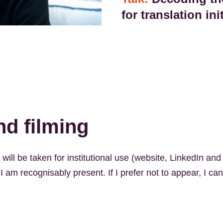
for translation ini
d filming
ill be taken for institutional use (website, LinkedIn and 
 am recognisably present. If I prefer not to appear, I ca