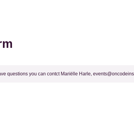
orm
ave questions you can contct Mariëlle Harle,
events@oncodeinsti