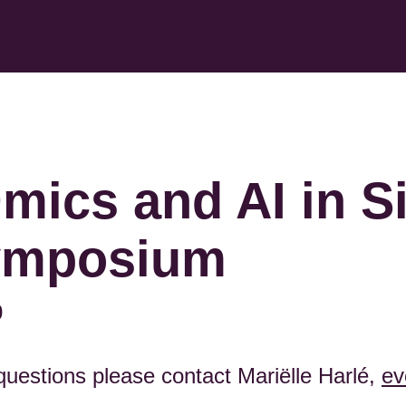
mics and AI in Si
ymposium
0
 questions please contact Mariëlle Harlé,
ev