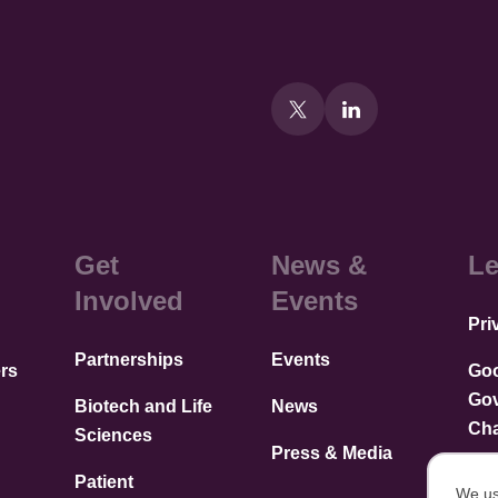
Get
News &
Le
Involved
Events
Pri
Partnerships
Events
rs
Go
Go
Biotech and Life
News
Cha
Sciences
Press & Media
Patient
We us