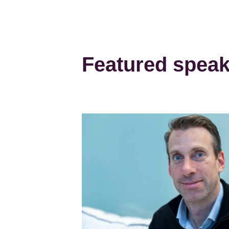
Featured spea