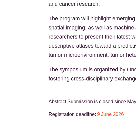
and cancer research.
The program will highlight emerging 
spatial imaging, as well as machine
researchers to present their latest 
descriptive atlases toward a predic
tumor microenvironment, tumor heter
The symposium is organized by Onco
fostering cross-disciplinary exchan
Abstract Submission is closed since Ma
Registration deadline:
9 June 2026