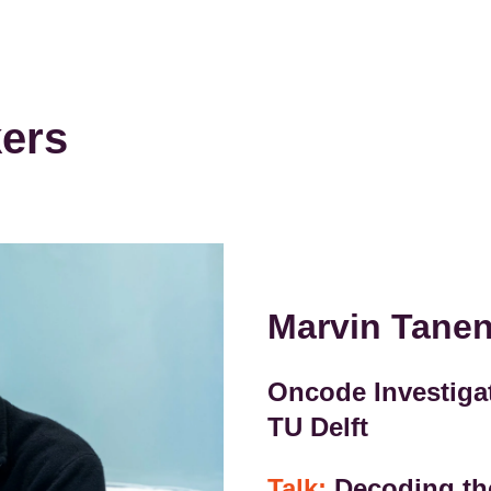
kers
Marvin Tan
Oncode Investigat
TU Delft
Talk:
Decoding th