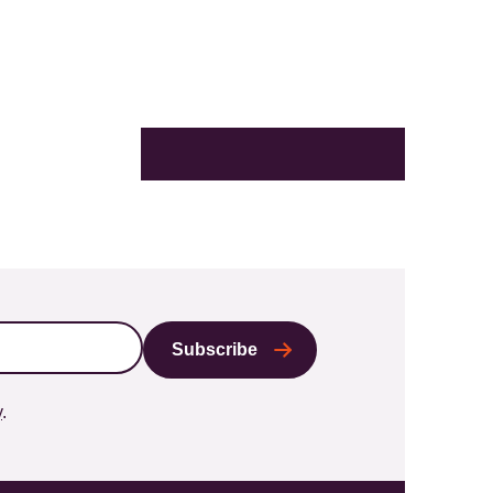
X
LinkedIn
Facebook
Bluesky
Email
y
.