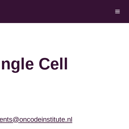
ngle Cell
ents@oncodeinstitute.nl