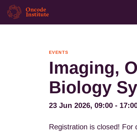
Skip
to
main
content
EVENTS
Imaging, O
Biology S
23 Jun 2026, 09:00
-
17:0
Registration is closed! For