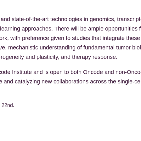
and state-of-the-art technologies in genomics, transcript
-learning approaches. There will be ample opportunities 
work, with preference given to studies that integrate the
tive, mechanistic understanding of fundamental tumor bio
ogeneity and plasticity, and therapy response.
de Institute and is open to both Oncode and non-Oncod
ge and catalyzing new collaborations across the single-c
y 22nd.