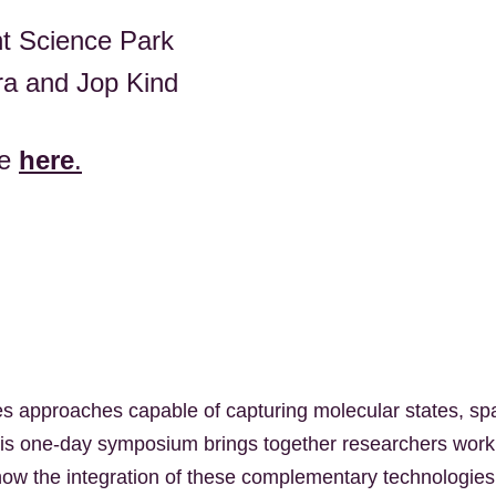
ht Science Park
ra and Jop Kind
me
here
.
s approaches capable of capturing molecular states, spa
 This one-day symposium brings together researchers wor
re how the integration of these complementary technologies