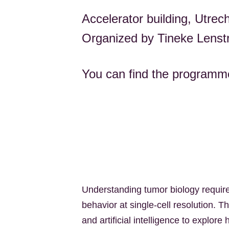
Accelerator building, Utrec
Organized by Tineke Lenst
You can find the program
Understanding tumor biology require
behavior at single-cell resolution.
and artificial intelligence to explo