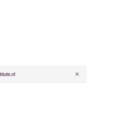
tute.nl