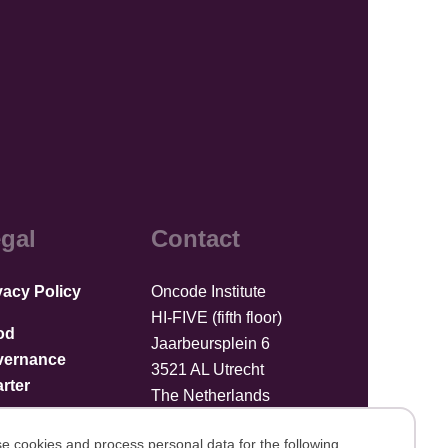
gal
Contact
vacy Policy
Oncode Institute
HI-FIVE (fifth floor)
od
Jaarbeursplein 6
vernance
3521 AL Utrecht
rter
The Netherlands
Upload files
e cookies and process personal data for the following