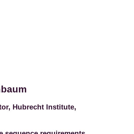
enbaum
or, Hubrecht Institute,
e sequence requirements