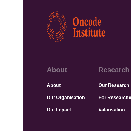
Kép
About
Research
About
Our Research
Our Organisation
For Researche
Our Impact
Valorisation