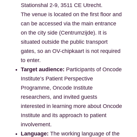
Stationshal 2-9, 3511 CE Utrecht.
The venue is located on the first floor and
can be accessed via the main entrance
on the city side (Centrumzijde). It is
situated outside the public transport
gates, so an OV-chipkaart is not required
to enter.
Target audience:
Participants of Oncode
Institute’s Patient Perspective
Programme, Oncode Institute
researchers, and invited guests
interested in learning more about Oncode
Institute and its approach to patient
involvement.
Language:
The working language of the