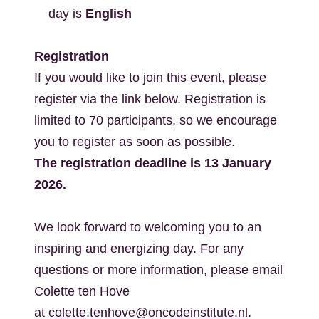
day is
English
Registration
If you would like to join this event, please
register via the link below. Registration is
limited to 70 participants, so we encourage
you to register as soon as possible.
The registration deadline is 13 January
2026.
We look forward to welcoming you to an
inspiring and energizing day.
For any
questions or more information, please email
Colette ten Hove
at
colette.tenhove@oncodeinstitute.nl
.