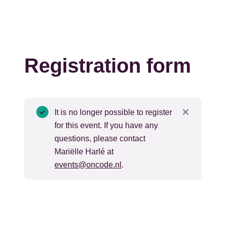
Registration form
Status
It is no longer possible to register
for this event. If you have any
message
questions, please contact
Mariëlle Harlé at
events@oncode.nl
.