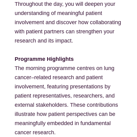
Throughout the day, you will deepen your
understanding of meaningful patient
involvement and discover how collaborating
with patient partners can strengthen your
research and its impact.
Programme Highlights
The morning programme centres on lung
cancer–related research and patient
involvement, featuring presentations by
patient representatives, researchers, and
external stakeholders. These contributions
illustrate how patient perspectives can be
meaningfully embedded in fundamental
cancer research.