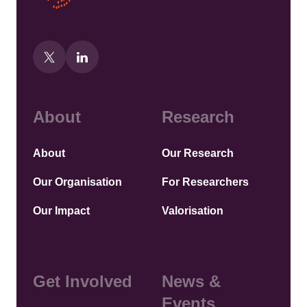
About
Research
About
Our Research
Our Organisation
For Researchers
Our Impact
Valorisation
Get Involved
News &
Events