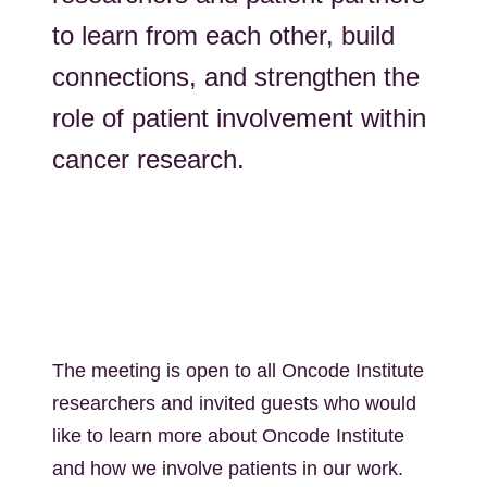
to learn from each other, build
connections, and strengthen the
role of patient involvement within
cancer research.
The meeting is open to all Oncode Institute
researchers and invited guests who would
like to learn more about Oncode Institute
and how we involve patients in our work.