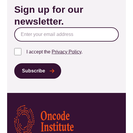
Sign up for our
newsletter.
I accept the
Privacy Policy
.
Kép