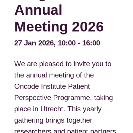
Annual
Meeting 2026
27 Jan 2026, 10:00
-
16:00
We are pleased to invite you to
the annual meeting of the
Oncode Institute Patient
Perspective Programme, taking
place in Utrecht. This yearly
gathering brings together
researchers and patient partners