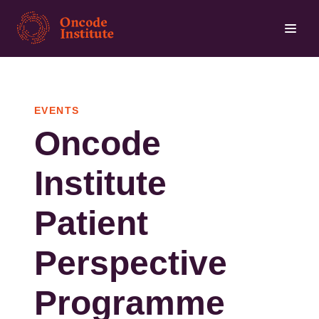
Skip
to
main
content
EVENTS
Oncode
Institute
Patient
Perspective
Programme