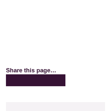
Share this page…
X
LinkedIn
Facebook
Bluesky
Email