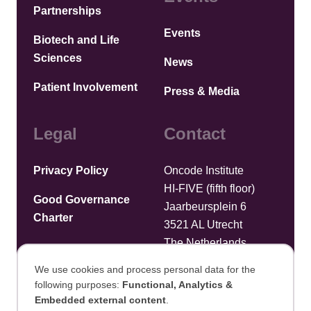
Partnerships
Events
Biotech and Life
Sciences
News
Patient Involvement
Press & Media
Legal
Contact
Privacy Policy
Oncode Institute
HI-FIVE (fifth floor)
Good Governance
Jaarbeursplein 6
Charter
3521 AL Utrecht
The Netherlands
We use cookies and process personal data for the
Upload files
following purposes:
Functional, Analytics &
Use
Embedded external content
.