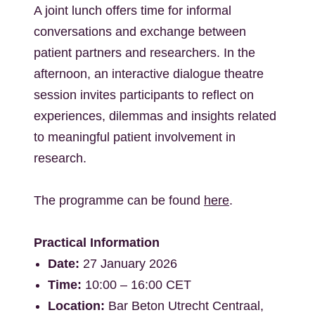
A joint lunch offers time for informal
conversations and exchange between
patient partners and researchers. In the
afternoon, an interactive dialogue theatre
session invites participants to reflect on
experiences, dilemmas and insights related
to meaningful patient involvement in
research.
The programme can be found
here
.
Practical Information
Date:
27 January 2026
Time:
10:00 – 16:00 CET
Location:
Bar Beton Utrecht Centraal,