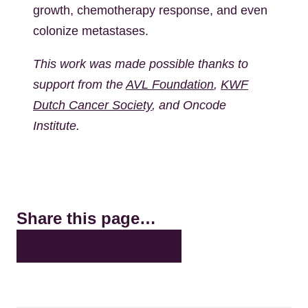
growth, chemotherapy response, and even
colonize metastases.
This work was made possible thanks to
support from the
AVL Foundation
,
KWF
Dutch Cancer Society
, and Oncode
Institute.
Share this page…
X
LinkedIn
Facebook
Bluesky
Email