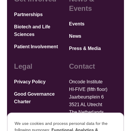
Events
Partnerships
Events
Biotech and Life
Sciences
News
Patient Involvement
Press & Media
Legal
Contact
Privacy Policy
Oncode Institute
HI-FIVE (fifth floor)
Good Governance
Jaarbeursplein 6
Charter
3521 AL Utrecht
The Netherlands
We use cookies and process personal data for the
Upload files
following purposes:
Functional, Analytics &