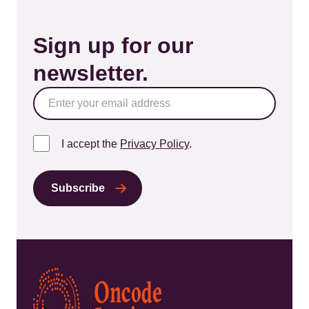
Sign up for our
newsletter.
I accept the
Privacy Policy
.
Kép