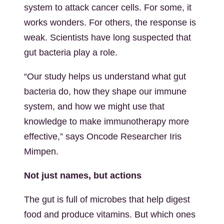
system to attack cancer cells. For some, it
works wonders. For others, the response is
weak. Scientists have long suspected that
gut bacteria play a role.
“Our study helps us understand what gut
bacteria do, how they shape our immune
system, and how we might use that
knowledge to make immunotherapy more
effective,” says Oncode Researcher Iris
Mimpen.
Not just names, but actions
The gut is full of microbes that help digest
food and produce vitamins. But which ones