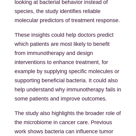
looking at bacterial behavior instead of
species, the study identifies reliable
molecular predictors of treatment response.
These insights could help doctors predict
which patients are most likely to benefit
from immunotherapy and design
interventions to enhance treatment, for
example by supplying specific molecules or
supporting beneficial bacteria. It could also
help understand why immunotherapy fails in
some patients and improve outcomes.
The study also highlights the broader role of
the microbiome in cancer care. Previous
work shows bacteria can influence tumor