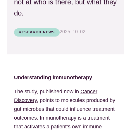
not at who is there, but what they
do.
2025. 10. 02.
RESEARCH NEWS
Understanding immunotherapy
The study, published now in
Cancer
Discovery
, points to molecules produced by
gut microbes that could influence treatment
outcomes. Immunotherapy is a treatment
that activates a patient’s own immune