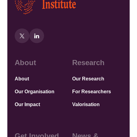
About
Research
About
Our Research
Our Organisation
For Researchers
Our Impact
Valorisation
Get Involved
News &