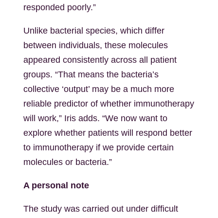
responded poorly.”
Unlike bacterial species, which differ
between individuals, these molecules
appeared consistently across all patient
groups. “That means the bacteria’s
collective ‘output’ may be a much more
reliable predictor of whether immunotherapy
will work,” Iris adds. “We now want to
explore whether patients will respond better
to immunotherapy if we provide certain
molecules or bacteria.”
A personal note
The study was carried out under difficult