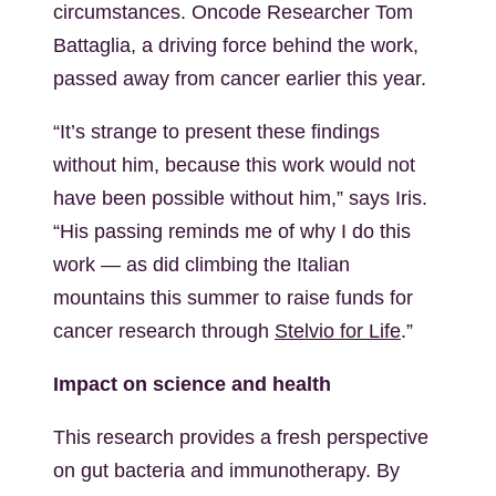
circumstances. Oncode Researcher Tom
Battaglia, a driving force behind the work,
passed away from cancer earlier this year.
“It’s strange to present these findings
without him, because this work would not
have been possible without him,” says Iris.
“His passing reminds me of why I do this
work — as did climbing the Italian
mountains this summer to raise funds for
cancer research through
Stelvio for Life
.”
Impact on science and health
This research provides a fresh perspective
on gut bacteria and immunotherapy. By