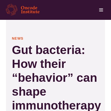
Skip
to
main
content
NEWS
Gut bacteria:
How their
“behavior” can
shape
immunotherapy