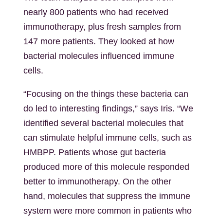
nearly 800 patients who had received
immunotherapy, plus fresh samples from
147 more patients. They looked at how
bacterial molecules influenced immune
cells.
“Focusing on the things these bacteria can
do led to interesting findings,” says Iris. “We
identified several bacterial molecules that
can stimulate helpful immune cells, such as
HMBPP. Patients whose gut bacteria
produced more of this molecule responded
better to immunotherapy. On the other
hand, molecules that suppress the immune
system were more common in patients who