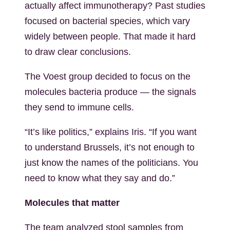
actually affect immunotherapy? Past studies
focused on bacterial species, which vary
widely between people. That made it hard
to draw clear conclusions.
The Voest group decided to focus on the
molecules bacteria produce — the signals
they send to immune cells.
“It’s like politics,” explains Iris. “If you want
to understand Brussels, it’s not enough to
just know the names of the politicians. You
need to know what they say and do.”
Molecules that matter
The team analyzed stool samples from