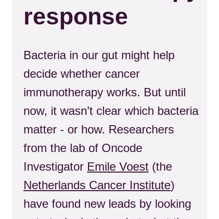
response
Bacteria in our gut might help
decide whether cancer
immunotherapy works. But until
now, it wasn’t clear which bacteria
matter - or how. Researchers
from the lab of Oncode
Investigator
Emile Voest
(the
Netherlands Cancer Institute
)
have found new leads by looking