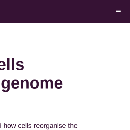
ells
e genome
 how cells reorganise the