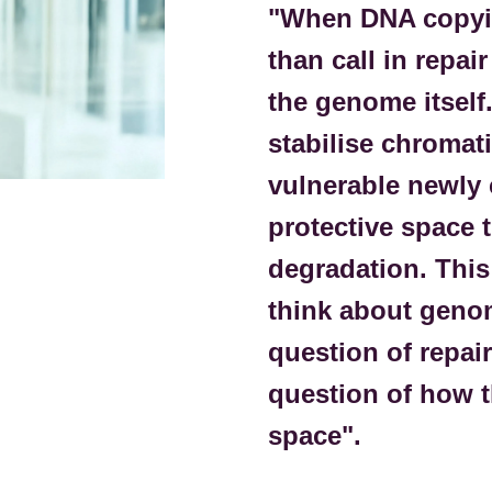
"When DNA copyin
than call in repai
the genome itself
stabilise chromat
vulnerable newly 
protective space t
degradation. This
think about genom
question of repair
question of how t
space".