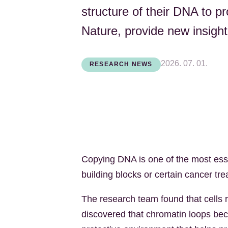
structure of their DNA to pr
Nature, provide new insight
2026. 07. 01.
RESEARCH NEWS
Copying DNA is one of the most essen
building blocks or certain cancer tr
The research team found that cells 
discovered that chromatin loops bec