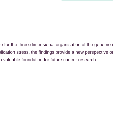
e for the three-dimensional organisation of the genome i
lication stress, the findings provide a new perspective 
a valuable foundation for future cancer research.