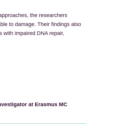
approaches, the researchers
le to damage. Their findings also
rs with impaired DNA repair,
nvestigator at Erasmus MC