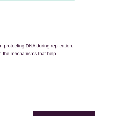
n protecting DNA during replication.
on the mechanisms that help
X
LinkedIn
Facebook
Bluesky
Email