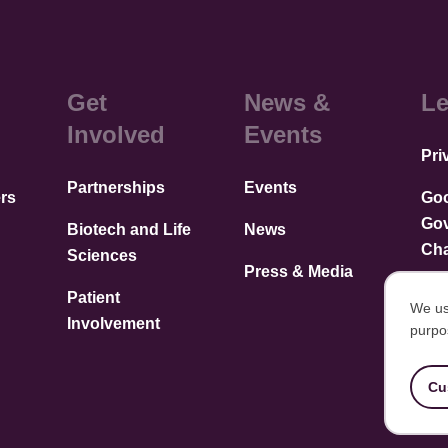
Get
News &
Le
Involved
Events
Pri
Partnerships
Events
rs
Go
Go
Biotech and Life
News
Cha
Sciences
Press & Media
Patient
We us
Involvement
purpo
U
of
Cu
p