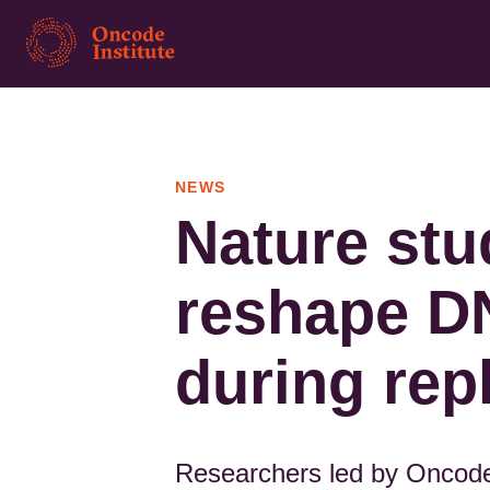
Skip
to
main
content
NEWS
Nature stu
reshape D
during rep
Researchers led by Oncode 