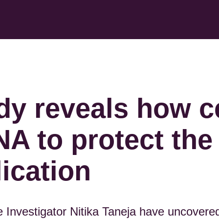
dy reveals how c
NA to protect th
lication
Investigator Nitika Taneja have uncovered