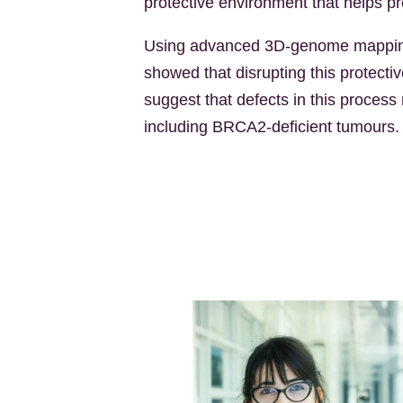
protective environment that helps 
Using advanced 3D-genome mapping,
showed that disrupting this protec
suggest that defects in this process
including BRCA2-deficient tumours.