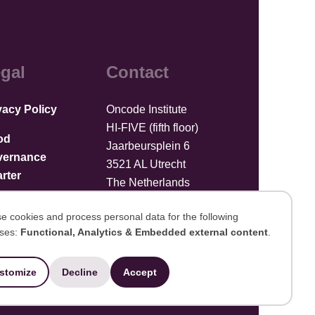
gal
Contact
vacy Policy
Oncode Institute
HI-FIVE (fifth floor)
od
Jaarbeursplein 6
vernance
3521 AL Utrecht
rter
The Netherlands
Upload files
e cookies and process personal data for the following
ses:
Functional, Analytics & Embedded external content
.
se
stomize
Decline
Accept
Developed by Integral Vision
ersonal