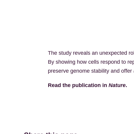
The study reveals an unexpected rol
By showing how cells respond to rep
preserve genome stability and offer 
Read the publication in
Nature
.