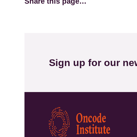
Share this page…
Sign up for our new
Kép