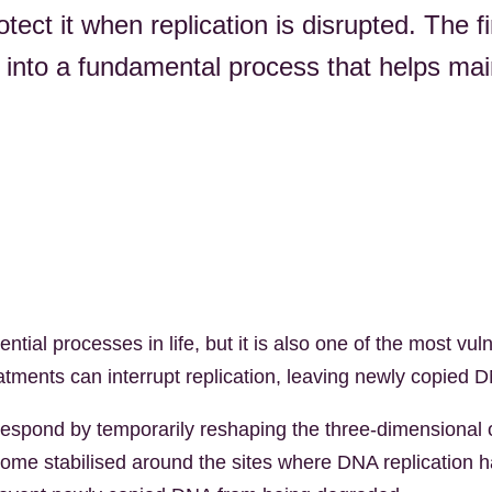
otect it when replication is disrupted. The f
 into a fundamental process that helps mai
tial processes in life, but it is also one of the most v
eatments can interrupt replication, leaving newly copied
respond by temporarily reshaping the three-dimensional 
ome stabilised around the sites where DNA replication ha