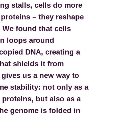
g stalls, cells do more
r proteins – they reshape
. We found that cells
in loops around
copied DNA, creating a
hat shields it from
 gives us a new way to
e stability: not only as a
 proteins, but also as a
he genome is folded in