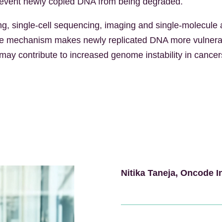
prevent newly copied DNA from being degraded.
 single-cell sequencing, imaging and single-molecule 
tive mechanism makes newly replicated DNA more vulnerab
 may contribute to increased genome instability in cance
Nitika Taneja
, Oncode I