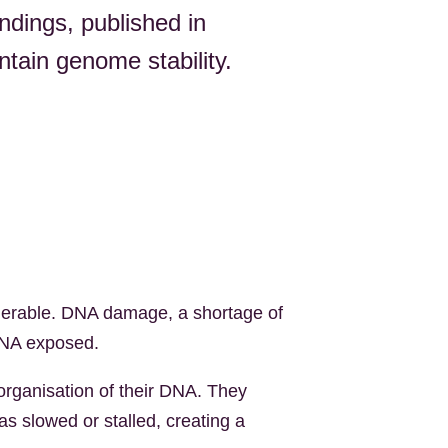
indings, published in
ntain genome stability.
ulnerable. DNA damage, a shortage of
 DNA exposed.
organisation of their DNA. They
s slowed or stalled, creating a