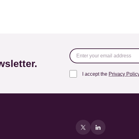
sletter.
I accept the
Privacy Polic