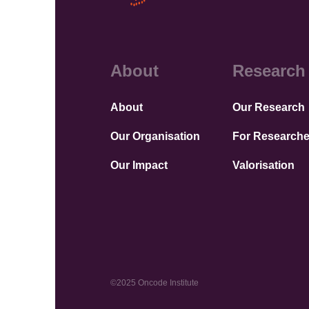
About
Research
About
Our Research
Our Organisation
For Researche
Our Impact
Valorisation
©2025 Oncode Institute