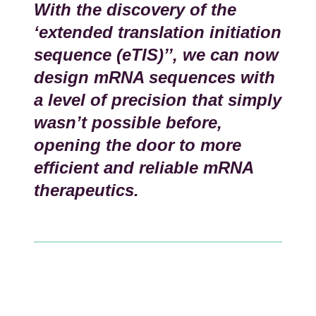
With the discovery of the
‘extended translation initiation
sequence (eTIS)’’, we can now
design mRNA sequences with
a level of precision that simply
wasn’t possible before,
opening the door to more
efficient and reliable mRNA
therapeutics.