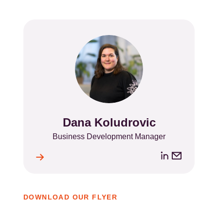
Dana Koludrovic
Name
Position
Business Development Manager
LinkedIn
Email
ile
l
address
DOWNLOAD OUR FLYER