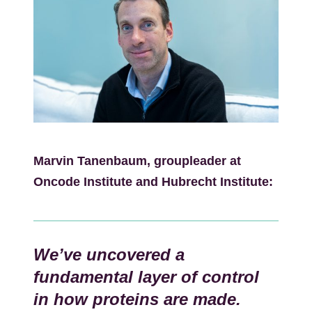
Kép
Marvin Tanenbaum, groupleader at
Oncode Institute and Hubrecht Institute:
We’ve uncovered a
fundamental layer of control
in how proteins are made.