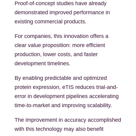
Proof-of-concept studies have already
demonstrated improved performance in
existing commercial products.
For companies, this innovation offers a
clear value proposition: more efficient
production, lower costs, and faster
development timelines.
By enabling predictable and optimized
protein expression, eTIS reduces trial-and-
error in development pipelines accelerating
time-to-market and improving scalability.
The improvement in accuracy accomplished
with this technology may also benefit