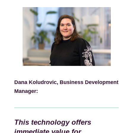
Kép
Dana Koludrovic, Business Development
Manager:
This technology offers
immediate value for