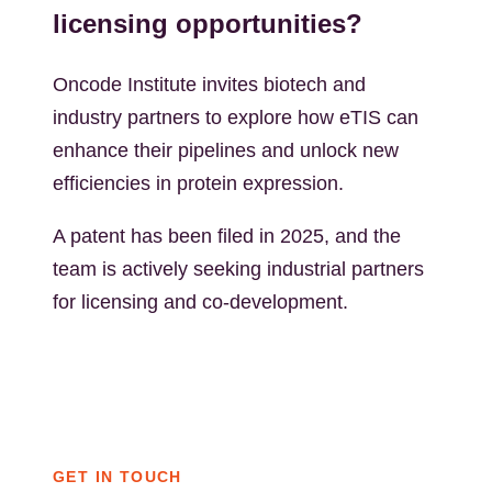
licensing opportunities?
Oncode Institute invites biotech and
industry partners to explore how eTIS can
enhance their pipelines and unlock new
efficiencies in protein expression.
A patent has been filed in 2025, and the
team is actively seeking industrial partners
for licensing and co-development.
GET IN TOUCH