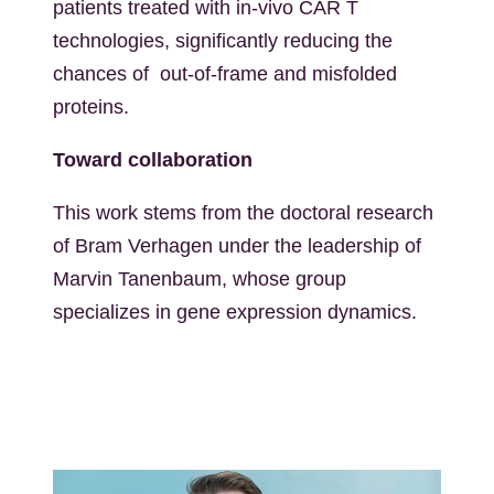
patients treated with in-vivo CAR T
technologies, significantly reducing the
chances of out-of-frame and misfolded
proteins.
Toward collaboration
This work stems from the doctoral research
of Bram Verhagen under the leadership of
Marvin Tanenbaum, whose group
specializes in gene expression dynamics.