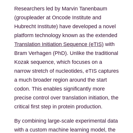
Researchers led by Marvin Tanenbaum
(groupleader at Oncode Institute and
Hubrecht Institute) have developed a novel
platform technology known as the extended
Translation Initiation Sequence (eTIS)
with
Bram Verhagen (PhD). Unlike the traditional
Kozak sequence, which focuses on a
narrow stretch of nucleotides, eTIS captures
a much broader region around the start
codon. This enables significantly more
precise control over translation initiation, the
critical first step in protein production.
By combining large-scale experimental data
with a custom machine learning model, the