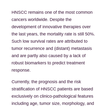
HNSCC remains one of the most common
cancers worldwide. Despite the
development of innovative therapies over
the last years, the mortality rate is still 50%.
Such low survival rates are attributed to
tumor recurrence and (distant) metastasis
and are partly also caused by a lack of
robust biomarkers to predict treatment
response.
Currently, the prognosis and the risk
stratification of HNSCC patients are based
exclusively on clinico-pathological features
including age, tumor size, morphology, and