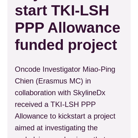
start TKI-LSH
PPP Allowance
funded project
Oncode Investigator Miao-Ping
Chien (Erasmus MC) in
collaboration with SkylineDx
received a TKI-LSH PPP
Allowance to kickstart a project
aimed at investigating the