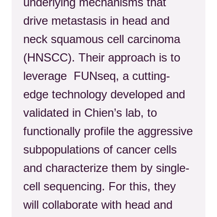
underlying mechanisms that
drive metastasis in head and
neck squamous cell carcinoma
(HNSCC). Their approach is to
leverage FUNseq, a cutting-
edge technology developed and
validated in Chien’s lab, to
functionally profile the aggressive
subpopulations of cancer cells
and characterize them by single-
cell sequencing.
For this, they
will collaborate with head and