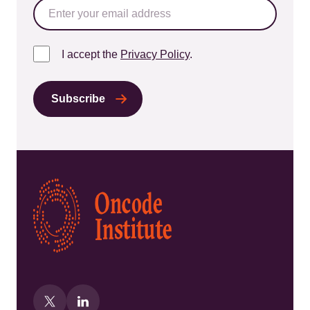
I accept the
Privacy Policy
.
Kép