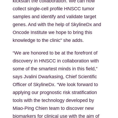
kickstart the collaboration. We can now
collect single-cell profile HNSCC tumor
samples and identify and validate target
genes. And with the help of SkylineDx and
Oncode Institute we hope to bring this
knowledge to the clinic" she adds.
“We are honored to be at the forefront of
discovery in HNSCC in collaboration with
some of the smartest minds in this field,”
says Jvalini Dwarkasing, Chief Scientific
Officer of SkylineDx. “We look forward to
applying our prognostic risk stratification
tools with the technology developed by
Miao-Ping Chien team to discover new
biomarkers for clinical use with the aim of