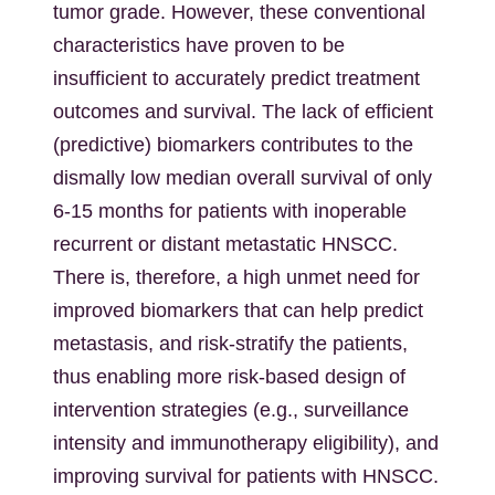
tumor grade. However, these conventional
characteristics have proven to be
insufficient to accurately predict treatment
outcomes and survival. The lack of efficient
(predictive) biomarkers contributes to the
dismally low median overall survival of only
6-15 months for patients with inoperable
recurrent or distant metastatic HNSCC.
There is, therefore, a high unmet need for
improved biomarkers that can help predict
metastasis, and risk-stratify the patients,
thus enabling more risk-based design of
intervention strategies (e.g., surveillance
intensity and immunotherapy eligibility), and
improving survival for patients with HNSCC.