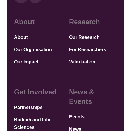
About
Research
About
Our Research
Our Organisation
For Researchers
Our Impact
Valorisation
Get Involved
News &
Events
Partnerships
Events
Biotech and Life
Sciences
News