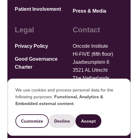
Patient Involvement
Press & Media
Legal
Contact
Privacy Policy
Oncode Institute
HI-FIVE (fifth floor)
Good Governance
Jaarbeursplein 6
Charter
3521 AL Utrecht
The Netherlands
We use cookies and process personal data for the
Upload files
following purposes:
Functional, Analytics &
Use
Embedded external content
.
©2025 Oncode Institute
of
Customize
Decline
Accept
personal
Developed by Integral Vision