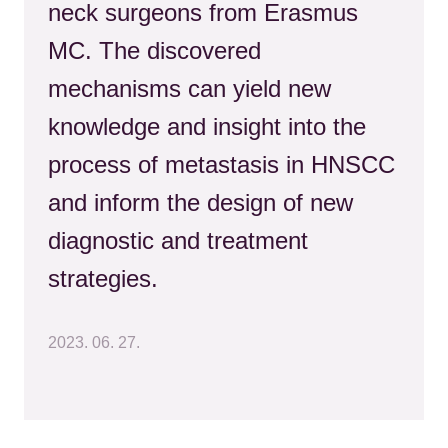
neck surgeons from Erasmus
MC. The discovered
mechanisms can yield new
knowledge and insight into the
process of metastasis in HNSCC
and inform the design of new
diagnostic and treatment
strategies.
2023. 06. 27.