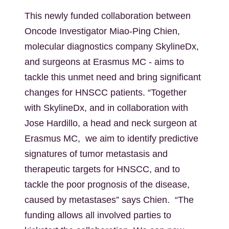
This newly funded collaboration between
Oncode Investigator Miao-Ping Chien,
molecular diagnostics company SkylineDx,
and surgeons at Erasmus MC - aims to
tackle this unmet need and bring significant
changes for HNSCC patients. “Together
with SkylineDx, and in collaboration with
Jose Hardillo, a head and neck surgeon at
Erasmus MC, we aim to identify predictive
signatures of tumor metastasis and
therapeutic targets for HNSCC, and to
tackle the poor prognosis of the disease,
caused by metastases” says Chien. “The
funding allows all involved parties to