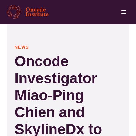
Skip
to
main
content
NEWS
Oncode
Investigator
Miao-Ping
Chien and
SkylineDx to