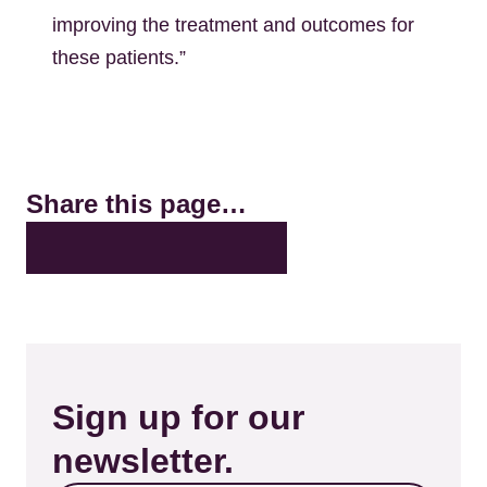
improving the treatment and outcomes for
these patients.”
Share this page…
X
LinkedIn
Facebook
Bluesky
Email
Sign up for our
newsletter.