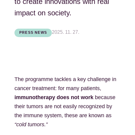
to create innovations with real
impact on society.
2025. 11. 27.
PRESS NEWS
The programme tackles a key challenge in
cancer treatment: for many patients,
immunotherapy does not work
because
their tumors are not easily recognized by
the immune system, these are known as
“cold tumors.”