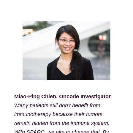
Kép
Miao-Ping Chien, Oncode Investigator
'
Many patients still don’t benefit from
immunotherapy because their tumors
remain hidden from the immune system.
With SPARC, we aim to change that. By