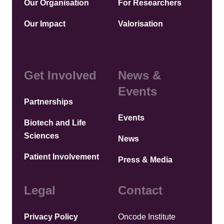
Our Organisation
For Researchers
Our Impact
Valorisation
Get Involved
News &
Events
Partnerships
Events
Biotech and Life
Sciences
News
Patient Involvement
Press & Media
Legal
Contact
Privacy Policy
Oncode Institute