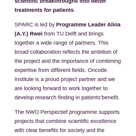
scientific breakthroughs into better
treatments for patients
.
SPARC is led by
Programme Leader Alina
(A.Y.) Rwei
from TU Delft and brings
together a wide range of partners. This
broad collaboration reflects the ambition of
the project and the importance of combining
expertise from different fields. Oncode
Institute is a proud project partner and we
are looking forward to work together to
develop research finding in patients’benefit.
The NWO Perspectief programme supports
projects that combine scientific excellence
with clear benefits for society and the