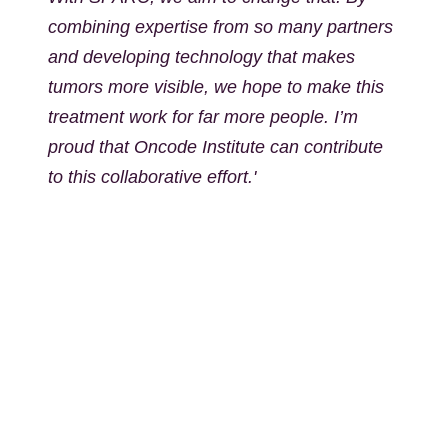
combining expertise from so many partners
and developing technology that makes
tumors more visible, we hope to make this
treatment work for far more people. I’m
proud that Oncode Institute can contribute
to this collaborative effort.'