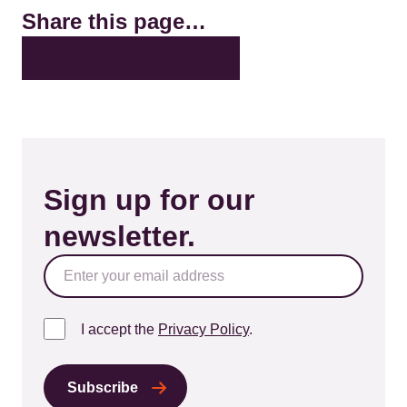
Share this page…
X
LinkedIn
Facebook
Bluesky
Email
Sign up for our
newsletter.
I accept the
Privacy Policy
.