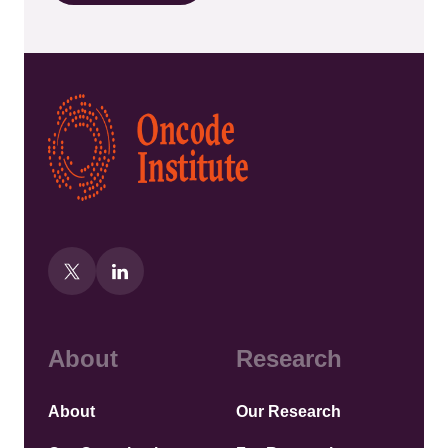
Kép
About
Research
About
Our Research