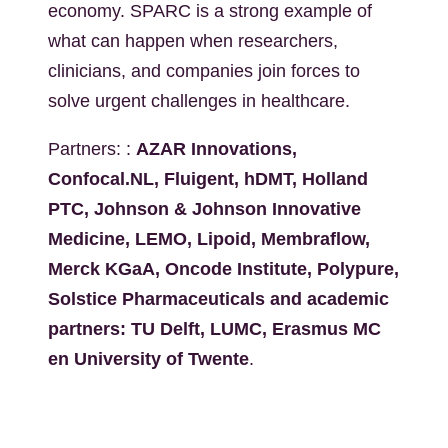
economy. SPARC is a strong example of
what can happen when researchers,
clinicians, and companies join forces to
solve urgent challenges in healthcare.
Partners: :
AZAR Innovations,
Confocal.NL, Fluigent, hDMT, Holland
PTC, Johnson & Johnson Innovative
Medicine, LEMO, Lipoid, Membraflow,
Merck KGaA, Oncode Institute, Polypure,
Solstice Pharmaceuticals and academic
partners: TU Delft, LUMC, Erasmus MC
en University of Twente
.