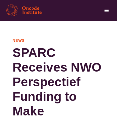
Skip
to
main
content
NEWS
SPARC
Receives NWO
Perspectief
Funding to
Make