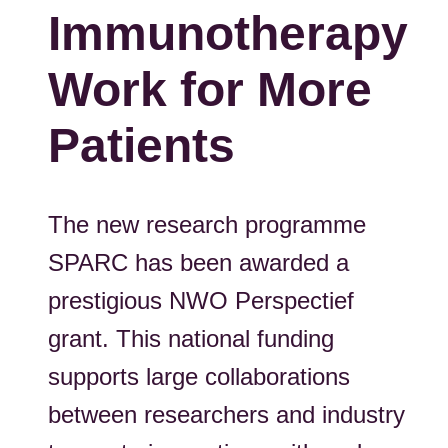
Immunotherapy
Work for More
Patients
The new research programme
SPARC has been awarded a
prestigious NWO Perspectief
grant. This national funding
supports large collaborations
between researchers and industry