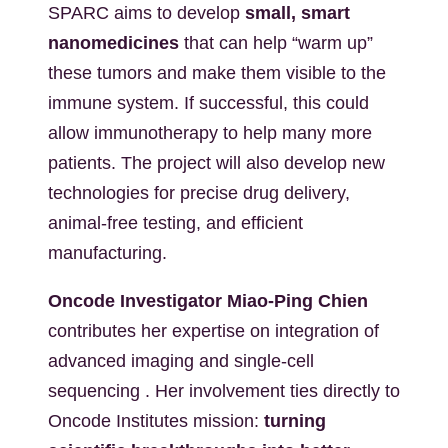
SPARC aims to develop
small, smart
nanomedicines
that can help “warm up”
these tumors and make them visible to the
immune system. If successful, this could
allow immunotherapy to help many more
patients. The project will also develop new
technologies for precise drug delivery,
animal-free testing, and efficient
manufacturing.
Oncode Investigator Miao-Ping Chien
contributes her expertise on integration of
advanced imaging and single-cell
sequencing . Her involvement ties directly to
Oncode Institutes mission:
turning