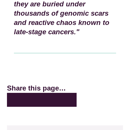
they are buried under
thousands of genomic scars
and reactive chaos known to
late-stage cancers."
Share this page…
X
LinkedIn
Facebook
Bluesky
Email