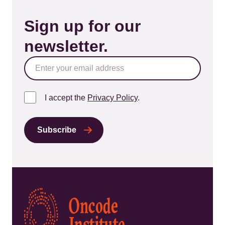
Sign up for our
newsletter.
I accept the
Privacy Policy
.
Kép