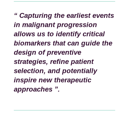
“ Capturing the earliest events
in malignant progression
allows us to identify critical
biomarkers that can guide the
design of preventive
strategies, refine patient
selection, and potentially
inspire new therapeutic
approaches ”.