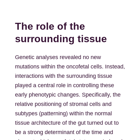
The role of the
surrounding tissue
Genetic analyses revealed no new
mutations within the oncofetal cells. Instead,
interactions with the surrounding tissue
played a central role in controlling these
early phenotypic changes. Specifically, the
relative positioning of stromal cells and
subtypes (patterning) within the normal
tissue architecture of the gut turned out to
be a strong determinant of the time and