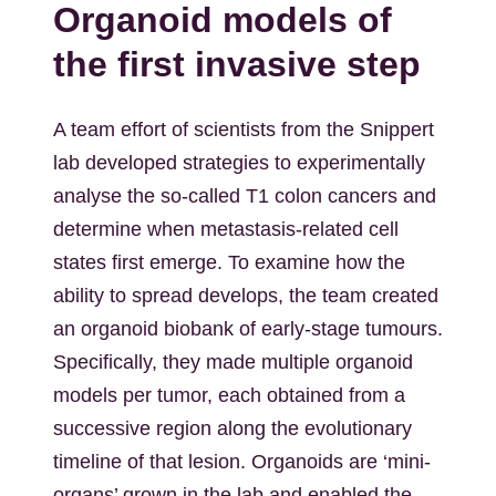
Organoid models of
the first invasive step
A team effort of scientists from the Snippert
lab developed strategies to experimentally
analyse the so-called T1 colon cancers and
determine when metastasis-related cell
states first emerge. To examine how the
ability to spread develops, the team created
an organoid biobank of early-stage tumours.
Specifically, they made multiple organoid
models per tumor, each obtained from a
successive region along the evolutionary
timeline of that lesion. Organoids are ‘mini-
organs’ grown in the lab and enabled the