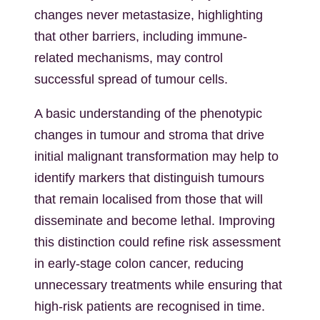
changes never metastasize, highlighting
that other barriers, including immune-
related mechanisms, may control
successful spread of tumour cells.
A basic understanding of the phenotypic
changes in tumour and stroma that drive
initial malignant transformation may help to
identify markers that distinguish tumours
that remain localised from those that will
disseminate and become lethal. Improving
this distinction could refine risk assessment
in early-stage colon cancer, reducing
unnecessary treatments while ensuring that
high-risk patients are recognised in time.