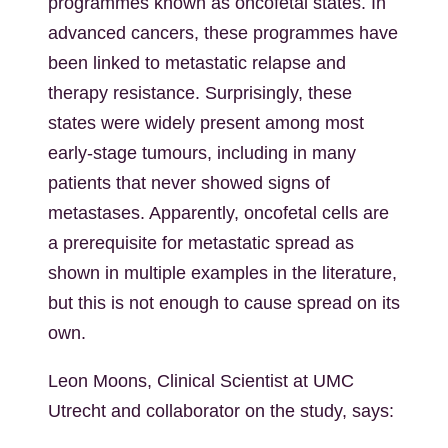
programmes known as oncofetal states. In
advanced cancers, these programmes have
been linked to metastatic relapse and
therapy resistance. Surprisingly, these
states were widely present among most
early-stage tumours, including in many
patients that never showed signs of
metastases. Apparently, oncofetal cells are
a prerequisite for metastatic spread as
shown in multiple examples in the literature,
but this is not enough to cause spread on its
own.
Leon Moons, Clinical Scientist at UMC
Utrecht and collaborator on the study, says: