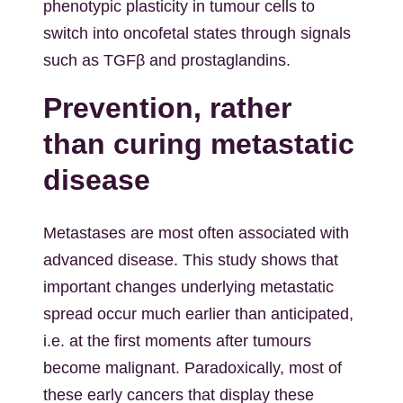
phenotypic plasticity in tumour cells to
switch into oncofetal states through signals
such as TGFβ and prostaglandins.
Prevention, rather
than curing metastatic
disease
Metastases are most often associated with
advanced disease. This study shows that
important changes underlying metastatic
spread occur much earlier than anticipated,
i.e. at the first moments after tumours
become malignant. Paradoxically, most of
these early cancers that display these