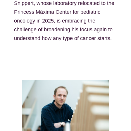
Snippert, whose laboratory relocated to the
Princess Máxima Center for pediatric
oncology in 2025, is embracing the
challenge of broadening his focus again to
understand how any type of cancer starts.