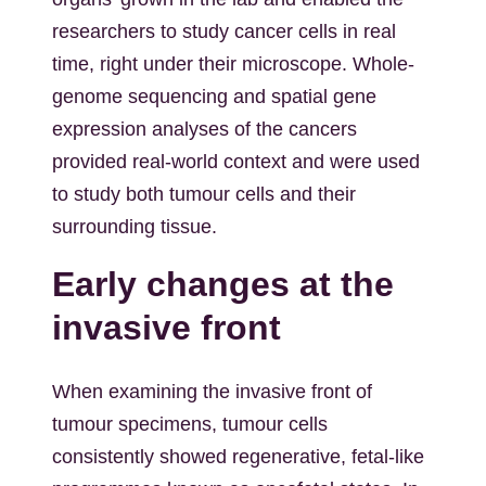
researchers to study cancer cells in real
time, right under their microscope. Whole-
genome sequencing and spatial gene
expression analyses of the cancers
provided real-world context and were used
to study both tumour cells and their
surrounding tissue.
Early changes at the
invasive front
When examining the invasive front of
tumour specimens, tumour cells
consistently showed regenerative, fetal-like