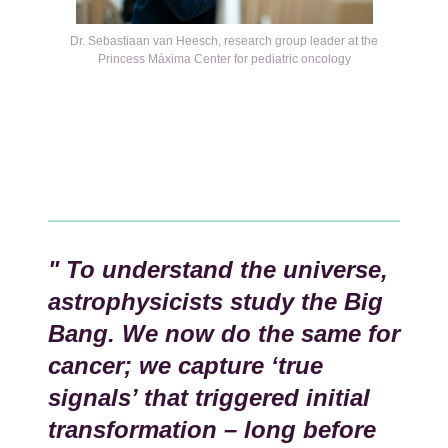
Kép
Dr. Sebastiaan van Heesch, research group leader at the
Princess Máxima Center for pediatric oncology
" To understand the universe,
astrophysicists study the Big
Bang. We now do the same for
cancer; we capture ‘true
signals’ that triggered initial
transformation – long before