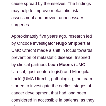
cause spread by themselves. The findings
may help to improve metastatic risk
assessment and prevent unnecessary
surgeries.
Approximately five years ago, research led
by Oncode investigator
Hugo Snippert
at
UMC Utrecht made a shift in focus towards
prevention of metastatic disease. Inspired
by clinical partners
Leon Moons
(UMC
Utrecht, gastroenterologist) and Miangela
Laclé (UMC Utrecht, pathologist), the team
started to investigate the earliest stages of
cancer development that had long been
considered in accessible in patients, as they