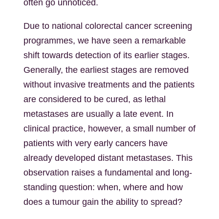
often go unnoticed.
Due to national colorectal cancer screening
programmes, we have seen a remarkable
shift towards detection of its earlier stages.
Generally, the earliest stages are removed
without invasive treatments and the patients
are considered to be cured, as lethal
metastases are usually a late event. In
clinical practice, however, a small number of
patients with very early cancers have
already developed distant metastases. This
observation raises a fundamental and long-
standing question: when, where and how
does a tumour gain the ability to spread?