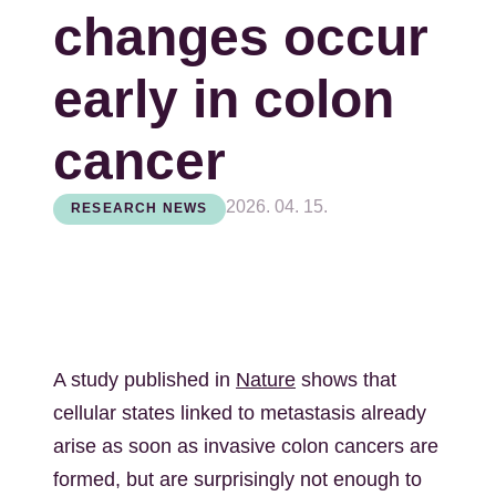
changes occur
early in colon
cancer
2026. 04. 15.
RESEARCH NEWS
A study published in
Nature
shows that
cellular states linked to metastasis already
arise as soon as invasive colon cancers are
formed, but are surprisingly not enough to