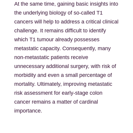
At the same time, gaining basic insights into
the underlying biology of so-called T1
cancers will help to address a critical clinical
challenge. It remains difficult to identify
which T1 tumour already possesses
metastatic capacity. Consequently, many
non-metastatic patients receive
unnecessary additional surgery, with risk of
morbidity and even a small percentage of
mortality. Ultimately, improving metastatic
risk assessment for early-stage colon
cancer remains a matter of cardinal
importance.