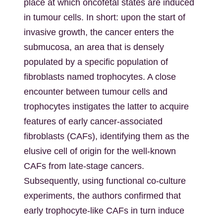
place at which oncofetal states are induced
in tumour cells. In short: upon the start of
invasive growth, the cancer enters the
submucosa, an area that is densely
populated by a specific population of
fibroblasts named trophocytes. A close
encounter between tumour cells and
trophocytes instigates the latter to acquire
features of early cancer-associated
fibroblasts (CAFs), identifying them as the
elusive cell of origin for the well-known
CAFs from late-stage cancers.
Subsequently, using functional co-culture
experiments, the authors confirmed that
early trophocyte-like CAFs in turn induce