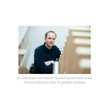
Kép
Dr. Sebastiaan van Heesch, research group leader at the
Princess Máxima Center for pediatric oncology