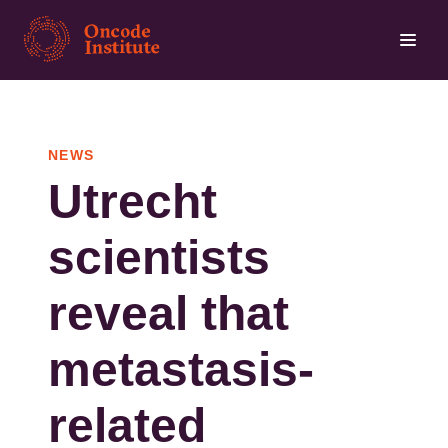
Skip
to
main
content
NEWS
Utrecht
scientists
reveal that
metastasis-
related