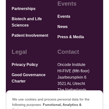
Events
Partnerships
Events
Biotech and Life
Sciences
News
Patient Involvement
Press & Media
Legal
Contact
Privacy Policy
Oncode Institute
HI-FIVE (fifth floor)
Good Governance
Jaarbeursplein 6
Charter
3521 AL Utrecht
The Netherlands
We use cookies and process personal data for the
Upload files
following purposes:
Functional, Analytics &