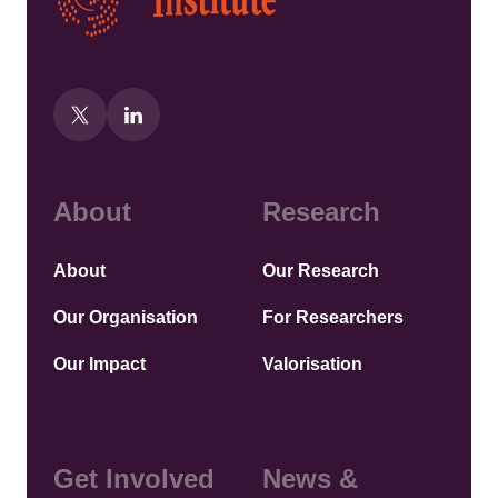
About
Research
About
Our Research
Our Organisation
For Researchers
Our Impact
Valorisation
Get Involved
News &