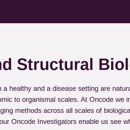
d Structural Bio
h a healthy and a disease setting are natu
omic to organismal scales. At Oncode we i
ing methods across all scales of biologica
our Oncode Investigators enable us see wh