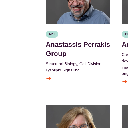
NKI
P
Anastassis Perrakis
A
Group
Can
dev
Structural Biology, Cell Division,
ima
Lysolipid Signalling
eng