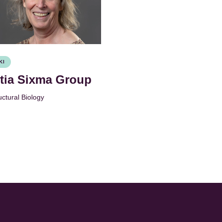
KI
itia Sixma Group
uctural Biology