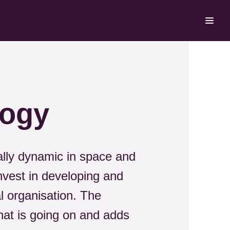
logy
rally dynamic in space and
nvest in developing and
l organisation. The
at is going on and adds