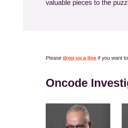
valuable pieces to the puz
Please
drop us a line
if you want t
Oncode Investi