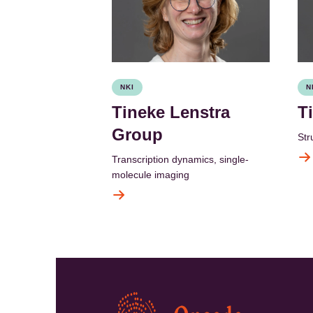
NKI
N
Tineke Lenstra
T
Group
Str
Transcription dynamics, single-
molecule imaging
Kép