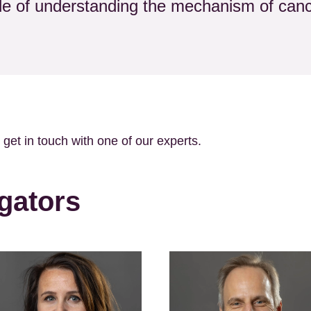
zle of understanding the mechanism of canc
o get in touch with one of our experts.
gators