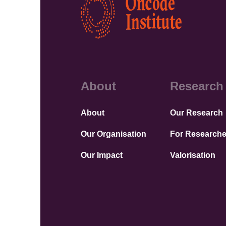
About
Research
About
Our Research
Our Organisation
For Researche
Our Impact
Valorisation