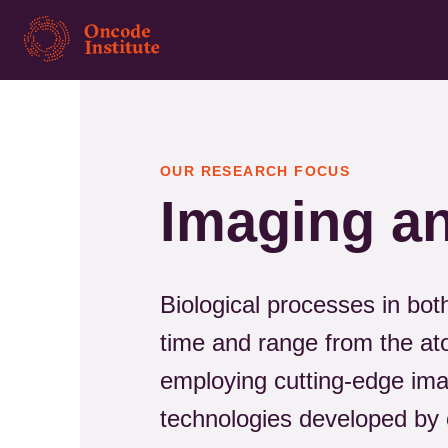
Skip
to
main
content
OUR RESEARCH FOCUS
Imaging an
Biological processes in bot
time and range from the at
employing cutting-edge imag
technologies developed by 