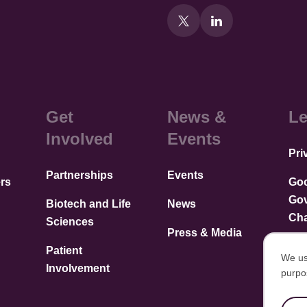
Get
News &
Le
Involved
Events
Pri
Partnerships
Events
rs
Go
Go
Biotech and Life
News
Cha
Sciences
Press & Media
Patient
We us
Involvement
purpo
U