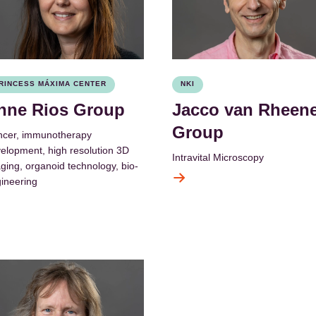
RINCESS MÁXIMA CENTER
NKI
nne Rios Group
Jacco van Rheen
Group
cer, immunotherapy
elopment, high resolution 3D
Intravital Microscopy
ging, organoid technology, bio-
ineering