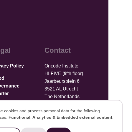
gal
Contact
vacy Policy
Oncode Institute
HI-FIVE (fifth floor)
od
Jaarbeursplein 6
vernance
3521 AL Utrecht
rter
The Netherlands
Upload files
e cookies and process personal data for the following
ses:
Functional, Analytics & Embedded external content
.
se