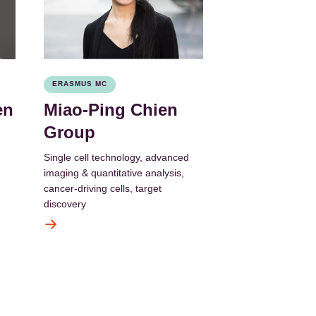
ERASMUS MC
en
Miao-Ping Chien
Group
Single cell technology, advanced
imaging & quantitative analysis,
cancer-driving cells, target
discovery